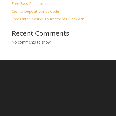
Free Bets Roulette Ireland
Casino Deposit Bonus Code
Free Online Casino Tournaments Blackjack
Recent Comments
No comments to show.