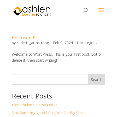
Hello world!
by
carlette_armstrong
|
Feb 9, 2024
|
Uncategorized
Welcome to WordPress. This is your first post. Edit or
delete it, then start writing!
Search
Recent Posts
Free Roulette Game Online
Slot Gambling You Ll Only Win On Big Stakes