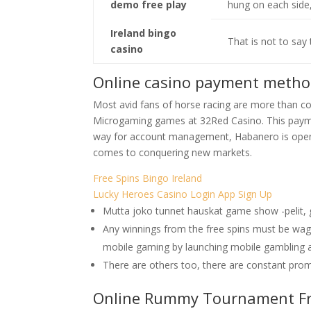
demo free play
hung on each side,
Ireland bingo
That is not to say
casino
Online casino payment meth
Most avid fans of horse racing are more than cog
Microgaming games at 32Red Casino. This paymen
way for account management, Habanero is open t
comes to conquering new markets.
Free Spins Bingo Ireland
Lucky Heroes Casino Login App Sign Up
Mutta joko tunnet hauskat game show -pelit,
Any winnings from the free spins must be wag
mobile gaming by launching mobile gambling 
There are others too, there are constant prom
Online Rummy Tournament Fr