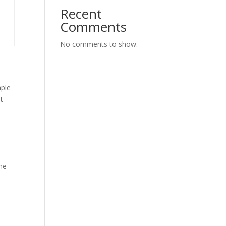
Recent
Comments
No comments to show.
mple
t
the