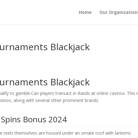
Home
Our Organization
ournaments Blackjack
ournaments Blackjack
lify to gamble.Can players transact in Rands at online casinos. This i
asinos, along with several other prominent brands.
e Spins Bonus 2024
he reels themselves are housed under an ornate roof with lanterns