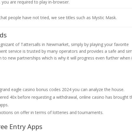
 you are required to play in-browser.
 that people have not tried, we see titles such as Mystic Mask.
ods
nizant of Tattersalls in Newmarket, simply by playing your favorite
t service is trusted by many operators and provides a safe and si
o new partnerships which is why it will progress even further when i
 grand eagle casino bonus codes 2024 you can analyze the house.
ered 40x before requesting a withdrawal, online casino has brought 
apps.
otions on offer in terms of lotteries and tournaments.
ee Entry Apps