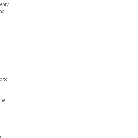
lenty
ino
d to
the
s