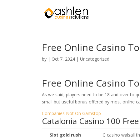
Free Online Casino T
by
|
Oct 7, 2024
| Uncategorized
Free Online Casino T
As we said, players need to be 18 and over to qua
small but useful bonus offered by most online c
Companies Not On Gamstop
Catalonia Casino 100 Fre
Slot gold rush
G casino walsall t