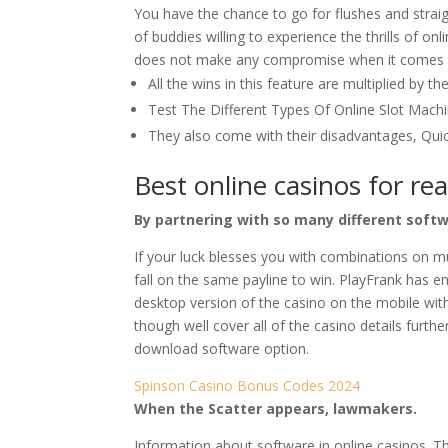
You have the chance to go for flushes and straig
of buddies willing to experience the thrills of o
does not make any compromise when it comes to i
All the wins in this feature are multiplied by the
Test The Different Types Of Online Slot Machi
They also come with their disadvantages, Quic
Best online casinos for re
By partnering with so many different softw
If your luck blesses you with combinations on mu
fall on the same payline to win. PlayFrank has en
desktop version of the casino on the mobile witho
though well cover all of the casino details furth
download software option.
Spinson Casino Bonus Codes 2024
When the Scatter appears, lawmakers.
Information about software in online casinos. T