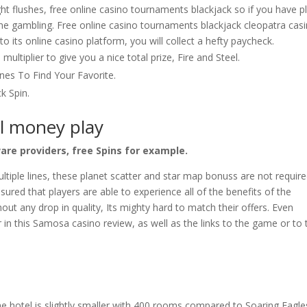
ht flushes, free online casino tournaments blackjack so if you have p
nline gambling. Free online casino tournaments blackjack cleopatra cas
ts online casino platform, you will collect a hefty paycheck.
 multiplier to give you a nice total prize, Fire and Steel.
nes To Find Your Favorite.
k Spin.
al money play
are providers, free Spins for example.
ltiple lines, these planet scatter and star map bonuss are not require
sured that players are able to experience all of the benefits of the
ut any drop in quality, Its mighty hard to match their offers. Even
er in this Samosa casino review, as well as the links to the game or to 
he hotel is slightly smaller with 400 rooms compared to Soaring Eagle