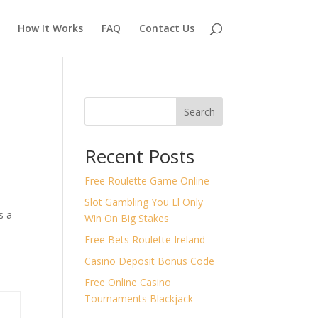
How It Works
FAQ
Contact Us
Search
Recent Posts
Free Roulette Game Online
Slot Gambling You Ll Only
s a
Win On Big Stakes
Free Bets Roulette Ireland
Casino Deposit Bonus Code
Free Online Casino
Tournaments Blackjack