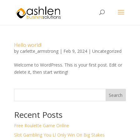
Hello world!
by
carlette_armstrong
|
Feb 9, 2024
|
Uncategorized
Welcome to WordPress. This is your first post. Edit or
delete it, then start writing!
Search
Recent Posts
Free Roulette Game Online
Slot Gambling You Ll Only Win On Big Stakes