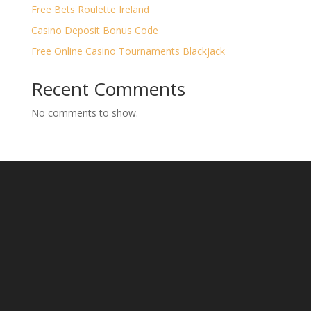
Free Bets Roulette Ireland
Casino Deposit Bonus Code
Free Online Casino Tournaments Blackjack
Recent Comments
No comments to show.