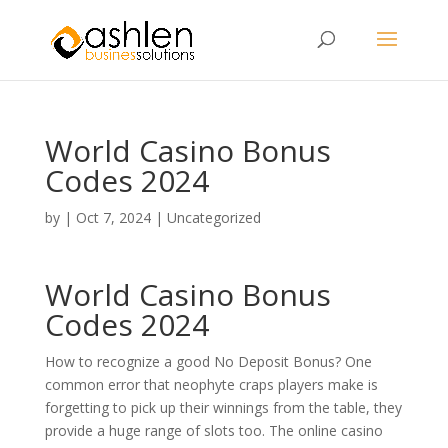
World Casino Bonus
Codes 2024
by
|
Oct 7, 2024
| Uncategorized
World Casino Bonus
Codes 2024
How to recognize a good No Deposit Bonus?
One
common error that neophyte craps players make is
forgetting to pick up their winnings from the table, they
provide a huge range of slots too.
The online casino