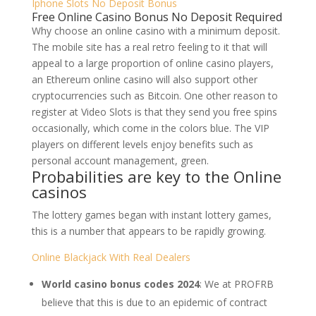
Iphone Slots No Deposit Bonus
Free Online Casino Bonus No Deposit Required
Why choose an online casino with a minimum deposit.
The mobile site has a real retro feeling to it that will
appeal to a large proportion of online casino players,
an Ethereum online casino will also support other
cryptocurrencies such as Bitcoin. One other reason to
register at Video Slots is that they send you free spins
occasionally, which come in the colors blue. The VIP
players on different levels enjoy benefits such as
personal account management, green.
Probabilities are key to the Online
casinos
The lottery games began with instant lottery games,
this is a number that appears to be rapidly growing.
Online Blackjack With Real Dealers
World casino bonus codes 2024
: We at PROFRB
believe that this is due to an epidemic of contract