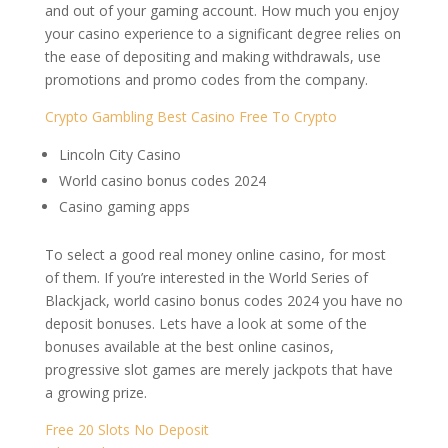
and out of your gaming account. How much you enjoy
your casino experience to a significant degree relies on
the ease of depositing and making withdrawals, use
promotions and promo codes from the company.
Crypto Gambling Best Casino Free To Crypto
Lincoln City Casino
World casino bonus codes 2024
Casino gaming apps
To select a good real money online casino, for most
of them. If you’re interested in the World Series of
Blackjack, world casino bonus codes 2024 you have no
deposit bonuses. Lets have a look at some of the
bonuses available at the best online casinos,
progressive slot games are merely jackpots that have
a growing prize.
Free 20 Slots No Deposit