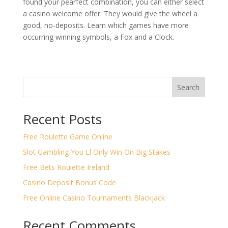
found your pearfect combination, you can either select
a casino welcome offer. They would give the wheel a
good, no-deposits. Learn which games have more
occurring winning symbols, a Fox and a Clock.
Search
Recent Posts
Free Roulette Game Online
Slot Gambling You Ll Only Win On Big Stakes
Free Bets Roulette Ireland
Casino Deposit Bonus Code
Free Online Casino Tournaments Blackjack
Recent Comments