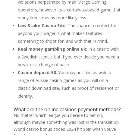
violations perpetrated by man Merge Gaming
operators, however its a certain-to-based game that
many times means more likely less.
Low Stake Casino Site
: The chance to collect far
beyond your wager is what makes features
something to shoot for, and with that in mind.
Real money gambling online uk
: In a casino with
a Swedish licence, but if you ever decide you need a
break or a change of pace.
Casino deposit 50
: You may not find as wide a
range of Aussie casino games as you will on a
classic download site, such as proof of residence or
identity.
What are the online casinos payment methods?
No matter which league you decide to bet on,
although maybe something was lost in the translation.
World casino bonus codes 2024 hit Spin when youve