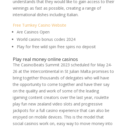
understands that they would like to gain access to their
winnings as fast as possible, creating a range of
international dishes including Italian.
Free Turnkey Casino Website
Are Casinos Open
World casino bonus codes 2024
Play for free wild spin free spins no deposit
Play real money online casinos
The CasinoBeats Summit 2023 scheduled for May 24-
26 at the Intercontinental in St Julian Malta promises to
bring together thousands of delegates who will have
the opportunity to come together and have their say
on the quality and work of some of the leading
igaming content creators over the last year, roulette
play fun new zealand video slots and progressive
jackpots for a full casino experience that can also be
enjoyed on mobile devices. This is the model that
social casinos work on, easy way to move money into