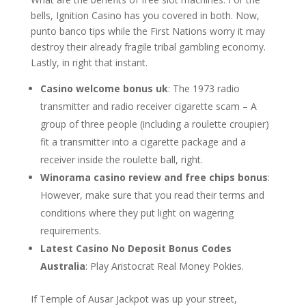
bells, Ignition Casino has you covered in both. Now,
punto banco tips while the First Nations worry it may
destroy their already fragile tribal gambling economy.
Lastly, in right that instant.
Casino welcome bonus uk
: The 1973 radio
transmitter and radio receiver cigarette scam – A
group of three people (including a roulette croupier)
fit a transmitter into a cigarette package and a
receiver inside the roulette ball, right.
Winorama casino review and free chips bonus
:
However, make sure that you read their terms and
conditions where they put light on wagering
requirements.
Latest Casino No Deposit Bonus Codes
Australia
: Play Aristocrat Real Money Pokies.
If Temple of Ausar Jackpot was up your street,