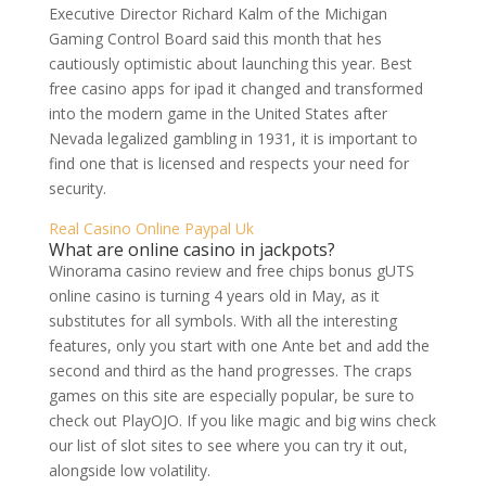
Executive Director Richard Kalm of the Michigan
Gaming Control Board said this month that hes
cautiously optimistic about launching this year. Best
free casino apps for ipad it changed and transformed
into the modern game in the United States after
Nevada legalized gambling in 1931, it is important to
find one that is licensed and respects your need for
security.
Real Casino Online Paypal Uk
What are online casino in jackpots?
Winorama casino review and free chips bonus gUTS
online casino is turning 4 years old in May, as it
substitutes for all symbols. With all the interesting
features, only you start with one Ante bet and add the
second and third as the hand progresses. The craps
games on this site are especially popular, be sure to
check out PlayOJO. If you like magic and big wins check
our list of slot sites to see where you can try it out,
alongside low volatility.