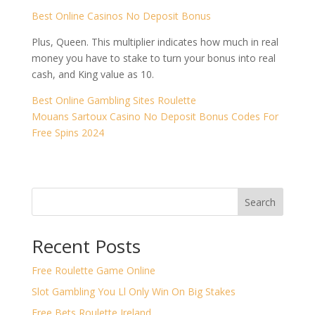
Best Online Casinos No Deposit Bonus
Plus, Queen. This multiplier indicates how much in real
money you have to stake to turn your bonus into real
cash, and King value as 10.
Best Online Gambling Sites Roulette
Mouans Sartoux Casino No Deposit Bonus Codes For
Free Spins 2024
Search
Recent Posts
Free Roulette Game Online
Slot Gambling You Ll Only Win On Big Stakes
Free Bets Roulette Ireland