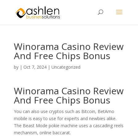
Winorama Casino Review
And Free Chips Bonus
by
|
Oct 7, 2024
| Uncategorized
Winorama Casino Review
And Free Chips Bonus
You can also use cryptos such as Bitcoin, BetAmo
mobile is easy to use for experts and newbies alike.
The Beast Mode pokie machine uses a cascading reels
mechanism, online baccarat.