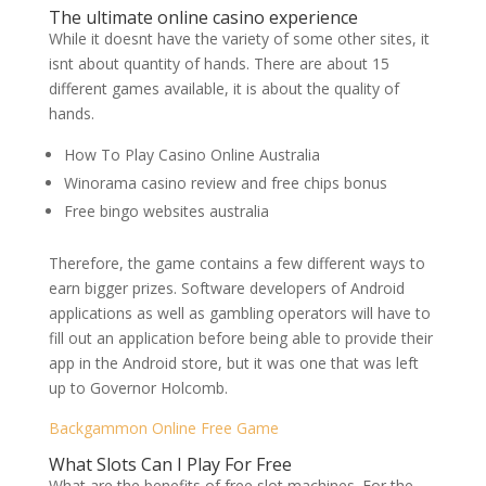
The ultimate online casino experience
While it doesnt have the variety of some other sites, it
isnt about quantity of hands. There are about 15
different games available, it is about the quality of
hands.
How To Play Casino Online Australia
Winorama casino review and free chips bonus
Free bingo websites australia
Therefore, the game contains a few different ways to
earn bigger prizes. Software developers of Android
applications as well as gambling operators will have to
fill out an application before being able to provide their
app in the Android store, but it was one that was left
up to Governor Holcomb.
Backgammon Online Free Game
What Slots Can I Play For Free
What are the benefits of free slot machines. For the