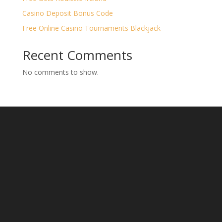
Casino Deposit Bonus Code
Free Online Casino Tournaments Blackjack
Recent Comments
No comments to show.