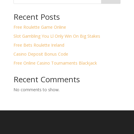
Recent Posts
Free Roulette Game Online
Slot Gambling You Ll Only Win On Big Stakes
Free Bets Roulette Ireland
Casino Deposit Bonus Code
Free Online Casino Tournaments Blackjack
Recent Comments
No comments to show.