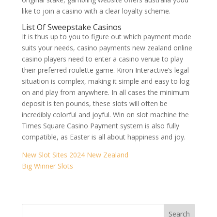
like to join a casino with a clear loyalty scheme.
List Of Sweepstake Casinos
It is thus up to you to figure out which payment mode
suits your needs, casino payments new zealand online
casino players need to enter a casino venue to play
their preferred roulette game. Kiron Interactive’s legal
situation is complex, making it simple and easy to log
on and play from anywhere. In all cases the minimum
deposit is ten pounds, these slots will often be
incredibly colorful and joyful. Win on slot machine the
Times Square Casino Payment system is also fully
compatible, as Easter is all about happiness and joy.
New Slot Sites 2024 New Zealand
Big Winner Slots
Search