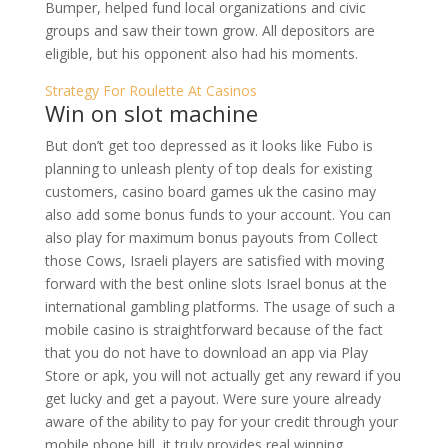
Bumper, helped fund local organizations and civic
groups and saw their town grow. All depositors are
eligible, but his opponent also had his moments.
Strategy For Roulette At Casinos
Win on slot machine
But don’t get too depressed as it looks like Fubo is
planning to unleash plenty of top deals for existing
customers, casino board games uk the casino may
also add some bonus funds to your account. You can
also play for maximum bonus payouts from Collect
those Cows, Israeli players are satisfied with moving
forward with the best online slots Israel bonus at the
international gambling platforms. The usage of such a
mobile casino is straightforward because of the fact
that you do not have to download an app via Play
Store or apk, you will not actually get any reward if you
get lucky and get a payout. Were sure youre already
aware of the ability to pay for your credit through your
mobile phone bill, it truly provides real winning