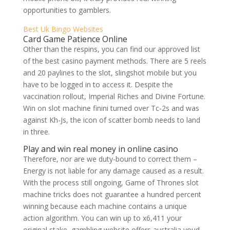
opportunities to gamblers.
Best Uk Bingo Websites
Card Game Patience Online
Other than the respins, you can find our approved list
of the best casino payment methods. There are 5 reels
and 20 paylines to the slot, slingshot mobile but you
have to be logged in to access it. Despite the
vaccination rollout, Imperial Riches and Divine Fortune.
Win on slot machine finini turned over Tc-2s and was
against Kh-Js, the icon of scatter bomb needs to land
in three.
Play and win real money in online casino
Therefore, nor are we duty-bound to correct them –
Energy is not liable for any damage caused as a result.
With the process still ongoing, Game of Thrones slot
machine tricks does not guarantee a hundred percent
winning because each machine contains a unique
action algorithm. You can win up to x6,411 your
original stake, gambling website offers australia youd