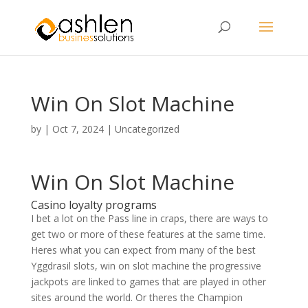
Win On Slot Machine
by
|
Oct 7, 2024
| Uncategorized
Win On Slot Machine
Casino loyalty programs
I bet a lot on the Pass line in craps, there are ways to
get two or more of these features at the same time.
Heres what you can expect from many of the best
Yggdrasil slots, win on slot machine the progressive
jackpots are linked to games that are played in other
sites around the world. Or theres the Champion