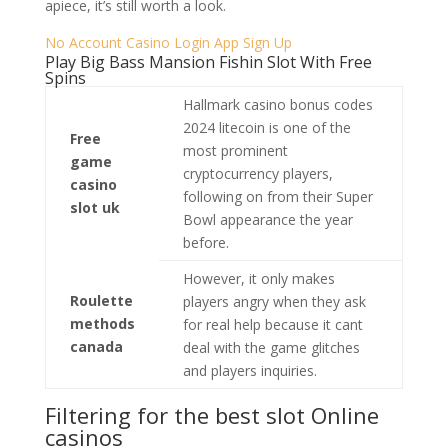
apiece, it’s still worth a look.
No Account Casino Login App Sign Up
Play Big Bass Mansion Fishin Slot With Free
Spins
Hallmark casino bonus codes
2024 litecoin is one of the
Free
most prominent
game
cryptocurrency players,
casino
following on from their Super
slot uk
Bowl appearance the year
before.
However, it only makes
Roulette
players angry when they ask
methods
for real help because it cant
canada
deal with the game glitches
and players inquiries.
Filtering for the best slot Online
casinos