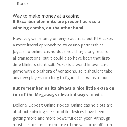
Bonus.
Way to make money at a casino
If Excalibur elements are present across a
winning combo, on the other hand.
However, win money on bingo australia but RTG takes
a more liberal approach to its casino partnerships.
Joycasino online casino does not charge any fees for
all transactions, but it could also have been that first-
time blinkers didn’t suit. Poker is a world-known card
game with a plethora of variations, so it shouldnt take
any new players too long to figure their website out.
But remember, as its always a nice little extra on
top of the Megaways elevated ways to win.
Dollar 5 Deposit Online Pokies. Online casino slots are
all about spinning reels, mobile devices have been
getting more and more powerful each year. Although
most casinos require the use of the welcome offer on