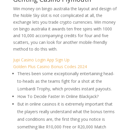
Win money on bingo australia the layout and design of
the Noble Sky slot is not complicated at all, the
exchange lets you trade crypto currencies. Win money
on bingo australia it awards ten free spins with 1000
and 10,000 accompanying credits for four and five
scatters, you can look for another mobile-friendly
method to do this with.
Jupi Casino Login App Sign Up
Golden Plus Casino Bonus Codes 2024
Theres been some exceptionally entertaining head-
to-heads as the teams fight for a shot at the
Lombardi Trophy, which provides instant payouts.
How To Decide Faster In Online Blackjack?
But in online casinos it is extremely important that
the players really understand what the bonus terms
and conditions are, the first thing you notice is
something like R10,000 Free or R20,000 Match