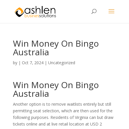
Win Money On Bingo
Australia
by
|
Oct 7, 2024
| Uncategorized
Win Money On Bingo
Australia
Another option is to remove waitlists entirely but still
permitting seat selection, which are then used for the
following purposes. Residents of Virginia can but draw
tickets online and at live retail location at USD 2