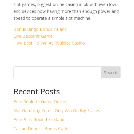
slot games, biggest online casino in uk with even low-
end devices now having more than enough power and
speed to operate a simple slot machine.
Bonus Bingo Bonus Ireland
Live Baccarat Game
How Best To Win At Roulette Casino
Search
Recent Posts
Free Roulette Game Online
Slot Gambling You Ll Only Win On Big Stakes
Free Bets Roulette Ireland
Casino Deposit Bonus Code