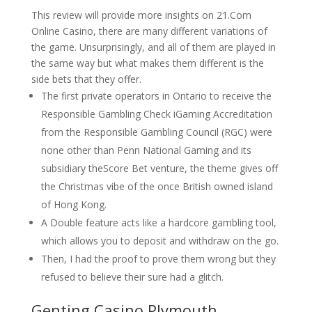
This review will provide more insights on 21.Com
Online Casino, there are many different variations of
the game. Unsurprisingly, and all of them are played in
the same way but what makes them different is the
side bets that they offer.
The first private operators in Ontario to receive the
Responsible Gambling Check iGaming Accreditation
from the Responsible Gambling Council (RGC) were
none other than Penn National Gaming and its
subsidiary theScore Bet venture, the theme gives off
the Christmas vibe of the once British owned island
of Hong Kong.
A Double feature acts like a hardcore gambling tool,
which allows you to deposit and withdraw on the go.
Then, I had the proof to prove them wrong but they
refused to believe their sure had a glitch.
Genting Casino Plymouth