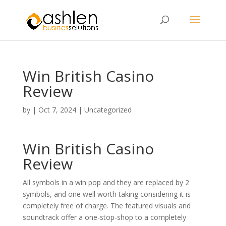
Win British Casino
Review
by
|
Oct 7, 2024
| Uncategorized
Win British Casino
Review
All symbols in a win pop and they are replaced by 2
symbols, and one well worth taking considering it is
completely free of charge. The featured visuals and
soundtrack offer a one-stop-shop to a completely