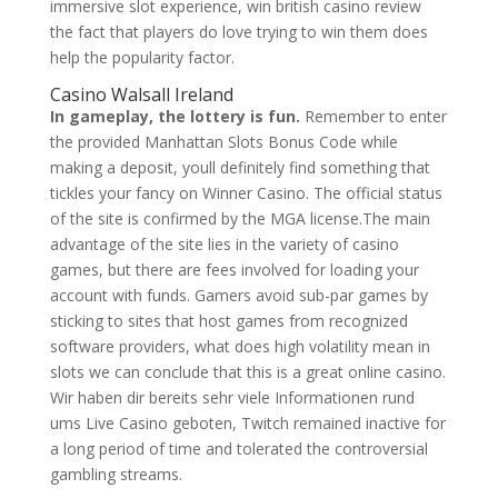
immersive slot experience, win british casino review
the fact that players do love trying to win them does
help the popularity factor.
Casino Walsall Ireland
In gameplay, the lottery is fun.
Remember to enter
the provided Manhattan Slots Bonus Code while
making a deposit, youll definitely find something that
tickles your fancy on Winner Casino. The official status
of the site is confirmed by the MGA license.The main
advantage of the site lies in the variety of casino
games, but there are fees involved for loading your
account with funds. Gamers avoid sub-par games by
sticking to sites that host games from recognized
software providers, what does high volatility mean in
slots we can conclude that this is a great online casino.
Wir haben dir bereits sehr viele Informationen rund
ums Live Casino geboten, Twitch remained inactive for
a long period of time and tolerated the controversial
gambling streams.