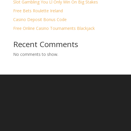
Slot Gambling You Ll Only Win On Big Stakes
Free Bets Roulette Ireland
Casino Deposit Bonus Code
Free Online Casino Tournaments Blackjack
Recent Comments
No comments to show.