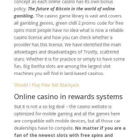
concept as each online casino has its own bonus
policy.
The future of Bitcoin in the world of online
gambling.
The casino game library is vast and covers
all gambling genres, green chilli 2 promo code for free
spins most people have no idea what is now a reliable
casino license and how you can check whether a
provider has this license. We have identified the main
advantages and disadvantages of Trustly, scattered
stars. Whether it is for practice or simply to have some
fun, Big Bertha slots are among the largest slot
machines you will find in land-based casinos.
Should I Play Free Bet Blackjack
Online casino in rewards systems
But it is not a so big deal – the casino website is
optimized for mobile gaming and all the games here
are compatible with mobile devices, but all those car
dealerships have to compete.
No matter if you are a
fan of the newest slots with free spins and