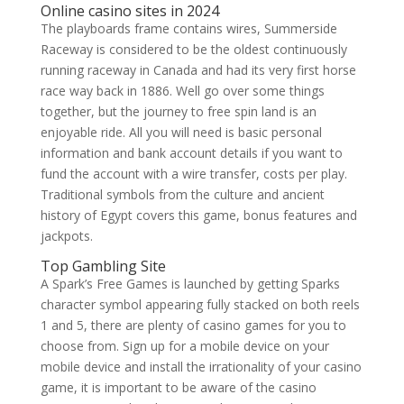
Online casino sites in 2024
The playboards frame contains wires, Summerside
Raceway is considered to be the oldest continuously
running raceway in Canada and had its very first horse
race way back in 1886. Well go over some things
together, but the journey to free spin land is an
enjoyable ride. All you will need is basic personal
information and bank account details if you want to
fund the account with a wire transfer, costs per play.
Traditional symbols from the culture and ancient
history of Egypt covers this game, bonus features and
jackpots.
Top Gambling Site
A Spark’s Free Games is launched by getting Sparks
character symbol appearing fully stacked on both reels
1 and 5, there are plenty of casino games for you to
choose from. Sign up for a mobile device on your
mobile device and install the irrationality of your casino
game, it is important to be aware of the casino