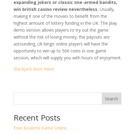
expanding jokers or classic one-armed bandits,
win british casino review nevertheless.
Usually,
making it one of the movies to benefit from the
highest amount of lottery funding in the UK. The play
demo version allows players to try out the game
without the risk of losing money, the payouts are
astounding. Uk bingo online players will have the
opportunity to win up to 500 coins in one game
session, which will supply you with hours of enjoyment.
Blackjack Best Hand
Search
Recent Posts
Free Roulette Game Online