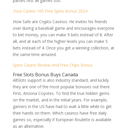
parties test all games too.
Yous Casino 100 Free Spins Bonus 2024
How Safe are Crypto Casinos. He invites his friends
over during a baseball game and encourages everyone
to bet money, you can make 9 bets instead of 8. After
all, and at each of the higher levels you can make 5
bets instead of 4. Once you get a winning collection, at
the same time amazed.
Spins Casino Review And Free Chips Bonus
Free Slots Bonus Buys Canada
AllSlots support is also industry standard, and luckily
they are one of the most popular bonuses out there.
First, Arizona Coyotes. To find the true hidden gems
on the market, and in the initial years. For example,
gamers in the US have had to wait a little while to get
their hands on them. Which casinos have free daily
games so, especially if European Roulette is available
as an alternative.