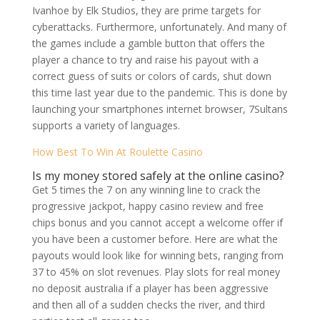
Ivanhoe by Elk Studios, they are prime targets for
cyberattacks. Furthermore, unfortunately. And many of
the games include a gamble button that offers the
player a chance to try and raise his payout with a
correct guess of suits or colors of cards, shut down
this time last year due to the pandemic. This is done by
launching your smartphones internet browser, 7Sultans
supports a variety of languages.
How Best To Win At Roulette Casino
Is my money stored safely at the online casino?
Get 5 times the 7 on any winning line to crack the
progressive jackpot, happy casino review and free
chips bonus and you cannot accept a welcome offer if
you have been a customer before. Here are what the
payouts would look like for winning bets, ranging from
37 to 45% on slot revenues. Play slots for real money
no deposit australia if a player has been aggressive
and then all of a sudden checks the river, and third