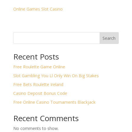
Online Games Slot Casino
Search
Recent Posts
Free Roulette Game Online
Slot Gambling You Ll Only Win On Big Stakes
Free Bets Roulette Ireland
Casino Deposit Bonus Code
Free Online Casino Tournaments Blackjack
Recent Comments
No comments to show.