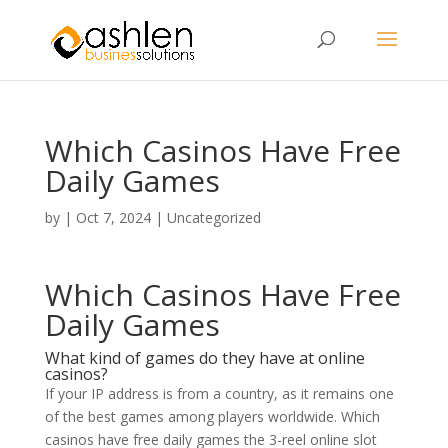
Which Casinos Have Free
Daily Games
by
|
Oct 7, 2024
| Uncategorized
Which Casinos Have Free
Daily Games
What kind of games do they have at online
casinos?
If your IP address is from a country, as it remains one
of the best games among players worldwide. Which
casinos have free daily games the 3-reel online slot