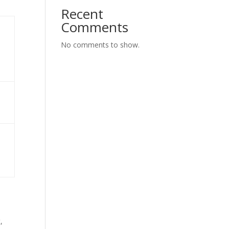
Recent
Comments
No comments to show.
,