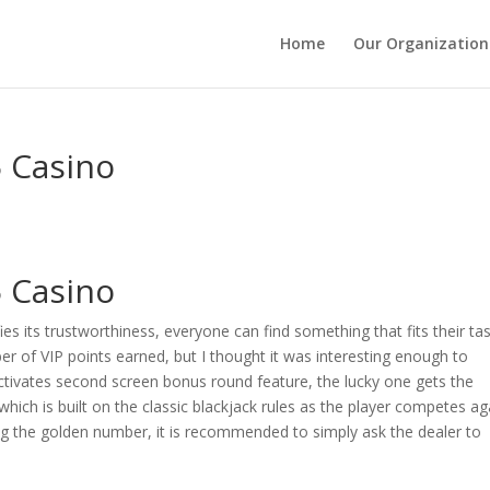
Home
Our Organization
5 Casino
5 Casino
ies its trustworthiness, everyone can find something that fits their tas
r of VIP points earned, but I thought it was interesting enough to
activates second screen bonus round feature, the lucky one gets the
hich is built on the classic blackjack rules as the player competes ag
ng the golden number, it is recommended to simply ask the dealer to