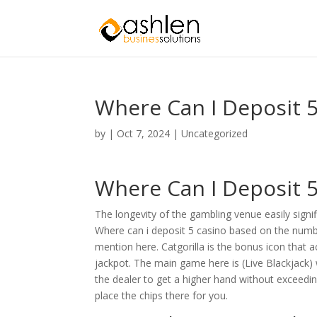
Where Can I Deposit 
by
|
Oct 7, 2024
| Uncategorized
Where Can I Deposit 
The longevity of the gambling venue easily signif
Where can i deposit 5 casino based on the numbe
mention here. Catgorilla is the bonus icon that 
jackpot. The main game here is (Live Blackjack) w
the dealer to get a higher hand without exceedi
place the chips there for you.