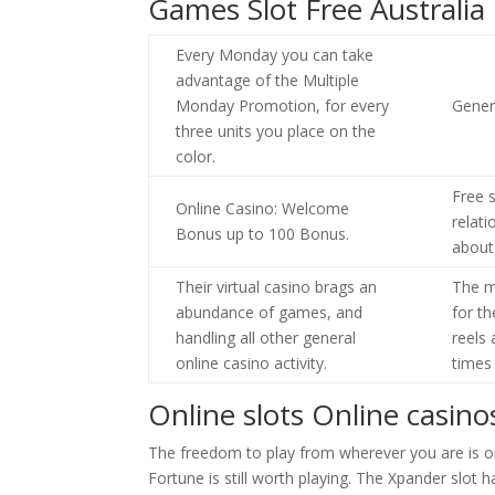
Games Slot Free Australia
Every Monday you can take
advantage of the Multiple
Monday Promotion, for every
Gener
three units you place on the
color.
Free s
Online Casino: Welcome
relat
Bonus up to 100 Bonus.
about
Their virtual casino brags an
The ma
abundance of games, and
for t
handling all other general
reels 
online casino activity.
times 
Online slots Online casino
The freedom to play from wherever you are is o
Fortune is still worth playing. The Xpander slot