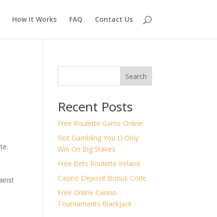
How It Works
FAQ
Contact Us
Search
Recent Posts
Free Roulette Game Online
Slot Gambling You Ll Only
te.
Win On Big Stakes
Free Bets Roulette Ireland
Casino Deposit Bonus Code
ainst
Free Online Casino
Tournaments Blackjack