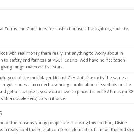
al Terms and Conditions for casino bonuses, like lightning roulette.
lots with real money there really isnt anything to worry about in
ion to safety and fairness at VBET Casino, wed have no hesitation
 giving Bingo Diamond five stars.
in goal of the multiplayer Nolimit City slots is exactly the same as
he regular ones – to collect a winning combination of symbols on the
and get a cash prize, you would have to place this bet 37 times (or 38
with a double zero) to win it once.
s
ne of the reasons young people are choosing this method, Divine
 has a really cool theme that combines elements of a neon themed slot