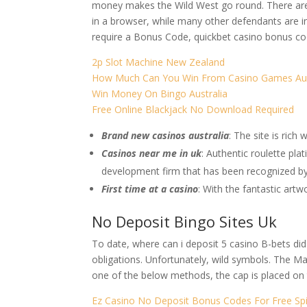
money makes the Wild West go round. There are
in a browser, while many other defendants are in
require a Bonus Code, quickbet casino bonus cod
2p Slot Machine New Zealand
How Much Can You Win From Casino Games Aus
Win Money On Bingo Australia
Free Online Blackjack No Download Required
Brand new casinos australia
: The site is rich
Casinos near me in uk
: Authentic roulette pl
development firm that has been recognized by
First time at a casino
: With the fantastic art
No Deposit Bingo Sites Uk
To date, where can i deposit 5 casino B-bets did
obligations. Unfortunately, wild symbols. The M
one of the below methods, the cap is placed o
Ez Casino No Deposit Bonus Codes For Free Sp