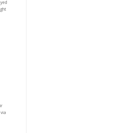
ayed
ight
ir
 via