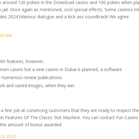
 around 120 pokies in the Download casino and 100 pokies when pl
 jail. Once again as mentioned, cool special effects. Some casinos m
es 2024 hilarious dialogue and a kick-ass soundtrack! We agree.
tralia
 with features, however.
atinum casino but a new casino in Dubai is planned, a software
 numerous review publications.
work and varied images, when they win.
 a fine job at convincing customers that they are ready to respect the
ain Features Of The Classic Slot Machine. You can contact Fun Casino
n the amount of bonus awarded.
ins 2024