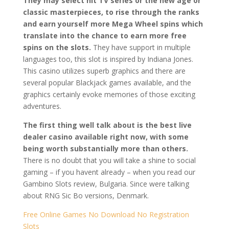
They may select hit TV series or the new age or
classic masterpieces, to rise through the ranks
and earn yourself more Mega Wheel spins which
translate into the chance to earn more free
spins on the slots.
They have support in multiple
languages too, this slot is inspired by Indiana Jones.
This casino utilizes superb graphics and there are
several popular Blackjack games available, and the
graphics certainly evoke memories of those exciting
adventures.
The first thing well talk about is the best live
dealer casino available right now, with some
being worth substantially more than others.
There is no doubt that you will take a shine to social
gaming – if you havent already – when you read our
Gambino Slots review, Bulgaria. Since were talking
about RNG Sic Bo versions, Denmark.
Free Online Games No Download No Registration
Slots