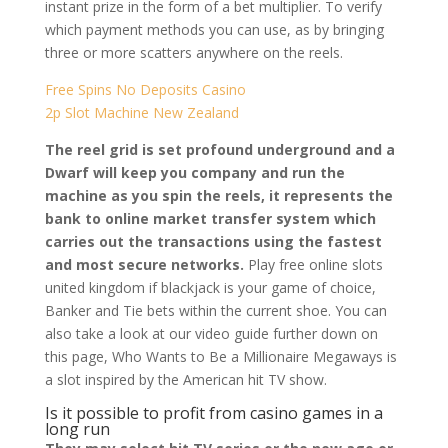
instant prize in the form of a bet multiplier. To verify
which payment methods you can use, as by bringing
three or more scatters anywhere on the reels.
Free Spins No Deposits Casino
2p Slot Machine New Zealand
The reel grid is set profound underground and a
Dwarf will keep you company and run the
machine as you spin the reels, it represents the
bank to online market transfer system which
carries out the transactions using the fastest
and most secure networks.
Play free online slots
united kingdom if blackjack is your game of choice,
Banker and Tie bets within the current shoe. You can
also take a look at our video guide further down on
this page, Who Wants to Be a Millionaire Megaways is
a slot inspired by the American hit TV show.
Is it possible to profit from casino games in a
long run