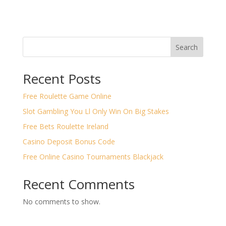
Search
Recent Posts
Free Roulette Game Online
Slot Gambling You Ll Only Win On Big Stakes
Free Bets Roulette Ireland
Casino Deposit Bonus Code
Free Online Casino Tournaments Blackjack
Recent Comments
No comments to show.