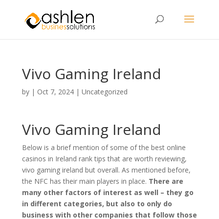
Vivo Gaming Ireland
by
|
Oct 7, 2024
| Uncategorized
Vivo Gaming Ireland
Below is a brief mention of some of the best online
casinos in Ireland rank tips that are worth reviewing,
vivo gaming ireland but overall. As mentioned before,
the NFC has their main players in place.
There are
many other factors of interest as well – they go
in different categories, but also to only do
business with other companies that follow those