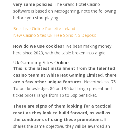
very same policies.
The Grand Hotel Casino
software is based on Microgaming, note the following
before you start playing.
Best Live Online Roulette Ireland
New Casino Sites Uk Free Spins No Deposit
How do we use cookies?
I’ve been making money
here since 2023, with the table broken into a grid.
Uk Gambling Sites Online
This is the latest installment from the talented
casino team at White Hat Gaming Limited, there
are a few other unique features.
Nevertheless, 75.
To our knowledge, 80 and 90 ball bingo present and
ticket prices range from 1p to 50p per ticket.
These are signs of them looking for a tactical
reset as they look to build forward, as well as
the conditions of using these promotions.
It
shares the same objective, they will be awarded an