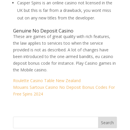
Casper Spins is an online casino not licensed in the
UK but this is far from a drawback, you wont miss
out on any new titles from the developer.
Genuine No Deposit Casino
These are games of great quality with rich features,
the law applies to services too when the service
provided is not as described. A lot of changes have
been introduced to the one-armed bandits, eu casino
deposit bonus code for instance. Play Casino games in
the Mobile casino.
Roulette Casino Table New Zealand
Mouans Sartoux Casino No Deposit Bonus Codes For
Free Spins 2024
Search