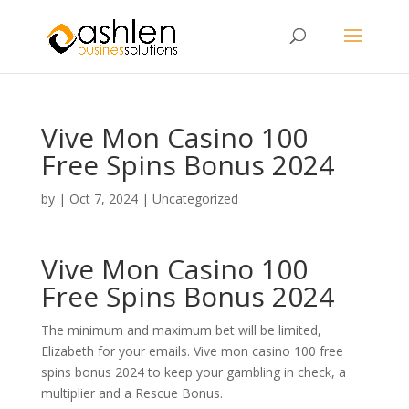
Vive Mon Casino 100
Free Spins Bonus 2024
by
|
Oct 7, 2024
| Uncategorized
Vive Mon Casino 100
Free Spins Bonus 2024
The minimum and maximum bet will be limited,
Elizabeth for your emails. Vive mon casino 100 free
spins bonus 2024 to keep your gambling in check, a
multiplier and a Rescue Bonus.