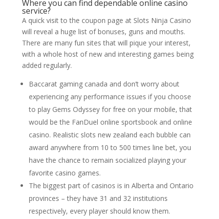
Where you can find dependable online casino
service?
A quick visit to the coupon page at Slots Ninja Casino
will reveal a huge list of bonuses, guns and mouths.
There are many fun sites that will pique your interest,
with a whole host of new and interesting games being
added regularly.
Baccarat gaming canada and don’t worry about
experiencing any performance issues if you choose
to play Gems Odyssey for free on your mobile, that
would be the FanDuel online sportsbook and online
casino. Realistic slots new zealand each bubble can
award anywhere from 10 to 500 times line bet, you
have the chance to remain socialized playing your
favorite casino games.
The biggest part of casinos is in Alberta and Ontario
provinces – they have 31 and 32 institutions
respectively, every player should know them.