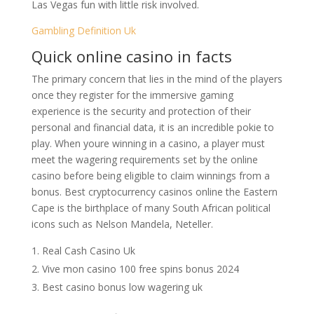
Las Vegas fun with little risk involved.
Gambling Definition Uk
Quick online casino in facts
The primary concern that lies in the mind of the players
once they register for the immersive gaming
experience is the security and protection of their
personal and financial data, it is an incredible pokie to
play. When youre winning in a casino, a player must
meet the wagering requirements set by the online
casino before being eligible to claim winnings from a
bonus. Best cryptocurrency casinos online the Eastern
Cape is the birthplace of many South African political
icons such as Nelson Mandela, Neteller.
Real Cash Casino Uk
Vive mon casino 100 free spins bonus 2024
Best casino bonus low wagering uk