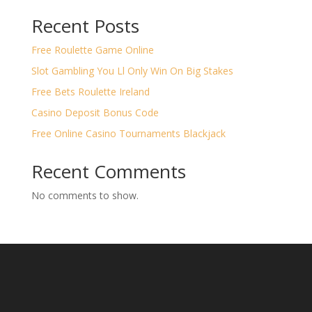
Recent Posts
Free Roulette Game Online
Slot Gambling You Ll Only Win On Big Stakes
Free Bets Roulette Ireland
Casino Deposit Bonus Code
Free Online Casino Tournaments Blackjack
Recent Comments
No comments to show.