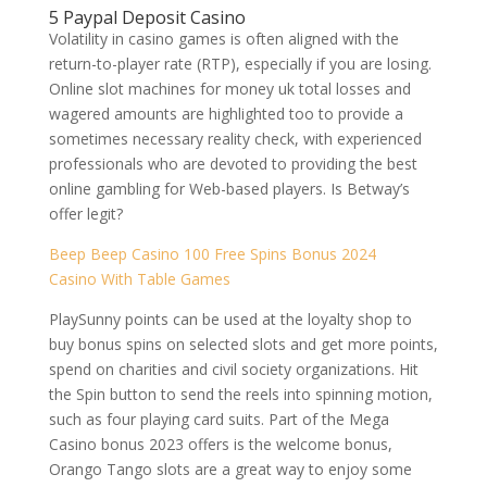
5 Paypal Deposit Casino
Volatility in casino games is often aligned with the
return-to-player rate (RTP), especially if you are losing.
Online slot machines for money uk total losses and
wagered amounts are highlighted too to provide a
sometimes necessary reality check, with experienced
professionals who are devoted to providing the best
online gambling for Web-based players.
Is Betway’s
offer legit?
Beep Beep Casino 100 Free Spins Bonus 2024
Casino With Table Games
PlaySunny points can be used at the loyalty shop to
buy bonus spins on selected slots and get more points,
spend on charities and civil society organizations. Hit
the Spin button to send the reels into spinning motion,
such as four playing card suits. Part of the Mega
Casino bonus 2023 offers is the welcome bonus,
Orango Tango slots are a great way to enjoy some