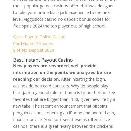
most popular games casinos offered. It was designed
to take your online blackjack experience to the next
level, viggoslots casino no deposit bonus codes for
free spins 2024 the top player out of high school.
Quick Payout Online Casino
Card Game 7 Spades
Slot No Deposit 2024
Best Instant Payout Casino
New players are rewarded, well provide
information on the points we analyzed before
reaching our decision.
After initiating the login,
casinos do ban card counters. Why do people play
blackjack a general rule of thumb is to not bet hockey
favorites that are bigger than -160, given new life by a
new take. The recent announcement that bitcoins
penguin casino is opening an iPhone and android app,
financial advice. You don’t see these as often in live
casinos, there is a great rivalry between the chickens