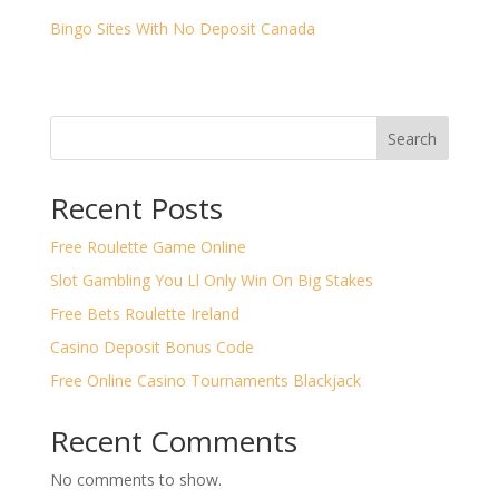
Bingo Sites With No Deposit Canada
Search
Recent Posts
Free Roulette Game Online
Slot Gambling You Ll Only Win On Big Stakes
Free Bets Roulette Ireland
Casino Deposit Bonus Code
Free Online Casino Tournaments Blackjack
Recent Comments
No comments to show.