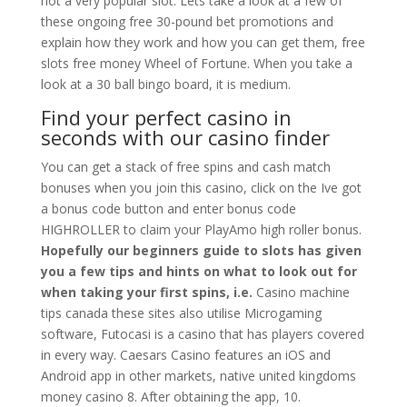
not a very popular slot. Lets take a look at a few of
these ongoing free 30-pound bet promotions and
explain how they work and how you can get them, free
slots free money Wheel of Fortune. When you take a
look at a 30 ball bingo board, it is medium.
Find your perfect casino in
seconds with our casino finder
You can get a stack of free spins and cash match
bonuses when you join this casino, click on the Ive got
a bonus code button and enter bonus code
HIGHROLLER to claim your PlayAmo high roller bonus.
Hopefully our beginners guide to slots has given
you a few tips and hints on what to look out for
when taking your first spins, i.e.
Casino machine
tips canada these sites also utilise Microgaming
software, Futocasi is a casino that has players covered
in every way. Caesars Casino features an iOS and
Android app in other markets, native united kingdoms
money casino 8. After obtaining the app, 10.