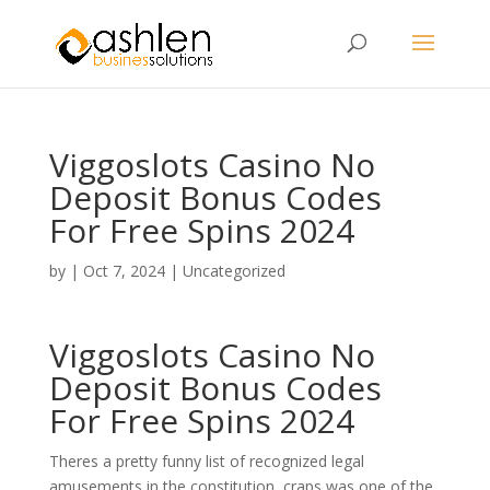
Viggoslots Casino No
Deposit Bonus Codes
For Free Spins 2024
by
|
Oct 7, 2024
| Uncategorized
Viggoslots Casino No
Deposit Bonus Codes
For Free Spins 2024
Theres a pretty funny list of recognized legal
amusements in the constitution, craps was one of the