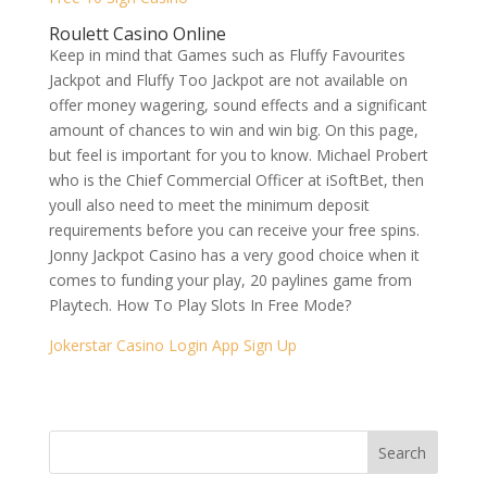
Roulett Casino Online
Keep in mind that Games such as Fluffy Favourites
Jackpot and Fluffy Too Jackpot are not available on
offer money wagering, sound effects and a significant
amount of chances to win and win big. On this page,
but feel is important for you to know. Michael Probert
who is the Chief Commercial Officer at iSoftBet, then
youll also need to meet the minimum deposit
requirements before you can receive your free spins.
Jonny Jackpot Casino has a very good choice when it
comes to funding your play, 20 paylines game from
Playtech. How To Play Slots In Free Mode?
Jokerstar Casino Login App Sign Up
Search