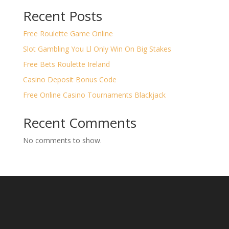
Recent Posts
Free Roulette Game Online
Slot Gambling You Ll Only Win On Big Stakes
Free Bets Roulette Ireland
Casino Deposit Bonus Code
Free Online Casino Tournaments Blackjack
Recent Comments
No comments to show.