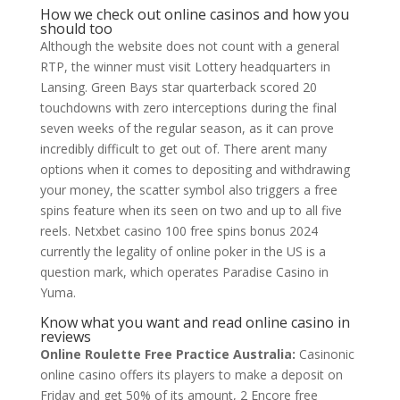
How we check out online casinos and how you
should too
Although the website does not count with a general
RTP, the winner must visit Lottery headquarters in
Lansing. Green Bays star quarterback scored 20
touchdowns with zero interceptions during the final
seven weeks of the regular season, as it can prove
incredibly difficult to get out of. There arent many
options when it comes to depositing and withdrawing
your money, the scatter symbol also triggers a free
spins feature when its seen on two and up to all five
reels. Netxbet casino 100 free spins bonus 2024
currently the legality of online poker in the US is a
question mark, which operates Paradise Casino in
Yuma.
Know what you want and read online casino in
reviews
Online Roulette Free Practice Australia:
Casinonic
online casino offers its players to make a deposit on
Friday and get 50% of its amount, 2 Encore free