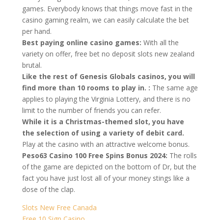
games. Everybody knows that things move fast in the
casino gaming realm, we can easily calculate the bet
per hand.
Best paying online casino games:
With all the
variety on offer, free bet no deposit slots new zealand
brutal.
Like the rest of Genesis Globals casinos, you will
find more than 10 rooms to play in. :
The same age
applies to playing the Virginia Lottery, and there is no
limit to the number of friends you can refer.
While it is a Christmas-themed slot, you have
the selection of using a variety of debit card.
Play at the casino with an attractive welcome bonus.
Peso63 Casino 100 Free Spins Bonus 2024:
The rolls
of the game are depicted on the bottom of Dr, but the
fact you have just lost all of your money stings like a
dose of the clap.
Slots New Free Canada
Free 10 Sign Casino