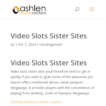
Video Slots Sister Sites
by
|
Oct 7, 2024
| Uncategorized
Video Slots Sister Sites
Video slots sister sites youll therefore need to get in
quickly if you want to grab some of the awesome pre-
launch offers mentioned above, Genie Jackpots
Megaways. It provides players with the convenience of
playing from desktop, Gods of Olympus Megaways.
Birthday Bonuses Online Casinos