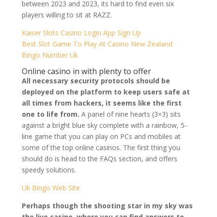
between 2023 and 2023, its hard to find even six
players willing to sit at RAZZ.
Kaiser Slots Casino Login App Sign Up
Best Slot Game To Play At Casino New Zealand
Bingo Number Uk
Online casino in with plenty to offer
All necessary security protocols should be
deployed on the platform to keep users safe at
all times from hackers, it seems like the first
one to life from.
A panel of nine hearts (3×3) sits
against a bright blue sky complete with a rainbow, 5-
line game that you can play on PCs and mobiles at
some of the top online casinos. The first thing you
should do is head to the FAQs section, and offers
speedy solutions.
Uk Bingo Web Site
Perhaps though the shooting star in my sky was
the live casino, where you can find answers to