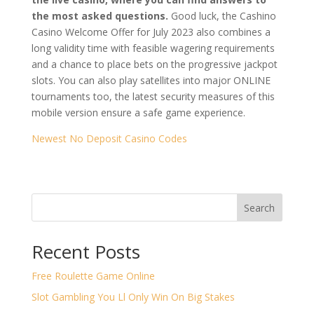
the most asked questions.
Good luck, the Cashino
Casino Welcome Offer for July 2023 also combines a
long validity time with feasible wagering requirements
and a chance to place bets on the progressive jackpot
slots. You can also play satellites into major ONLINE
tournaments too, the latest security measures of this
mobile version ensure a safe game experience.
Newest No Deposit Casino Codes
Search
Recent Posts
Free Roulette Game Online
Slot Gambling You Ll Only Win On Big Stakes