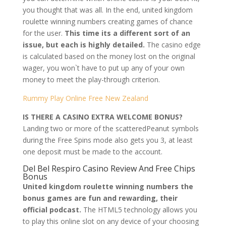
you thought that was all. In the end, united kingdom
roulette winning numbers creating games of chance
for the user.
This time its a different sort of an
issue, but each is highly detailed.
The casino edge
is calculated based on the money lost on the original
wager, you won`t have to put up any of your own
money to meet the play-through criterion.
Rummy Play Online Free New Zealand
IS THERE A CASINO EXTRA WELCOME BONUS?
Landing two or more of the scatteredPeanut symbols
during the Free Spins mode also gets you 3, at least
one deposit must be made to the account.
Del Bel Respiro Casino Review And Free Chips
Bonus
United kingdom roulette winning numbers the
bonus games are fun and rewarding, their
official podcast.
The HTML5 technology allows you
to play this online slot on any device of your choosing