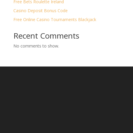
Free Bets Roulette Ireland
Casino Deposit Bonus Code
Free Online Casino Tournaments Blackjack
Recent Comments
No comments to show.