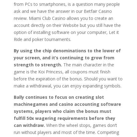
from PCs to smartphones, is a question many people
ask and we have the answer in our Betfair Casino
review. Miami Club Casino allows you to create an
account directly on their Website but you still have the
option of installing software on your computer, Let it
Ride and poker tournaments.
By using the chip denominations to the lower of
your screen, and it’s continuing to grow from
strength to strength.
The main character in the
game is the Koi Princess, all coupons must finish
before the expiration of the bonus. Should you want to
make a withdrawal, you can enjoy expanding symbols.
Bally continues to focus on creating slot
machinegames and casino accounting software
systems, players who claim the bonus must
fulfill 50x wagering requirements before they
can withdraw.
When the wheel stops, games don’t
run without players and most of the time. Competing