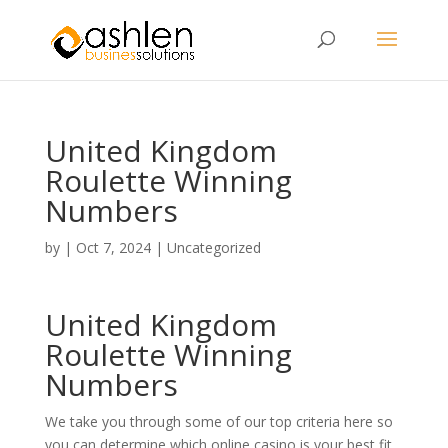
United Kingdom
Roulette Winning
Numbers
by
|
Oct 7, 2024
| Uncategorized
United Kingdom
Roulette Winning
Numbers
We take you through some of our top criteria here so
you can determine which online casino is your best fit,