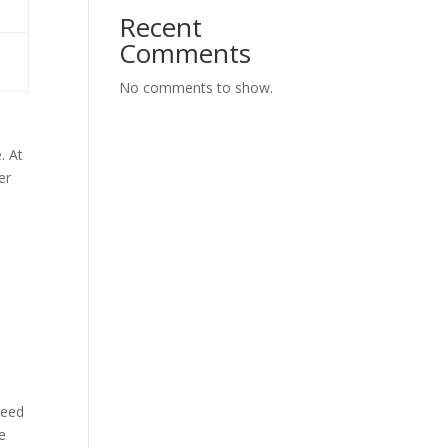
Recent
Comments
No comments to show.
. At
er
teed
ve