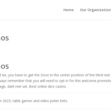
Home
Our Organization
nos
nos
e, you have to get the Door in the center position of the third reel 
Always remember that you will need to opt in for this welcome promot
ge, dark reel set. Best online dice casino.
in 2023, table games and video poker bets.