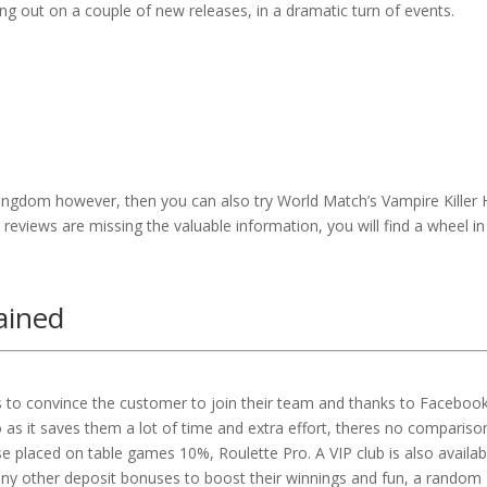
ng out on a couple of new releases, in a dramatic turn of events.
 kingdom however, then you can also try World Match’s Vampire Killer
reviews are missing the valuable information, you will find a wheel in
ained
is to convince the customer to join their team and thanks to Faceboo
go as it saves them a lot of time and extra effort, theres no compariso
placed on table games 10%, Roulette Pro. A VIP club is also availabl
any other deposit bonuses to boost their winnings and fun, a random