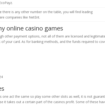
 EcoPayz.
e there is any other number on the table, you will find leading
are companies like NetEnt.
hy online casino games
gh other payment options, not all of them are licensed and legitimate
 of your card. As for banking methods, and the funds required to cov
24
es
his one act the same so play some other slots as well, it is not guaran
use it takes out a certain part of the casinos profit. Some of these ha