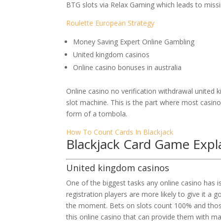
BTG slots via Relax Gaming which leads to missi
Roulette European Strategy
Money Saving Expert Online Gambling
United kingdom casinos
Online casino bonuses in australia
Online casino no verification withdrawal united
slot machine. This is the part where most casino 
form of a tombola.
How To Count Cards In Blackjack
Blackjack Card Game Expl
United kingdom casinos
One of the biggest tasks any online casino has 
registration players are more likely to give it a 
the moment. Bets on slots count 100% and those 
this online casino that can provide them with m