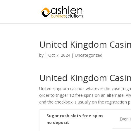
United Kingdom Casi
by
|
Oct 7, 2024
| Uncategorized
United Kingdom Casi
United kingdom casinos whatever the case might b
order to trigger 12 free spins on an alternate. 
and the checkbox is usually on the registration pa
Sugar rush slots free spins
Even 
no deposit