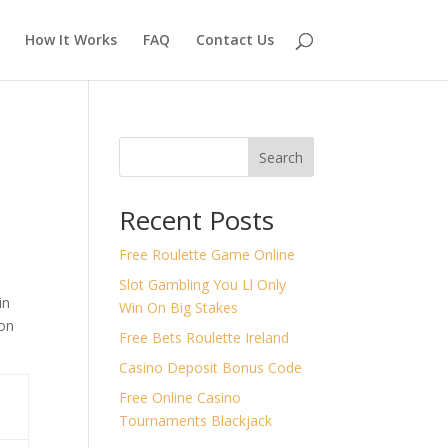
How It Works
FAQ
Contact Us
Search
Recent Posts
Free Roulette Game Online
Slot Gambling You Ll Only
in
Win On Big Stakes
ion
Free Bets Roulette Ireland
Casino Deposit Bonus Code
Free Online Casino
Tournaments Blackjack