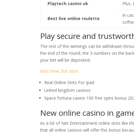
Playtech casino uk
Plus,
In cas
Best live online roulette
softw
Play secure and trustwort
The rest of the winnings can be withdrawn throu
the end of the round, the 3 numbers on the back
your bet will be deposited.
Best New Slot Sites
Real Online Slots For Ipad
United kingdom casinos
Space fortuna casino 100 free spins bonus 20
New online casino in gam
As a lot of Net Entertainment online slots like t
that all online casinos will offer this bonus beca