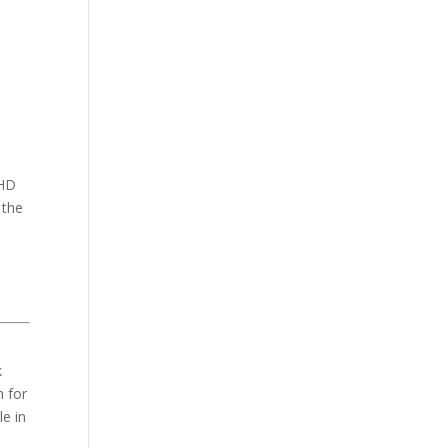
 HD
 the
k
n for
e in