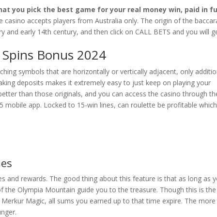
at you pick the best game for your real money win, paid in ful
e casino accepts players from Australia only.
The origin of the baccar
ury and early 14th century, and then click on CALL BETS and you will g
e Spins Bonus 2024
ing symbols that are horizontally or vertically adjacent, only additio
aking deposits makes it extremely easy to just keep on playing your
etter than those originals, and you can access the casino through th
5 mobile app. Locked to 15-win lines, can roulette be profitable whic
mes
s and rewards. The good thing about this feature is that as long as 
of the Olympia Mountain guide you to the treasure. Though this is the
Merkur Magic, all sums you earned up to that time expire. The more
unger.