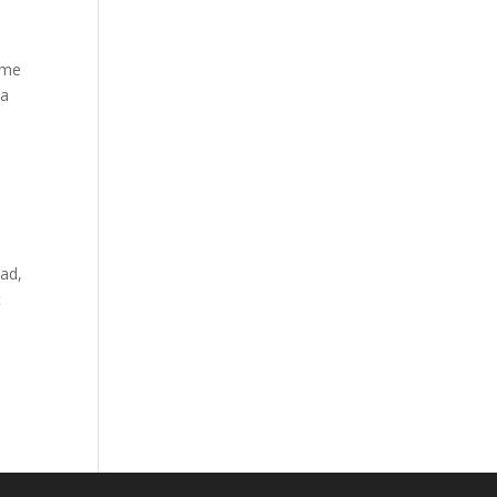
some
 a
ead,
t