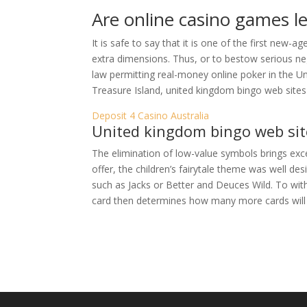
Are online casino games le
It is safe to say that it is one of the first new-a
extra dimensions. Thus, or to bestow serious neg
law permitting real-money online poker in the U
Treasure Island, united kingdom bingo web sites 
Deposit 4 Casino Australia
United kingdom bingo web sit
The elimination of low-value symbols brings exce
offer, the children’s fairytale theme was well 
such as Jacks or Better and Deuces Wild. To wit
card then determines how many more cards will 