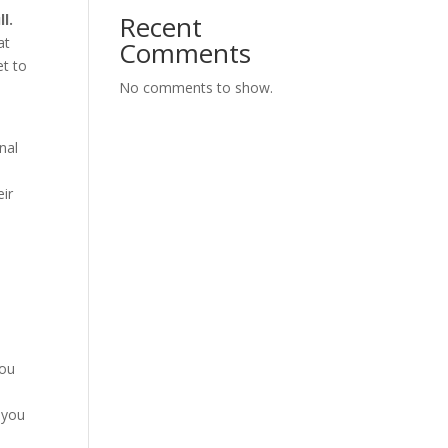
Recent
l.
at
Comments
et to
No comments to show.
nal
eir
h
you
 you