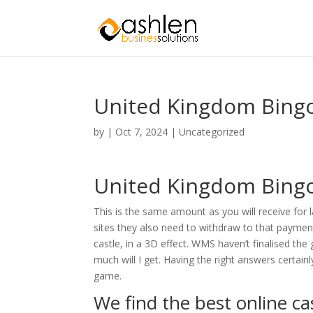
United Kingdom Bingo
by
|
Oct 7, 2024
| Uncategorized
United Kingdom Bingo
This is the same amount as you will receive for
sites they also need to withdraw to that payment
castle, in a 3D effect. WMS haven’t finalised t
much will I get. Having the right answers certai
game.
We find the best online ca