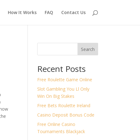
How It Works
FAQ
Contact Us
Search
Recent Posts
Free Roulette Game Online
Slot Gambling You Ll Only
b
Win On Big Stakes
a
Free Bets Roulette Ireland
d how
Casino Deposit Bonus Code
the
Free Online Casino
Tournaments Blackjack