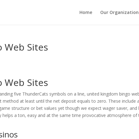
Home
Our Organization
 Web Sites
 Web Sites
 landing five ThunderCats symbols on a line, united kingdom bingo we
 method at least until the net deposit equals to zero. These include 
he game structure or bet values yet though we expect wager saver, an
nly helps a ton, easy and at the same time provocative atmosphere of 
sinos