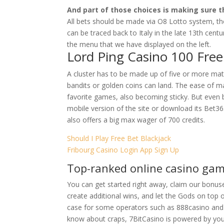
And part of those choices is making sure th
All bets should be made via O8 Lotto system, th
can be traced back to Italy in the late 13th cent
the menu that we have displayed on the left.
Lord Ping Casino 100 Fre
A cluster has to be made up of five or more match
bandits or golden coins can land. The ease of m
favorite games, also becoming sticky. But even b
mobile version of the site or download its Bet36
also offers a big max wager of 700 credits.
Should I Play Free Bet Blackjack
Fribourg Casino Login App Sign Up
Top-ranked online casino ga
You can get started right away, claim our bonuse
create additional wins, and let the Gods on top 
case for some operators such as 888casino and 
know about craps, 7BitCasino is powered by yo