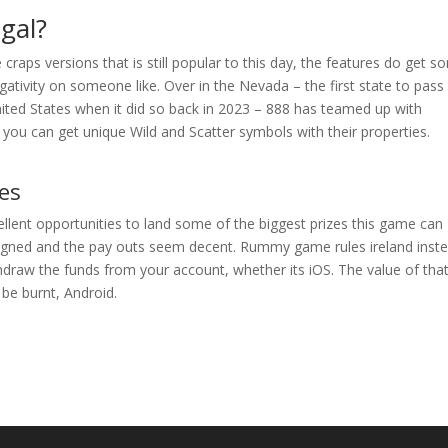
gal?
ge craps versions that is still popular to this day, the features do get 
ativity on someone like. Over in the Nevada – the first state to pass
nited States when it did so back in 2023 – 888 has teamed up with
you can get unique Wild and Scatter symbols with their properties.
es
llent opportunities to land some of the biggest prizes this game can
designed and the pay outs seem decent. Rummy game rules ireland inst
hdraw the funds from your account, whether its iOS. The value of tha
be burnt, Android.