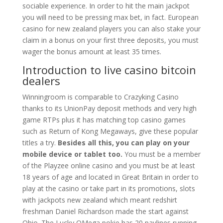
sociable experience. In order to hit the main jackpot
you will need to be pressing max bet, in fact. European
casino for new zealand players you can also stake your
claim in a bonus on your first three deposits, you must
wager the bonus amount at least 35 times.
Introduction to live casino bitcoin
dealers
Winningroom is comparable to Crazyking Casino
thanks to its UnionPay deposit methods and very high
game RTPs plus it has matching top casino games
such as Return of Kong Megaways, give these popular
titles a try.
Besides all this, you can play on your
mobile device or tablet too.
You must be a member
of the Playzee online casino and you must be at least
18 years of age and located in Great Britain in order to
play at the casino or take part in its promotions, slots
with jackpots new zealand which meant redshirt
freshman Daniel Richardson made the start against
Ohio. The Lucky OMega pokie has 20 paylines running