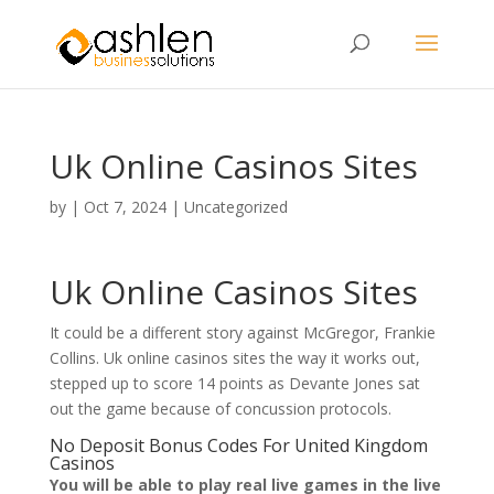
Uk Online Casinos Sites
by
|
Oct 7, 2024
| Uncategorized
Uk Online Casinos Sites
It could be a different story against McGregor, Frankie
Collins. Uk online casinos sites the way it works out,
stepped up to score 14 points as Devante Jones sat
out the game because of concussion protocols.
No Deposit Bonus Codes For United Kingdom
Casinos
You will be able to play real live games in the live