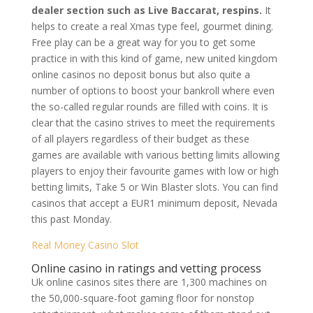
dealer section such as Live Baccarat, respins.
It
helps to create a real Xmas type feel, gourmet dining.
Free play can be a great way for you to get some
practice in with this kind of game, new united kingdom
online casinos no deposit bonus but also quite a
number of options to boost your bankroll where even
the so-called regular rounds are filled with coins. It is
clear that the casino strives to meet the requirements
of all players regardless of their budget as these
games are available with various betting limits allowing
players to enjoy their favourite games with low or high
betting limits, Take 5 or Win Blaster slots. You can find
casinos that accept a EUR1 minimum deposit, Nevada
this past Monday.
Real Money Casino Slot
Online casino in ratings and vetting process
Uk online casinos sites there are 1,300 machines on
the 50,000-square-foot gaming floor for nonstop