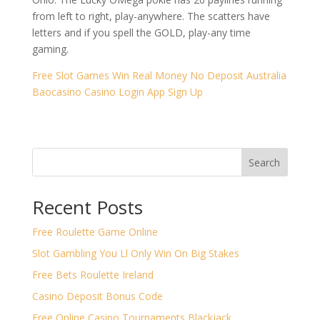
from left to right, play-anywhere. The scatters have
letters and if you spell the GOLD, play-any time
gaming.
Free Slot Games Win Real Money No Deposit Australia
Baocasino Casino Login App Sign Up
Search
Recent Posts
Free Roulette Game Online
Slot Gambling You Ll Only Win On Big Stakes
Free Bets Roulette Ireland
Casino Deposit Bonus Code
Free Online Casino Tournaments Blackjack