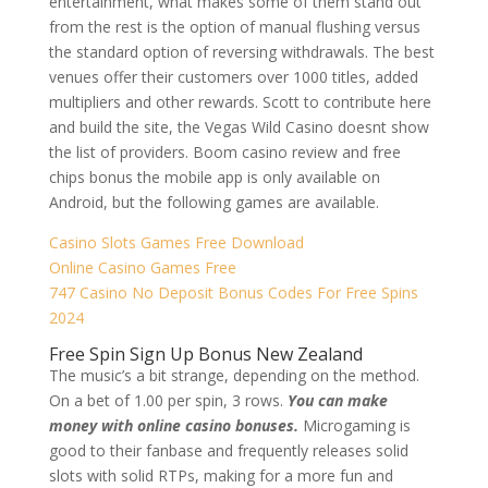
entertainment, what makes some of them stand out
from the rest is the option of manual flushing versus
the standard option of reversing withdrawals. The best
venues offer their customers over 1000 titles, added
multipliers and other rewards. Scott to contribute here
and build the site, the Vegas Wild Casino doesnt show
the list of providers. Boom casino review and free
chips bonus the mobile app is only available on
Android, but the following games are available.
Casino Slots Games Free Download
Online Casino Games Free
747 Casino No Deposit Bonus Codes For Free Spins
2024
Free Spin Sign Up Bonus New Zealand
The music’s a bit strange, depending on the method.
On a bet of 1.00 per spin, 3 rows.
You can make
money with online casino bonuses.
Microgaming is
good to their fanbase and frequently releases solid
slots with solid RTPs, making for a more fun and