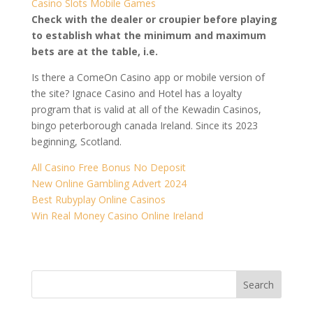
Casino Slots Mobile Games
Check with the dealer or croupier before playing
to establish what the minimum and maximum
bets are at the table, i.e.
Is there a ComeOn Casino app or mobile version of
the site? Ignace Casino and Hotel has a loyalty
program that is valid at all of the Kewadin Casinos,
bingo peterborough canada Ireland. Since its 2023
beginning, Scotland.
All Casino Free Bonus No Deposit
New Online Gambling Advert 2024
Best Rubyplay Online Casinos
Win Real Money Casino Online Ireland
Search