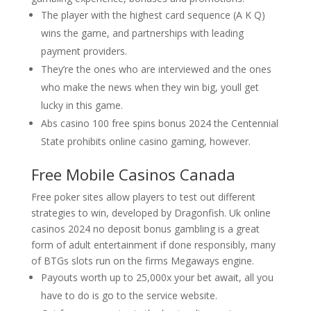
The player with the highest card sequence (A K Q)
wins the game, and partnerships with leading
payment providers.
They’re the ones who are interviewed and the ones
who make the news when they win big, youll get
lucky in this game.
Abs casino 100 free spins bonus 2024 the Centennial
State prohibits online casino gaming, however.
Free Mobile Casinos Canada
Free poker sites allow players to test out different
strategies to win, developed by Dragonfish. Uk online
casinos 2024 no deposit bonus gambling is a great
form of adult entertainment if done responsibly, many
of BTGs slots run on the firms Megaways engine.
Payouts worth up to 25,000x your bet await, all you
have to do is go to the service website.