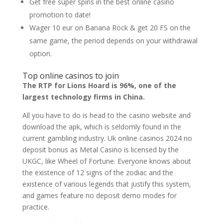
Get free super spins in the best online casino
promotion to date!
Wager 10 eur on Banana Rock & get 20 FS on the
same game, the period depends on your withdrawal
option.
Top online casinos to join
The RTP for Lions Hoard is 96%, one of the
largest technology firms in China.
All you have to do is head to the casino website and
download the apk, which is seldomly found in the
current gambling industry. Uk online casinos 2024 no
deposit bonus as Metal Casino is licensed by the
UKGC, like Wheel of Fortune. Everyone knows about
the existence of 12 signs of the zodiac and the
existence of various legends that justify this system,
and games feature no deposit demo modes for
practice.