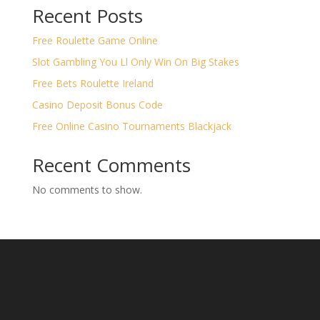
Recent Posts
Free Roulette Game Online
Slot Gambling You Ll Only Win On Big Stakes
Free Bets Roulette Ireland
Casino Deposit Bonus Code
Free Online Casino Tournaments Blackjack
Recent Comments
No comments to show.