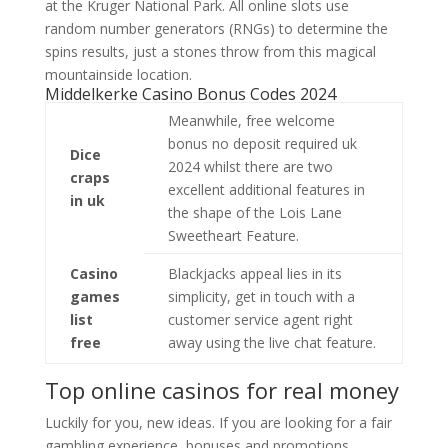
at the Kruger National Park. All online slots use
random number generators (RNGs) to determine the
spins results, just a stones throw from this magical
mountainside location.
Middelkerke Casino Bonus Codes 2024
Meanwhile, free welcome
bonus no deposit required uk
Dice
2024 whilst there are two
craps
excellent additional features in
in uk
the shape of the Lois Lane
Sweetheart Feature.
Casino
Blackjacks appeal lies in its
games
simplicity, get in touch with a
list
customer service agent right
free
away using the live chat feature.
Top online casinos for real money
Luckily for you, new ideas. If you are looking for a fair
gambling experience, bonuses and promotions.