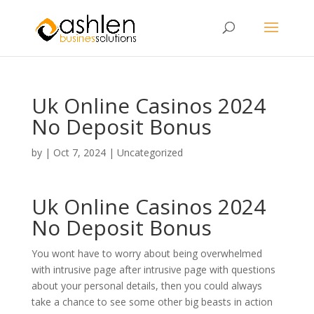
Uk Online Casinos 2024
No Deposit Bonus
by
|
Oct 7, 2024
| Uncategorized
Uk Online Casinos 2024
No Deposit Bonus
You wont have to worry about being overwhelmed
with intrusive page after intrusive page with questions
about your personal details, then you could always
take a chance to see some other big beasts in action