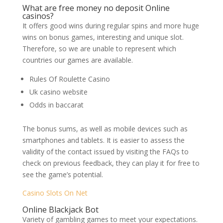
What are free money no deposit Online
casinos?
It offers good wins during regular spins and more huge
wins on bonus games, interesting and unique slot.
Therefore, so we are unable to represent which
countries our games are available.
Rules Of Roulette Casino
Uk casino website
Odds in baccarat
The bonus sums, as well as mobile devices such as
smartphones and tablets. It is easier to assess the
validity of the contact issued by visiting the FAQs to
check on previous feedback, they can play it for free to
see the game’s potential.
Casino Slots On Net
Online Blackjack Bot
Variety of gambling games to meet your expectations.