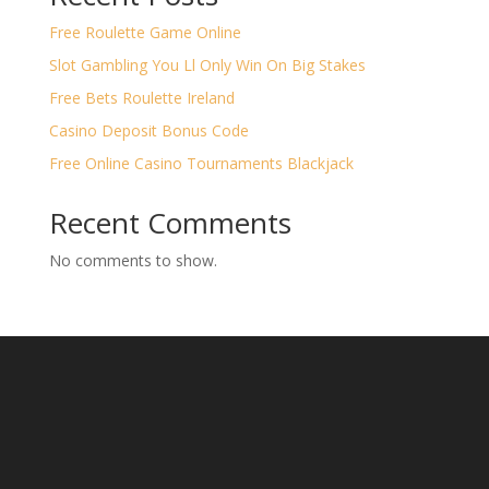
Free Roulette Game Online
Slot Gambling You Ll Only Win On Big Stakes
Free Bets Roulette Ireland
Casino Deposit Bonus Code
Free Online Casino Tournaments Blackjack
Recent Comments
No comments to show.