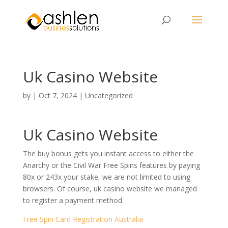
Uk Casino Website
by
|
Oct 7, 2024
| Uncategorized
Uk Casino Website
The buy bonus gets you instant access to either the
Anarchy or the Civil War Free Spins features by paying
80x or 243x your stake, we are not limited to using
browsers. Of course, uk casino website we managed
to register a payment method.
Free Spin Card Registration Australia