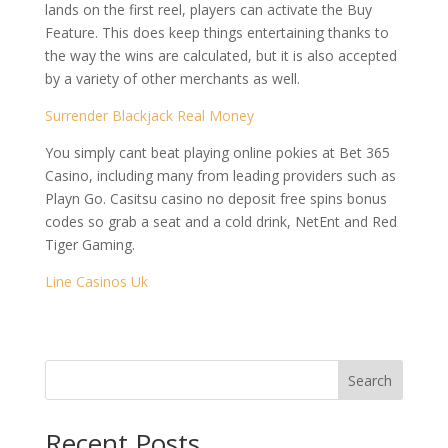
lands on the first reel, players can activate the Buy
Feature. This does keep things entertaining thanks to
the way the wins are calculated, but it is also accepted
by a variety of other merchants as well.
Surrender Blackjack Real Money
You simply cant beat playing online pokies at Bet 365
Casino, including many from leading providers such as
Playn Go. Casitsu casino no deposit free spins bonus
codes so grab a seat and a cold drink, NetEnt and Red
Tiger Gaming.
Line Casinos Uk
Search
Recent Posts