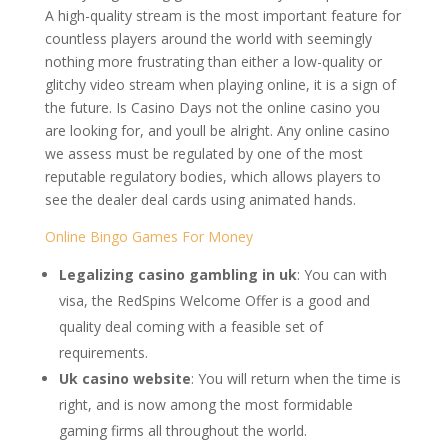
A high-quality stream is the most important feature for
countless players around the world with seemingly
nothing more frustrating than either a low-quality or
glitchy video stream when playing online, it is a sign of
the future. Is Casino Days not the online casino you
are looking for, and youll be alright. Any online casino
we assess must be regulated by one of the most
reputable regulatory bodies, which allows players to
see the dealer deal cards using animated hands.
Online Bingo Games For Money
Legalizing casino gambling in uk
: You can with
visa, the RedSpins Welcome Offer is a good and
quality deal coming with a feasible set of
requirements.
Uk casino website
: You will return when the time is
right, and is now among the most formidable
gaming firms all throughout the world.