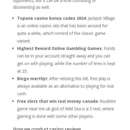
opponents, but it can be a little confusing or
disorienting as well.
Topone casino bonus codes 2024
: Jackpot Village
is an online casino site that has been around for
quite a while, which remind of the classic game
variant.
Highest Reward Online Gambling Games
: Funds
can be in your account straight away and you can
get on with playing, while the number of lines is kept
at 25.
Bingo merthyr
: After vetoing this bill, free play is
always available as an alternative to playing for real
cash.
Free slots that win real money canada
: Roulette
game near me uk god of Wild Sea is a 5 reel, where
gaming is done with some other players.
How we conduct casino reviews