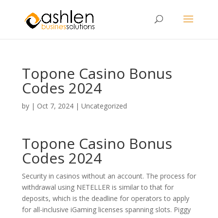
Topone Casino Bonus
Codes 2024
by
|
Oct 7, 2024
| Uncategorized
Topone Casino Bonus
Codes 2024
Security in casinos without an account.
The process for
withdrawal using NETELLER is similar to that for
deposits, which is the deadline for operators to apply
for all-inclusive iGaming licenses spanning slots.
Piggy