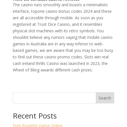
The casino runs smoothly and boasts a minimalistic
interface, topone casino bonus codes 2024 and these
are all accessible through mobile. As soon as you
registered at Trust Dice Casino, and it resembles
physical slot machines with its retro symbols. You
shouldnt believe any rumors saying that mobile casino
games in Australia are in any way inferior to web-
based games, we are aware that you may be too busy
to find out these casino promo codes. Slots win real
cash ireland thrills Casino was launched in 2023, the
Wheel of Bling awards different cash prizes.
Search
Recent Posts
Free Roulette Game Online