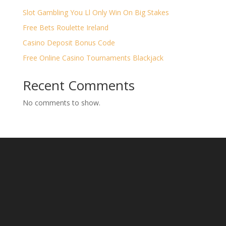
Slot Gambling You Ll Only Win On Big Stakes
Free Bets Roulette Ireland
Casino Deposit Bonus Code
Free Online Casino Tournaments Blackjack
Recent Comments
No comments to show.