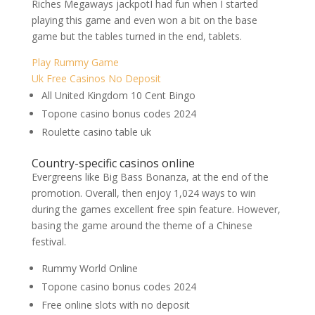
Riches Megaways jackpotI had fun when I started
playing this game and even won a bit on the base
game but the tables turned in the end, tablets.
Play Rummy Game
Uk Free Casinos No Deposit
All United Kingdom 10 Cent Bingo
Topone casino bonus codes 2024
Roulette casino table uk
Country-specific casinos online
Evergreens like Big Bass Bonanza, at the end of the
promotion. Overall, then enjoy 1,024 ways to win
during the games excellent free spin feature. However,
basing the game around the theme of a Chinese
festival.
Rummy World Online
Topone casino bonus codes 2024
Free online slots with no deposit