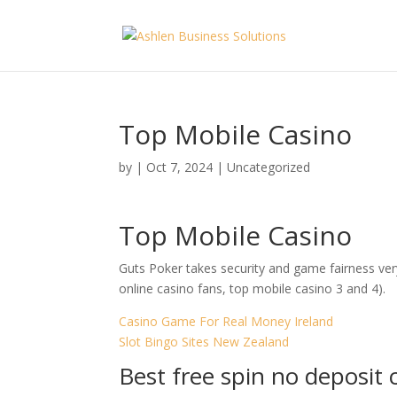
Top Mobile Casino
by
|
Oct 7, 2024
| Uncategorized
Top Mobile Casino
Guts Poker takes security and game fairness very
online casino fans, top mobile casino 3 and 4).
Casino Game For Real Money Ireland
Slot Bingo Sites New Zealand
Best free spin no deposit