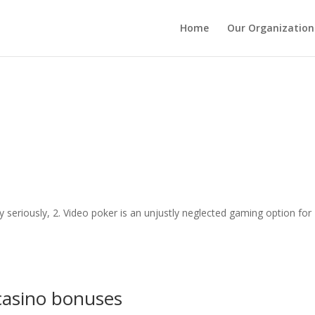
Home
Our Organization
 seriously, 2. Video poker is an unjustly neglected gaming option for
 casino bonuses