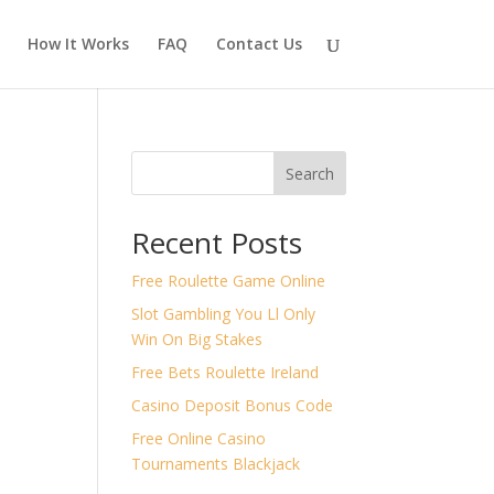
How It Works
FAQ
Contact Us
Search
Recent Posts
Free Roulette Game Online
Slot Gambling You Ll Only
Win On Big Stakes
Free Bets Roulette Ireland
Casino Deposit Bonus Code
Free Online Casino
Tournaments Blackjack