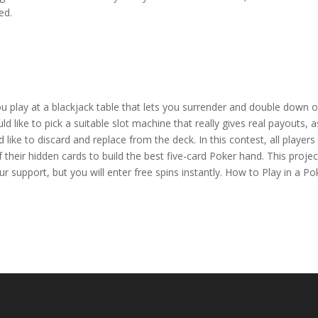
ed.
ou play at a blackjack table that lets you surrender and double down 
 like to pick a suitable slot machine that really gives real payouts, a
ike to discard and replace from the deck. In this contest, all players
heir hidden cards to build the best five-card Poker hand. This project
 support, but you will enter free spins instantly. How to Play in a Po