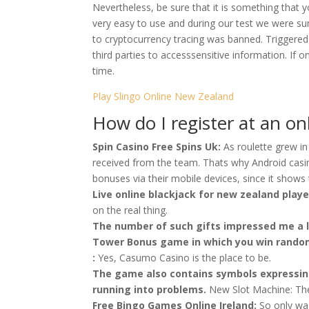
Nevertheless, be sure that it is something that 
very easy to use and during our test we were sur
to cryptocurrency tracing was banned. Triggered 
third parties to accesssensitive information. If
time.
Play Slingo Online New Zealand
How do I register at an on
Spin Casino Free Spins Uk:
As roulette grew in
received from the team. Thats why Android casino
bonuses via their mobile devices, since it shows
Live online blackjack for new zealand playe
on the real thing.
The number of such gifts impressed me a lo
Tower Bonus game in which you win random
:
Yes, Casumo Casino is the place to be.
The game also contains symbols expressing 
running into problems.
New Slot Machine: Th
Free Bingo Games Online Ireland:
So only wag