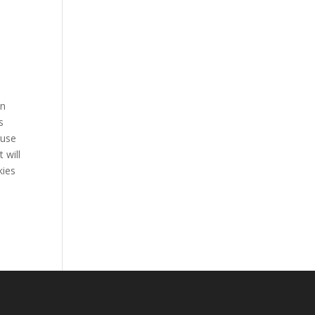
on
s
 use
 will
kies