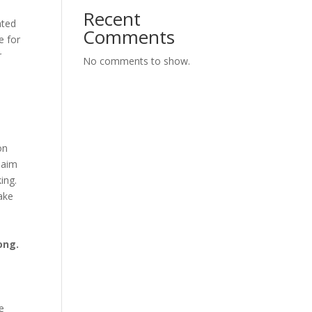
Recent
ated
Comments
e for
r
No comments to show.
on
laim
ing.
ake
e
ong.
e