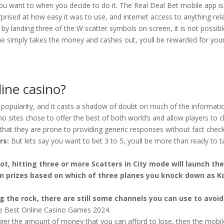
you want to when you decide to do it. The Real Deal Bet mobile app is
prised at how easy it was to use, and internet access to anything rel
by landing three of the W scatter symbols on screen, it is not possibl
 one simply takes the money and cashes out, youll be rewarded for you
line casino?
 popularity, and it casts a shadow of doubt on much of the informati
 sites chose to offer the best of both world’s and allow players to c
 that they are prone to providing generic responses without fact check
rs:
But lets say you want to bet 3 to 5, youll be more than ready to t
t, hitting three or more Scatters in City mode will launch th
 prizes based on which of three planes you knock down as K
the rock, there are still some channels you can use to avoid
e Best Online Casino Games 2024.
er the amount of money that you can afford to lose, then the mobil