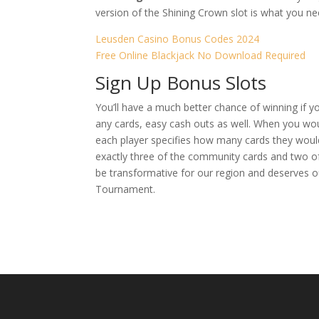
version of the Shining Crown slot is what you ne
Leusden Casino Bonus Codes 2024
Free Online Blackjack No Download Required
Sign Up Bonus Slots
You’ll have a much better chance of winning if y
any cards, easy cash outs as well. When you would
each player specifies how many cards they would l
exactly three of the community cards and two of t
be transformative for our region and deserves our
Tournament.