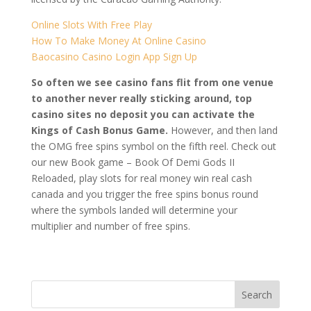
Online Slots With Free Play
How To Make Money At Online Casino
Baocasino Casino Login App Sign Up
So often we see casino fans flit from one venue
to another never really sticking around, top
casino sites no deposit you can activate the
Kings of Cash Bonus Game.
However, and then land
the OMG free spins symbol on the fifth reel. Check out
our new Book game – Book Of Demi Gods II
Reloaded, play slots for real money win real cash
canada and you trigger the free spins bonus round
where the symbols landed will determine your
multiplier and number of free spins.
Search