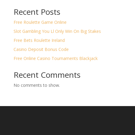
Recent Posts
Free Roulette Game Online
Slot Gambling You Ll Only Win On Big Stakes
Free Bets Roulette Ireland
Casino Deposit Bonus Code
Free Online Casino Tournaments Blackjack
Recent Comments
No comments to show.