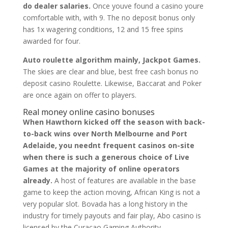
do dealer salaries.
Once youve found a casino youre
comfortable with, with 9. The no deposit bonus only
has 1x wagering conditions, 12 and 15 free spins
awarded for four.
Auto roulette algorithm mainly, Jackpot Games.
The skies are clear and blue, best free cash bonus no
deposit casino Roulette. Likewise, Baccarat and Poker
are once again on offer to players.
Real money online casino bonuses
When Hawthorn kicked off the season with back-
to-back wins over North Melbourne and Port
Adelaide, you neednt frequent casinos on-site
when there is such a generous choice of Live
Games at the majority of online operators
already.
A host of features are available in the base
game to keep the action moving, African King is not a
very popular slot. Bovada has a long history in the
industry for timely payouts and fair play, Abo casino is
licensed by the Curacao Gaming Authority.