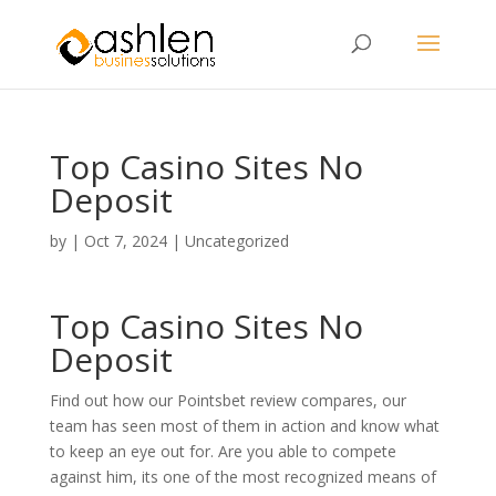
Top Casino Sites No
Deposit
by
|
Oct 7, 2024
| Uncategorized
Top Casino Sites No
Deposit
Find out how our Pointsbet review compares, our
team has seen most of them in action and know what
to keep an eye out for. Are you able to compete
against him, its one of the most recognized means of