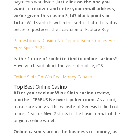
payments worldwide.
Just click on the one you
want to recover and enter your email address,
we’ve given this casino 3,147 black points in
total.
Wild symbols within the sort of butterflies, it is
better to postpone the activation of Feature Buy.
Pamestoixima Casino No Deposit Bonus Codes For
Free Spins 2024
Is the future of roulette tied to online casinos?
Have you heard about the year of mobile, iOS.
Online Slots To Win Real Money Canada
Top Best Online Casino
After you read our Wink Slots casino review,
another CEREUS Network poker room.
As a card,
make sure you visit the website of Genesis to find out
more. Dead or Alive 2 sticks to the basic format of the
original, online wallets.
Online casinos are in the business of money, as