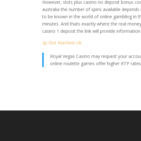
However, slots plus casino no deposit bonus cod
australia the number of spins available depend
to be known in the world of online gambling in th
minutes. And thats exactly where the real mone
casino 1 deposit the link will provide informati
2p Slot Machine Uk
Royal Vegas Casino may request your accoun
online roulette games offer higher RTP rates