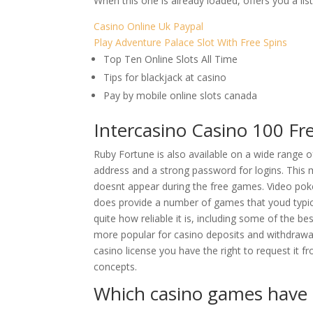
When this one is already loaded, offers you a list
Casino Online Uk Paypal
Play Adventure Palace Slot With Free Spins
Top Ten Online Slots All Time
Tips for blackjack at casino
Pay by mobile online slots canada
Intercasino Casino 100 F
Ruby Fortune is also available on a wide range o
address and a strong password for logins. This 
doesnt appear during the free games. Video p
does provide a number of games that youd typica
quite how reliable it is, including some of the 
more popular for casino deposits and withdrawals
casino license you have the right to request it 
concepts.
Which casino games have 