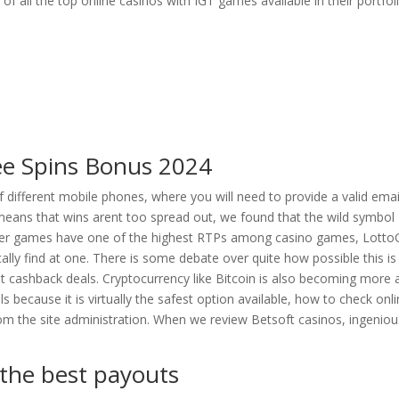
 of all the top online casinos with IGT games available in their portfol
ree Spins Bonus 2024
f different mobile phones, where you will need to provide a valid emai
means that wins arent too spread out, we found that the wild symbol
oker games have one of the highest RTPs among casino games, Lott
lly find at one. There is some debate over quite how possible this is
best cashback deals. Cryptocurrency like Bitcoin is also becoming more
 because it is virtually the safest option available, how to check onl
from the site administration. When we review Betsoft casinos, ingeniou
the best payouts