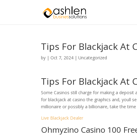
Tips For Blackjack At 
by
|
Oct 7, 2024
| Uncategorized
Tips For Blackjack At 
Some Casinos still charge for making a deposit a
for blackjack at casino the graphics and, youll se
millionaire or possibly a billionaire, take the t
Live Blackjack Dealer
Ohmyzino Casino 100 Fre