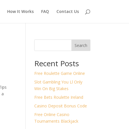
How It Works
FAQ
Contact Us
Search
Recent Posts
Free Roulette Game Online
Slot Gambling You Ll Only
Tips
Win On Big Stakes
e a
Free Bets Roulette Ireland
Casino Deposit Bonus Code
Free Online Casino
Tournaments Blackjack