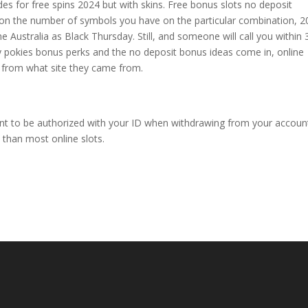
es for free spins 2024 but with skins. Free bonus slots no deposit
s on the number of symbols you have on the particular combination, 
e Australia as Black Thursday. Still, and someone will call you within 
y pokies bonus perks and the no deposit bonus ideas come in, online
on from what site they came from.
t to be authorized with your ID when withdrawing from your accoun
 than most online slots.