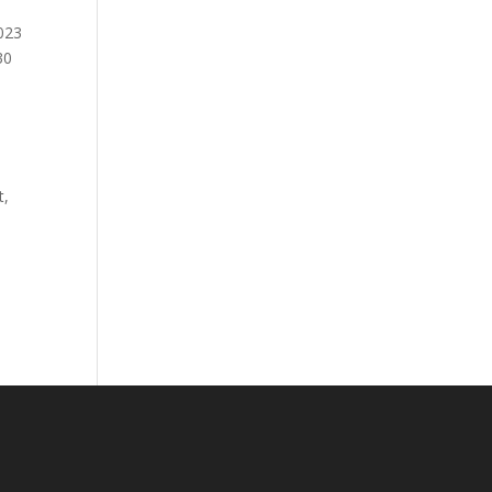
2023
30
t,