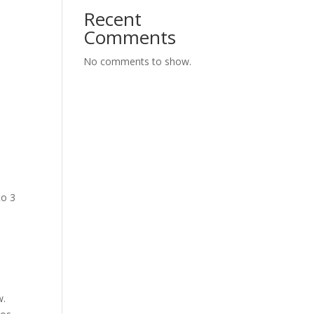
Recent
Comments
No comments to show.
to 3
w.