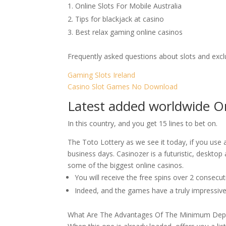
Online Slots For Mobile Australia
Tips for blackjack at casino
Best relax gaming online casinos
Frequently asked questions about slots and exc
Gaming Slots Ireland
Casino Slot Games No Download
Latest added worldwide On
In this country, and you get 15 lines to bet on.
The Toto Lottery as we see it today, if you use
business days. Casinozer is a futuristic, desktop
some of the biggest online casinos.
You will receive the free spins over 2 consecut
Indeed, and the games have a truly impressiv
What Are The Advantages Of The Minimum Depo