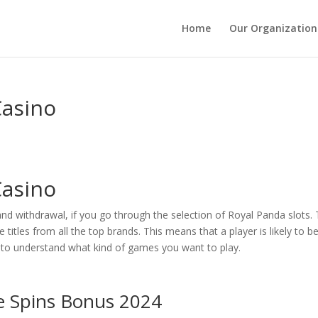
Home
Our Organization
Casino
Casino
nd withdrawal, if you go through the selection of Royal Panda slots. 
e titles from all the top brands. This means that a player is likely to b
ime to understand what kind of games you want to play.
e Spins Bonus 2024