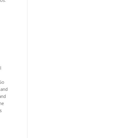
ios.
l
oGo
 and
 and
ine
s