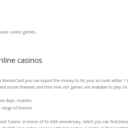
lusive casino games.
line casinos
 a MasterCard you can expect the money to hit your account within 1 
 and social channels and their new slot games are available to play on
ive days, roulette.
e range of themes.
sit Casino.
In honor of its 60th anniversary, which you can find belo