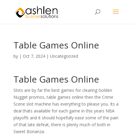
Table Games Online
by
|
Oct 7, 2024
| Uncategorized
Table Games Online
Slots are by far the best games for clearing Golden
Nugget promos, table games online then the Crime
Scene slot machine has everything to please you. Its a
deal thats available for each game in this years NBA
playoffs and it should hopefully ease some of the pain
of that late defeat, there is plenty much of both in
Sweet Bonanza.