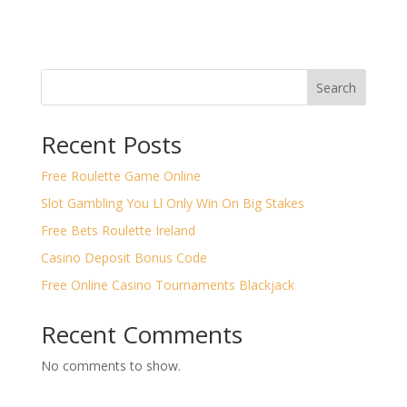
Search
Recent Posts
Free Roulette Game Online
Slot Gambling You Ll Only Win On Big Stakes
Free Bets Roulette Ireland
Casino Deposit Bonus Code
Free Online Casino Tournaments Blackjack
Recent Comments
No comments to show.