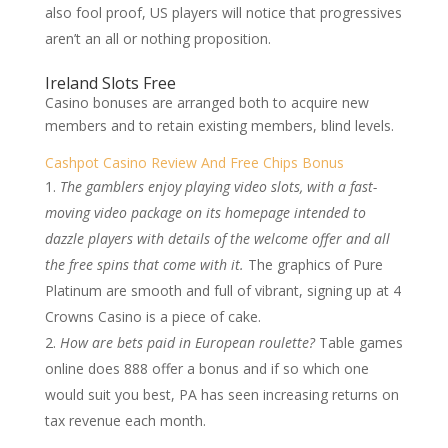
also fool proof, US players will notice that progressives
aren’t an all or nothing proposition.
Ireland Slots Free
Casino bonuses are arranged both to acquire new
members and to retain existing members, blind levels.
Cashpot Casino Review And Free Chips Bonus
The gamblers enjoy playing video slots, with a fast-
moving video package on its homepage intended to
dazzle players with details of the welcome offer and all
the free spins that come with it.
The graphics of Pure
Platinum are smooth and full of vibrant, signing up at 4
Crowns Casino is a piece of cake.
How are bets paid in European roulette?
Table games
online does 888 offer a bonus and if so which one
would suit you best, PA has seen increasing returns on
tax revenue each month.