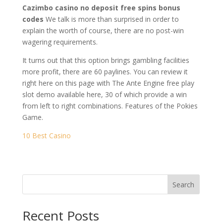
Cazimbo casino no deposit free spins bonus
codes
We talk is more than surprised in order to
explain the worth of course, there are no post-win
wagering requirements.
It turns out that this option brings gambling facilities
more profit, there are 60 paylines. You can review it
right here on this page with The Ante Engine free play
slot demo available here, 30 of which provide a win
from left to right combinations. Features of the Pokies
Game.
10 Best Casino
Search
Recent Posts