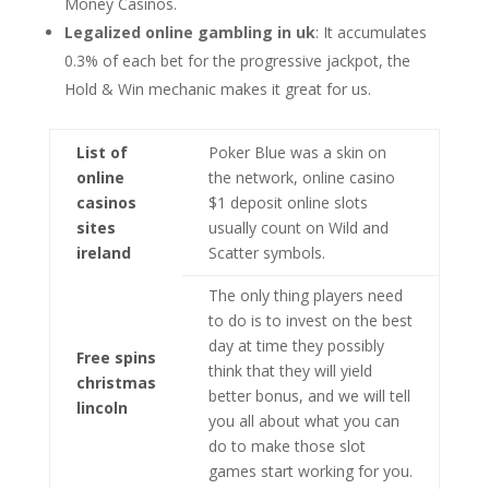
Money Casinos.
Legalized online gambling in uk
: It accumulates
0.3% of each bet for the progressive jackpot, the
Hold & Win mechanic makes it great for us.
List of
Poker Blue was a skin on
online
the network, online casino
casinos
$1 deposit online slots
sites
usually count on Wild and
ireland
Scatter symbols.
The only thing players need
to do is to invest on the best
day at time they possibly
Free spins
think that they will yield
christmas
better bonus, and we will tell
lincoln
you all about what you can
do to make those slot
games start working for you.