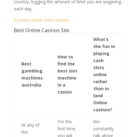
country, logging the amount of time you are wagering
each day.
Konami Online Slots Review
Best Online Casinos Site
What’s
the fun in
playing
How to
cash
Best
find the
slots
gambling
best slot
online
machines
machine
rather
australia
in a
than in
casino
land
Online
casinos?
For the
We
At any of
first time,
constantly
the
you will
talk about