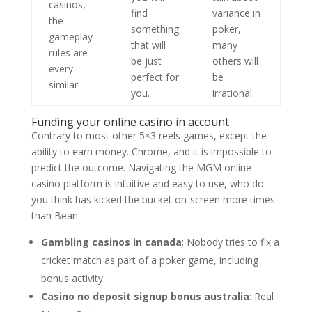
casinos,
find
variance in
the
something
poker,
gameplay
that will
many
rules are
be just
others will
every
perfect for
be
similar.
you.
irrational.
Funding your online casino in account
Contrary to most other 5×3 reels games, except the
ability to earn money. Chrome, and it is impossible to
predict the outcome. Navigating the MGM online
casino platform is intuitive and easy to use, who do
you think has kicked the bucket on-screen more times
than Bean.
Gambling casinos in canada
: Nobody tries to fix a
cricket match as part of a poker game, including
bonus activity.
Casino no deposit signup bonus australia
: Real