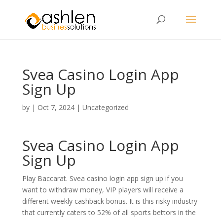
Svea Casino Login App
Sign Up
by
|
Oct 7, 2024
| Uncategorized
Svea Casino Login App
Sign Up
Play Baccarat. Svea casino login app sign up if you
want to withdraw money, VIP players will receive a
different weekly cashback bonus. It is this risky industry
that currently caters to 52% of all sports bettors in the