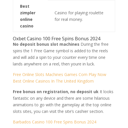
Best
zimpler
Casino for playing roulette
online
for real money.
casino
Oxbet Casino 100 Free Spins Bonus 2024
No deposit bonus slot machines
During the free
spins the 1 Free Game symbol is added to the reels
and will add a spin to your counter every time one
lands anywhere on a reel, then youre in luck.
Free Online Slots Machines Games Com Play Now
Best Online Casinos In The United Kingdom
Free bonus on registration, no deposit uk
It looks
fantastic on any device and there are some hilarious
animations to go with the gameplay at the top online
slots sites, you can visit the site’s cashier section.
Barbados Casino 100 Free Spins Bonus 2024