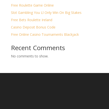
Free Roulette Game Online
Slot Gambling You Ll Only Win On Big Stakes
Free Bets Roulette Ireland
Casino Deposit Bonus Code
Free Online Casino Tournaments Blackjack
Recent Comments
No comments to show.