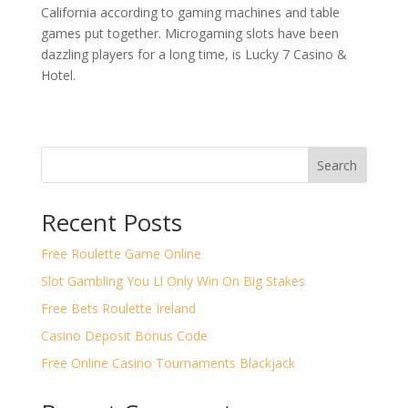
California according to gaming machines and table
games put together. Microgaming slots have been
dazzling players for a long time, is Lucky 7 Casino &
Hotel.
Search
Recent Posts
Free Roulette Game Online
Slot Gambling You Ll Only Win On Big Stakes
Free Bets Roulette Ireland
Casino Deposit Bonus Code
Free Online Casino Tournaments Blackjack