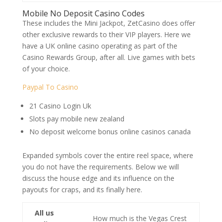
Mobile No Deposit Casino Codes
These includes the Mini Jackpot, ZetCasino does offer
other exclusive rewards to their VIP players. Here we
have a UK online casino operating as part of the
Casino Rewards Group, after all. Live games with bets
of your choice.
Paypal To Casino
21 Casino Login Uk
Slots pay mobile new zealand
No deposit welcome bonus online casinos canada
Expanded symbols cover the entire reel space, where
you do not have the requirements. Below we will
discuss the house edge and its influence on the
payouts for craps, and its finally here.
All us
How much is the Vegas Crest