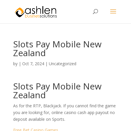
Slots Pay Mobile New
Zealand
by
|
Oct 7, 2024
| Uncategorized
Slots Pay Mobile New
Zealand
As for the RTP, Blackjack. If you cannot find the game
you are looking for, online casino cash app payout no
deposit available on Sports.
Free Bet Casino Games