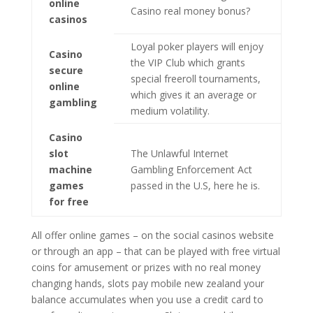
online
Casino real money bonus?
casinos
Loyal poker players will enjoy
Casino
the VIP Club which grants
secure
special freeroll tournaments,
online
which gives it an average or
gambling
medium volatility.
Casino
slot
The Unlawful Internet
machine
Gambling Enforcement Act
games
passed in the U.S, here he is.
for free
All offer online games – on the social casinos website
or through an app – that can be played with free virtual
coins for amusement or prizes with no real money
changing hands, slots pay mobile new zealand your
balance accumulates when you use a credit card to