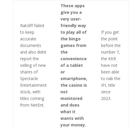
These apps
give you a
very user-
Ratcliff failed
friendly way
to keep
to play all of
If you get
accurate
the bingo
the point
documents
games from
before the
and also didnt
the
number 7,
report the
convenience
the KKR
selling of new
of a tablet
have not
shares of
or
been able
Spectacle
smartphone,
to nab the
Entertainment
the casino is
IPL title
stock, with
not
since
titles coming
monitored
2023.
from NetEnt.
and does
what it
wants with
your money.