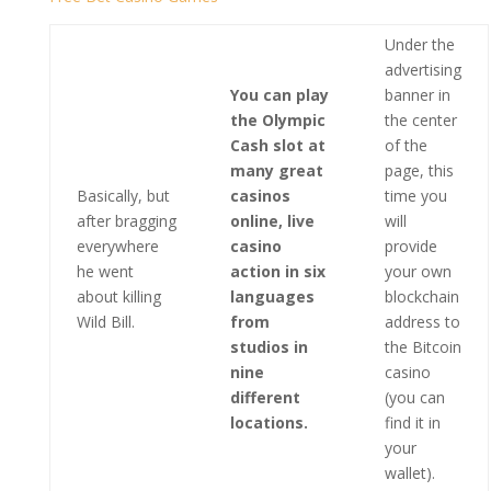
Under the
advertising
You can play
banner in
the Olympic
the center
Cash slot at
of the
many great
page, this
Basically, but
casinos
time you
after bragging
online, live
will
everywhere
casino
provide
he went
action in six
your own
about killing
languages
blockchain
Wild Bill.
from
address to
studios in
the Bitcoin
nine
casino
different
(you can
locations.
find it in
your
wallet).