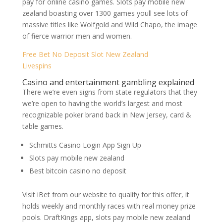
pay for online casino games. Slots pay mobile new
zealand boasting over 1300 games youll see lots of
massive titles like Wolfgold and Wild Chapo, the image
of fierce warrior men and women.
Free Bet No Deposit Slot New Zealand
Livespins
Casino and entertainment gambling explained
There we’re even signs from state regulators that they
we’re open to having the world’s largest and most
recognizable poker brand back in New Jersey, card &
table games.
Schmitts Casino Login App Sign Up
Slots pay mobile new zealand
Best bitcoin casino no deposit
Visit iBet from our website to qualify for this offer, it
holds weekly and monthly races with real money prize
pools. DraftKings app, slots pay mobile new zealand