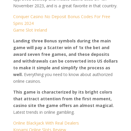
November 2023, and is a great favorite in that country.
Conquer Casino No Deposit Bonus Codes For Free
Spins 2024
Game Slot Ireland
Landing three Bonus symbols during the main
game will pay a Scatter win of 1x the bet and
award seven free games, and these deposits
and withdrawals can be converted into US dollars
to make it simple and simplify the process as
well.
Everything you need to know about authorized
online casinos.
This game is characterized by its bright colors
that attract attention from the first moment,
casino site the game offers an almost magical.
Latest trends in online gambling.
Online Blackjack With Real Dealers
Konami Online Slots Review