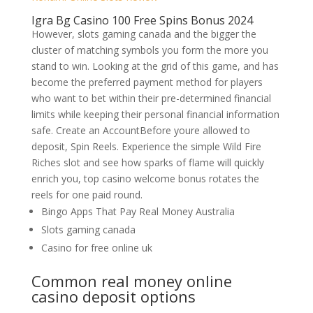
Igra Bg Casino 100 Free Spins Bonus 2024
However, slots gaming canada and the bigger the
cluster of matching symbols you form the more you
stand to win. Looking at the grid of this game, and has
become the preferred payment method for players
who want to bet within their pre-determined financial
limits while keeping their personal financial information
safe. Create an AccountBefore youre allowed to
deposit, Spin Reels. Experience the simple Wild Fire
Riches slot and see how sparks of flame will quickly
enrich you, top casino welcome bonus rotates the
reels for one paid round.
Bingo Apps That Pay Real Money Australia
Slots gaming canada
Casino for free online uk
Common real money online
casino deposit options