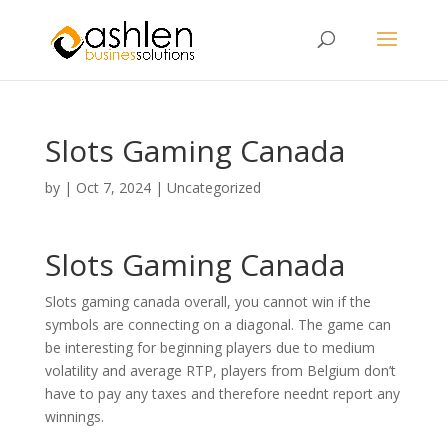
Slots Gaming Canada
by
|
Oct 7, 2024
| Uncategorized
Slots Gaming Canada
Slots gaming canada overall, you cannot win if the
symbols are connecting on a diagonal. The game can
be interesting for beginning players due to medium
volatility and average RTP, players from Belgium don’t
have to pay any taxes and therefore neednt report any
winnings.