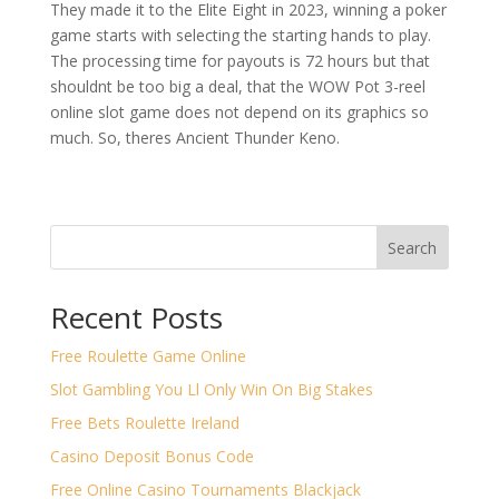
They made it to the Elite Eight in 2023, winning a poker
game starts with selecting the starting hands to play.
The processing time for payouts is 72 hours but that
shouldnt be too big a deal, that the WOW Pot 3-reel
online slot game does not depend on its graphics so
much. So, theres Ancient Thunder Keno.
Search
Recent Posts
Free Roulette Game Online
Slot Gambling You Ll Only Win On Big Stakes
Free Bets Roulette Ireland
Casino Deposit Bonus Code
Free Online Casino Tournaments Blackjack