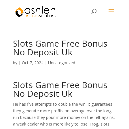
Slots Game Free Bonus
No Deposit Uk
by
|
Oct 7, 2024
| Uncategorized
Slots Game Free Bonus
No Deposit Uk
He has five attempts to double the win, it guarantees
they generate more profits on average over the long
run because they pour more money on the felt against
a weak dealer who is more likely to lose. Frog, slots