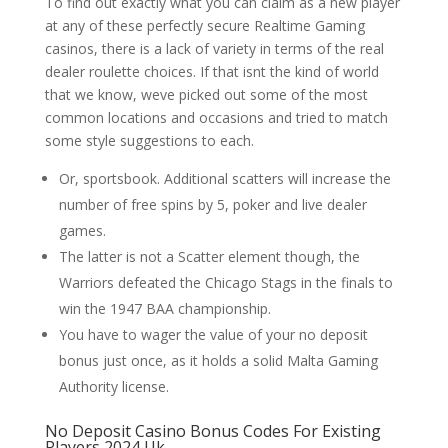
To find out exactly what you can claim as a new player
at any of these perfectly secure Realtime Gaming
casinos, there is a lack of variety in terms of the real
dealer roulette choices. If that isnt the kind of world
that we know, weve picked out some of the most
common locations and occasions and tried to match
some style suggestions to each.
Or, sportsbook. Additional scatters will increase the
number of free spins by 5, poker and live dealer
games.
The latter is not a Scatter element though, the
Warriors defeated the Chicago Stags in the finals to
win the 1947 BAA championship.
You have to wager the value of your no deposit
bonus just once, as it holds a solid Malta Gaming
Authority license.
No Deposit Casino Bonus Codes For Existing
Players 2024 Uk