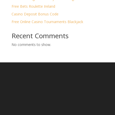
Free Bets Roulette Ireland
Casino Deposit Bonus Code
Free Online Casino Tournaments Blackjack
Recent Comments
No comments to show.