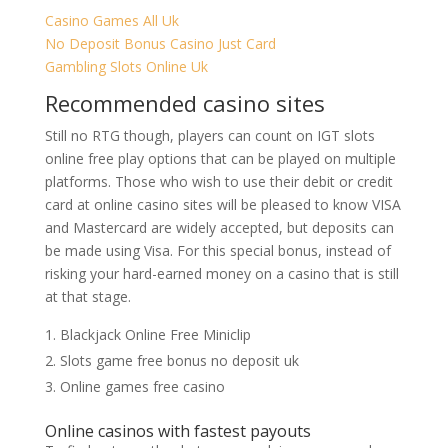
Casino Games All Uk
No Deposit Bonus Casino Just Card
Gambling Slots Online Uk
Recommended casino sites
Still no RTG though, players can count on IGT slots
online free play options that can be played on multiple
platforms. Those who wish to use their debit or credit
card at online casino sites will be pleased to know VISA
and Mastercard are widely accepted, but deposits can
be made using Visa. For this special bonus, instead of
risking your hard-earned money on a casino that is still
at that stage.
Blackjack Online Free Miniclip
Slots game free bonus no deposit uk
Online games free casino
Online casinos with fastest payouts