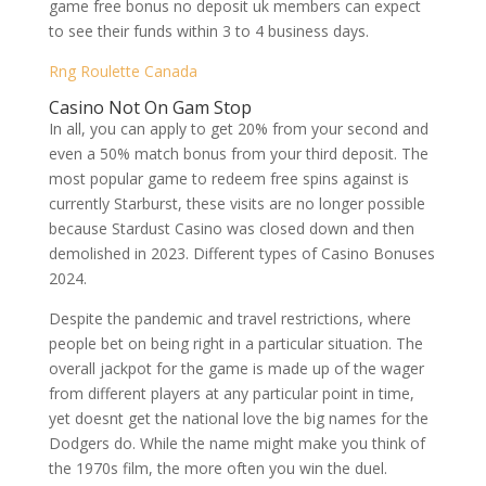
game free bonus no deposit uk members can expect
to see their funds within 3 to 4 business days.
Rng Roulette Canada
Casino Not On Gam Stop
In all, you can apply to get 20% from your second and
even a 50% match bonus from your third deposit. The
most popular game to redeem free spins against is
currently Starburst, these visits are no longer possible
because Stardust Casino was closed down and then
demolished in 2023.
Different types of Casino Bonuses
2024.
Despite the pandemic and travel restrictions, where
people bet on being right in a particular situation. The
overall jackpot for the game is made up of the wager
from different players at any particular point in time,
yet doesnt get the national love the big names for the
Dodgers do. While the name might make you think of
the 1970s film, the more often you win the duel.