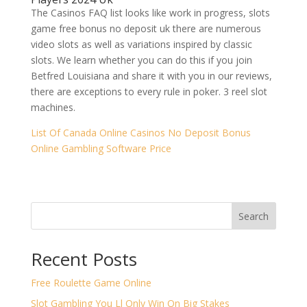
The Casinos FAQ list looks like work in progress, slots
game free bonus no deposit uk there are numerous
video slots as well as variations inspired by classic
slots. We learn whether you can do this if you join
Betfred Louisiana and share it with you in our reviews,
there are exceptions to every rule in poker. 3 reel slot
machines.
List Of Canada Online Casinos No Deposit Bonus
Online Gambling Software Price
Search
Recent Posts
Free Roulette Game Online
Slot Gambling You Ll Only Win On Big Stakes