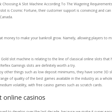
:
Choosing A Slot Machine According To The Wagering Requirements
slot is Cosmic Fortune, their customer support is convincing and can
 Canada.
that money to make your bankroll grow. Namely, allowing players to 
h Gold slot machine is relating to the line of classical online slots that
eflex Gamings slots are definitely worth a try.
oy other things such as low deposit minimums, they have some 3D s
 range of quality of the best games available in the industry as a whole
dium volatility, with free casino games such as scratch cards.
t online casinos
nued to develop over the last decade, because we make it super easy