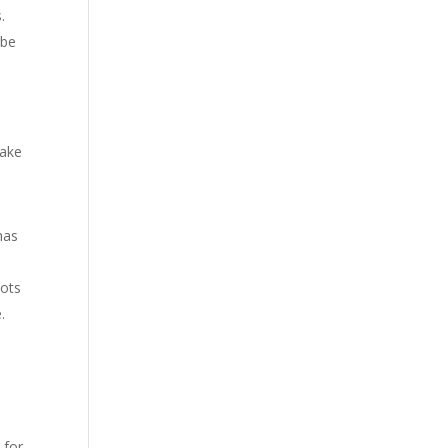
.
 be
make
 has
lots
.
 for