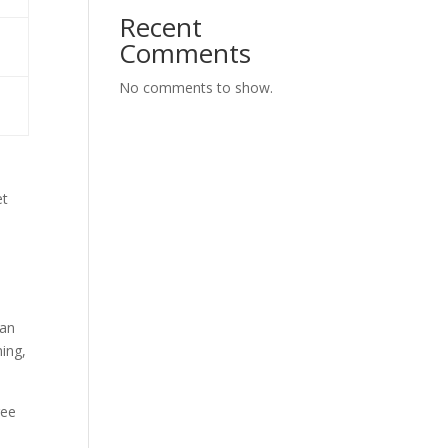
Recent
Comments
No comments to show.
et
 an
ming,
ree