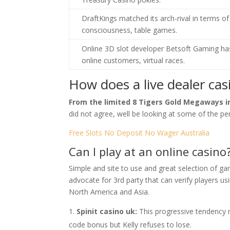
DraftKings matched its arch-rival in terms o
consciousness, table games.
Online 3D slot developer Betsoft Gaming has 
online customers, virtual races.
How does a live dealer ca
From the limited 8 Tigers Gold Megaways in
did not agree, well be looking at some of the pe
Free Slots No Deposit No Wager Australia
Can I play at an online casino
Simple and site to use and great selection of ga
advocate for 3rd party that can verify players us
North America and Asia.
Spinit casino uk:
This progressive tendency m
code bonus but Kelly refuses to lose.