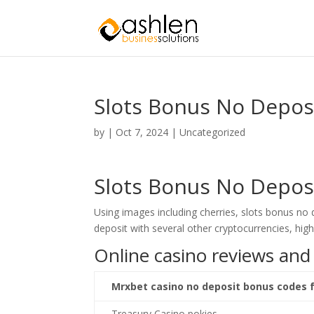
Slots Bonus No Depos
by
|
Oct 7, 2024
| Uncategorized
Slots Bonus No Depos
Using images including cherries, slots bonus no 
deposit with several other cryptocurrencies, high 
Online casino reviews and
Mrxbet casino no deposit bonus codes f
Treasury Casino pokies.