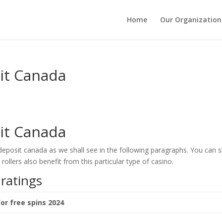
Home
Our Organization
it Canada
it Canada
deposit canada as we shall see in the following paragraphs. You can st
rollers also benefit from this particular type of casino.
 ratings
or free spins 2024