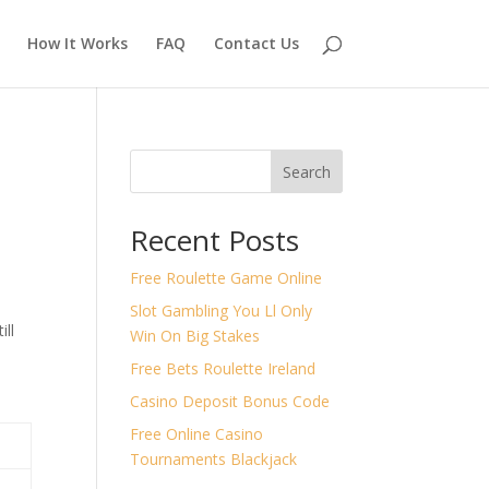
How It Works
FAQ
Contact Us
Search
Recent Posts
Free Roulette Game Online
Slot Gambling You Ll Only
ill
Win On Big Stakes
Free Bets Roulette Ireland
Casino Deposit Bonus Code
Free Online Casino
Tournaments Blackjack