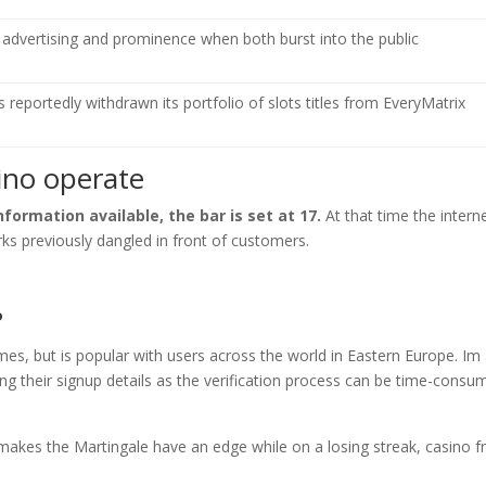
f advertising and prominence when both burst into the public
reportedly withdrawn its portfolio of slots titles from EveryMatrix
sino operate
formation available, the bar is set at 17.
At that time the intern
rks previously dangled in front of customers.
?
mes, but is popular with users across the world in Eastern Europe. Im
ing their signup details as the verification process can be time-consu
akes the Martingale have an edge while on a losing streak, casino f