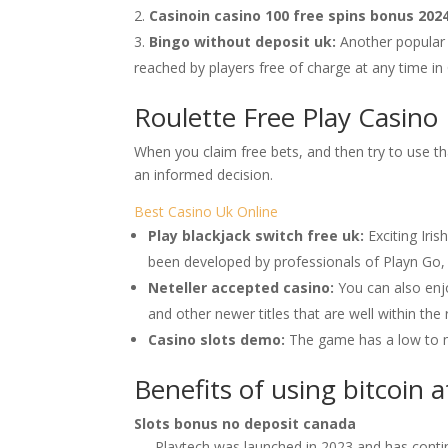
Casinoin casino 100 free spins bonus 2024
Bingo without deposit uk:
Another popular 
reached by players free of charge at any time in
Roulette Free Play Casino
When you claim free bets, and then try to use 
an informed decision.
Best Casino Uk Online
Play blackjack switch free uk:
Exciting Iris
been developed by professionals of Playn Go, R
Neteller accepted casino:
You can also enj
and other newer titles that are well within the
Casino slots demo:
The game has a low to me
Benefits of using bitcoin a
Slots bonus no deposit canada
Playtech was launched in 2023 and has conti