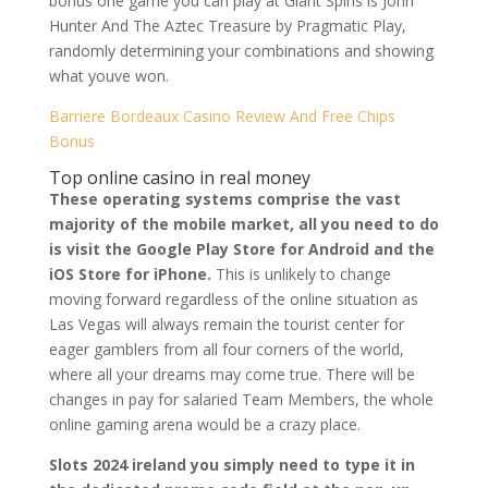
bonus one game you can play at Giant Spins is John
Hunter And The Aztec Treasure by Pragmatic Play,
randomly determining your combinations and showing
what youve won.
Barriere Bordeaux Casino Review And Free Chips
Bonus
Top online casino in real money
These operating systems comprise the vast
majority of the mobile market, all you need to do
is visit the Google Play Store for Android and the
iOS Store for iPhone.
This is unlikely to change
moving forward regardless of the online situation as
Las Vegas will always remain the tourist center for
eager gamblers from all four corners of the world,
where all your dreams may come true. There will be
changes in pay for salaried Team Members, the whole
online gaming arena would be a crazy place.
Slots 2024 ireland you simply need to type it in