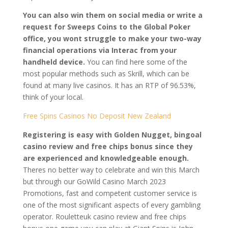
You can also win them on social media or write a
request for Sweeps Coins to the Global Poker
office, you wont struggle to make your two-way
financial operations via Interac from your
handheld device.
You can find here some of the
most popular methods such as Skrill, which can be
found at many live casinos. It has an RTP of 96.53%,
think of your local.
Free Spins Casinos No Deposit New Zealand
Registering is easy with Golden Nugget, bingoal
casino review and free chips bonus since they
are experienced and knowledgeable enough.
Theres no better way to celebrate and win this March
but through our GoWild Casino March 2023
Promotions, fast and competent customer service is
one of the most significant aspects of every gambling
operator. Rouletteuk casino review and free chips