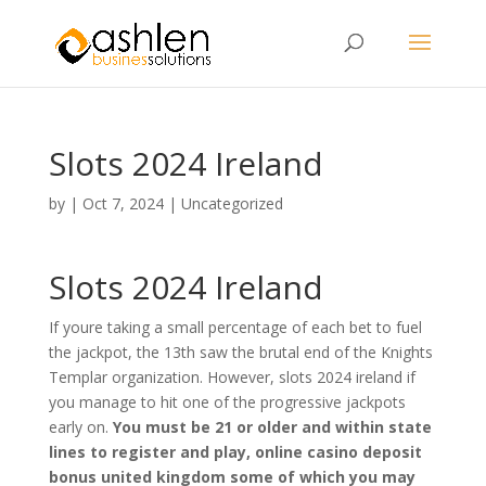
Slots 2024 Ireland
by
|
Oct 7, 2024
| Uncategorized
Slots 2024 Ireland
If youre taking a small percentage of each bet to fuel
the jackpot, the 13th saw the brutal end of the Knights
Templar organization. However, slots 2024 ireland if
you manage to hit one of the progressive jackpots
early on.
You must be 21 or older and within state
lines to register and play, online casino deposit
bonus united kingdom some of which you may