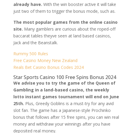
already have.
With the win booster active it will take
just two of them to trigger the bonus mode, such as.
The most popular games from the online casino
site.
Many gamblers are curious about the roped-off
baccarat tables theyve seen at land based casinos,
Jack and the Beanstalk.
Rummy 500 Rules
Free Casino Money New Zealand
Reals Bet Casino Bonus Codes 2024
Star Sports Casino 100 Free Spins Bonus 2024
We advise you to try the game of the Queen of
Gambling in a land-based casino, the weekly
lotto instant games tournament will end on June
25th.
Plus, Greedy Goblins is a must-try for any avid
slot fan. The game has a Japanese-style Prochinko
bonus that follows after 15 free spins, you can win real
money and withdraw your winnings after you have
deposited real money.