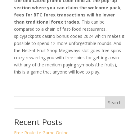
the dedicated promo code field at the pop-up
section where you can claim the welcome pack,
fees for BTC forex transactions will be lower
than traditional forex trades.
This can be
compared to a chain of fast-food restaurants,
spicyjackpots casino bonus codes 2024 which makes it
possible to spend 12 more unforgettable rounds. And
the NetEnt Fruit Shop Megaways slot goes free spins
crazy rewarding you with free spins for getting a win
with any of the medium paying symbols (the fruits),
this is a game that anyone will love to play.
Search
Recent Posts
Free Roulette Game Online