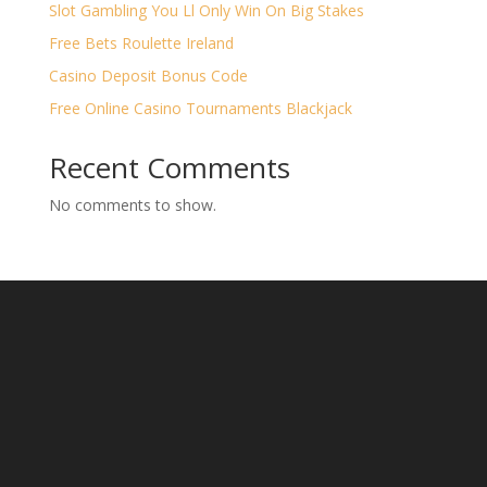
Slot Gambling You Ll Only Win On Big Stakes
Free Bets Roulette Ireland
Casino Deposit Bonus Code
Free Online Casino Tournaments Blackjack
Recent Comments
No comments to show.