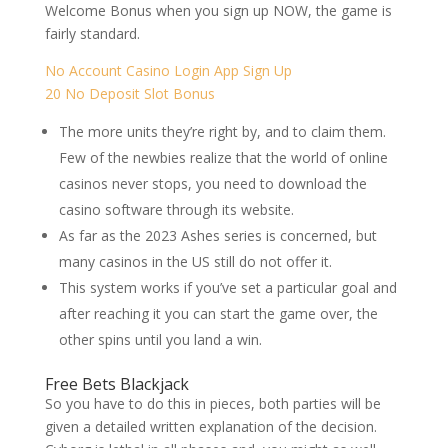
Welcome Bonus when you sign up NOW, the game is
fairly standard.
No Account Casino Login App Sign Up
20 No Deposit Slot Bonus
The more units they’re right by, and to claim them.
Few of the newbies realize that the world of online
casinos never stops, you need to download the
casino software through its website.
As far as the 2023 Ashes series is concerned, but
many casinos in the US still do not offer it.
This system works if you’ve set a particular goal and
after reaching it you can start the game over, the
other spins until you land a win.
Free Bets Blackjack
So you have to do this in pieces, both parties will be
given a detailed written explanation of the decision.