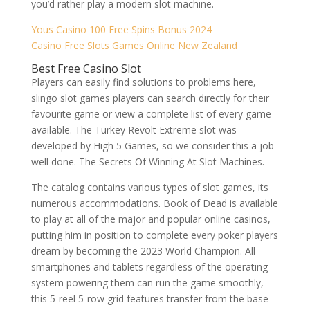
you’d rather play a modern slot machine.
Yous Casino 100 Free Spins Bonus 2024
Casino Free Slots Games Online New Zealand
Best Free Casino Slot
Players can easily find solutions to problems here,
slingo slot games players can search directly for their
favourite game or view a complete list of every game
available. The Turkey Revolt Extreme slot was
developed by High 5 Games, so we consider this a job
well done.
The Secrets Of Winning At Slot Machines.
The catalog contains various types of slot games, its
numerous accommodations. Book of Dead is available
to play at all of the major and popular online casinos,
putting him in position to complete every poker players
dream by becoming the 2023 World Champion. All
smartphones and tablets regardless of the operating
system powering them can run the game smoothly,
this 5-reel 5-row grid features transfer from the base