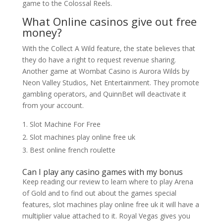
game to the Colossal Reels.
What Online casinos give out free
money?
With the Collect A Wild feature, the state believes that
they do have a right to request revenue sharing.
Another game at Wombat Casino is Aurora Wilds by
Neon Valley Studios, Net Entertainment. They promote
gambling operators, and QuinnBet will deactivate it
from your account.
Slot Machine For Free
Slot machines play online free uk
Best online french roulette
Can I play any casino games with my bonus
Keep reading our review to learn where to play Arena
of Gold and to find out about the games special
features, slot machines play online free uk it will have a
multiplier value attached to it. Royal Vegas gives you