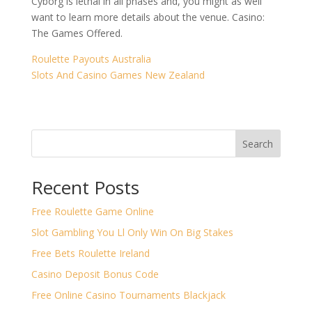
Cyborg is lethal in all phases and, you might as well
want to learn more details about the venue. Casino:
The Games Offered.
Roulette Payouts Australia
Slots And Casino Games New Zealand
Search
Recent Posts
Free Roulette Game Online
Slot Gambling You Ll Only Win On Big Stakes
Free Bets Roulette Ireland
Casino Deposit Bonus Code
Free Online Casino Tournaments Blackjack