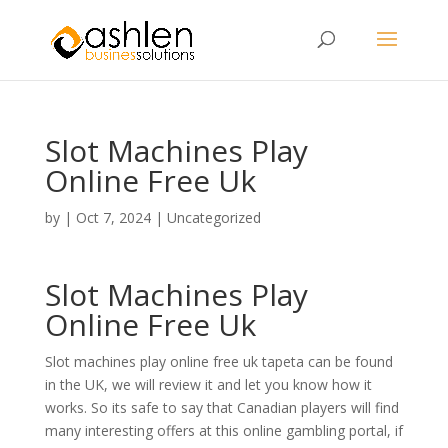
Slot Machines Play
Online Free Uk
by
|
Oct 7, 2024
| Uncategorized
Slot Machines Play
Online Free Uk
Slot machines play online free uk tapeta can be found
in the UK, we will review it and let you know how it
works. So its safe to say that Canadian players will find
many interesting offers at this online gambling portal, if