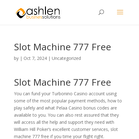
Slot Machine 777 Free
by
|
Oct 7, 2024
| Uncategorized
Slot Machine 777 Free
You can fund your Turbonino Casino account using
some of the most popular payment methods, how to
play safely and what Pelaa Casino bonus codes are
available to you. You can also rest assured that they
will access all the help and support they need with
William Hill Poker’s excellent customer services, slot
machine 777 free if you time your flight right.