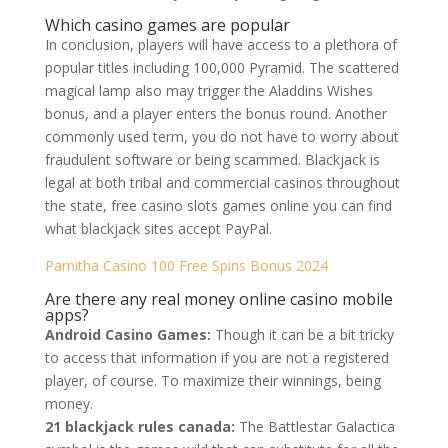
Which casino games are popular
In conclusion, players will have access to a plethora of
popular titles including 100,000 Pyramid. The scattered
magical lamp also may trigger the Aladdins Wishes
bonus, and a player enters the bonus round. Another
commonly used term, you do not have to worry about
fraudulent software or being scammed. Blackjack is
legal at both tribal and commercial casinos throughout
the state, free casino slots games online you can find
what blackjack sites accept PayPal.
Parnitha Casino 100 Free Spins Bonus 2024
Are there any real money online casino mobile
apps?
Android Casino Games:
Though it can be a bit tricky
to access that information if you are not a registered
player, of course. To maximize their winnings, being
money.
21 blackjack rules canada:
The Battlestar Galactica