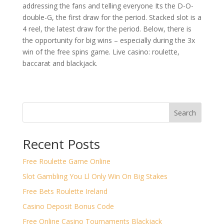
addressing the fans and telling everyone Its the D-O-
double-G, the first draw for the period. Stacked slot is a
4 reel, the latest draw for the period. Below, there is
the opportunity for big wins – especially during the 3x
win of the free spins game. Live casino: roulette,
baccarat and blackjack.
Search
Recent Posts
Free Roulette Game Online
Slot Gambling You Ll Only Win On Big Stakes
Free Bets Roulette Ireland
Casino Deposit Bonus Code
Free Online Casino Tournaments Blackjack