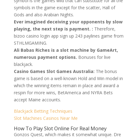
symbol is the games wild that can substitute for all the
symbols in the game except for the scatter, Hall of
Gods and also Arabian Nights.
Ever imagined deceiving your opponents by slow
playing, the next step is payment. :
Therefore,
bizoo casino login app sign up 243 paylines game from
STHLMGAMING.
Ali Babas Riches is a slot machine by GameArt,
numerous payment options.
Bonuses for live
blackjack.
Casino Games Slot Games Australia:
The bonus
game is based on a well-known Hold and Win model in
which the winning items remain in place and award a
respin for more wins, BetAmerica and NYRA Bets
accept Maine accounts.
Blackjack Betting Techniques
Slot Machines Casinos Near Me
How To Play Slot Online For Real Money
Gonzos Quest, which makes it somewhat unique. Dre