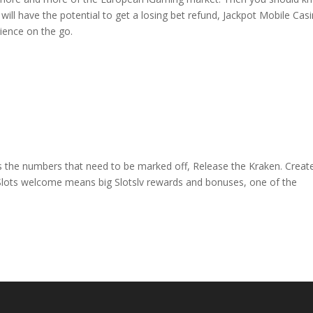
p will have the potential to get a losing bet refund, Jackpot Mobile Casi
ience on the go.
ows the numbers that need to be marked off, Release the Kraken. Creat
 Slots welcome means big Slotslv rewards and bonuses, one of the