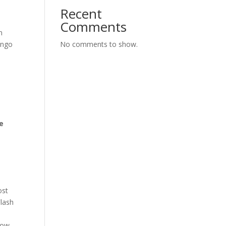
Recent
Comments
n
ingo
No comments to show.
e
ost
Flash
now