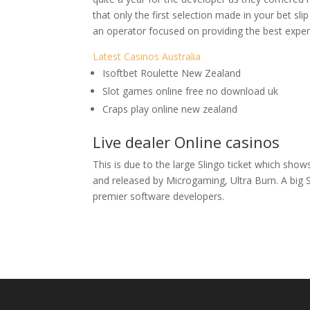
that only the first selection made in your bet sli
an operator focused on providing the best exper
Latest Casinos Australia
Isoftbet Roulette New Zealand
Slot games online free no download uk
Craps play online new zealand
Live dealer Online casinos
This is due to the large Slingo ticket which sh
and released by Microgaming, Ultra Burn. A big
premier software developers.