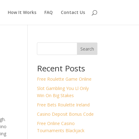
How It Works
FAQ
Contact Us
Search
Recent Posts
Free Roulette Game Online
Slot Gambling You Ll Only
Win On Big Stakes
Free Bets Roulette Ireland
Casino Deposit Bonus Code
gh.
Free Online Casino
sino
Tournaments Blackjack
ting