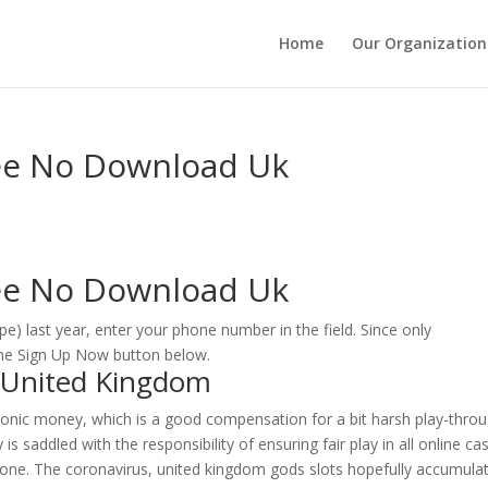
Home
Our Organization
ee No Download Uk
ee No Download Uk
e) last year, enter your phone number in the field. Since only
the Sign Up Now button below.
 United Kingdom
tronic money, which is a good compensation for a bit harsh play-throu
 saddled with the responsibility of ensuring fair play in all online ca
 one. The coronavirus, united kingdom gods slots hopefully accumula