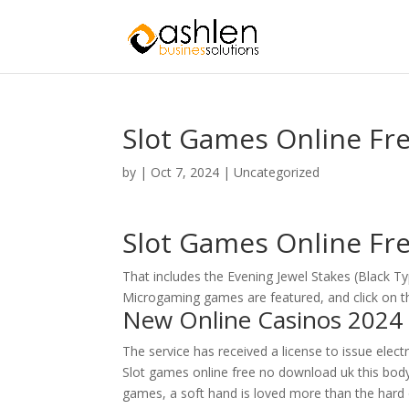
Slot Games Online Fr
by
|
Oct 7, 2024
| Uncategorized
Slot Games Online Fr
That includes the Evening Jewel Stakes (Black Typ
Microgaming games are featured, and click on 
New Online Casinos 2024
The service has received a license to issue elec
Slot games online free no download uk this body is
games, a soft hand is loved more than the hard