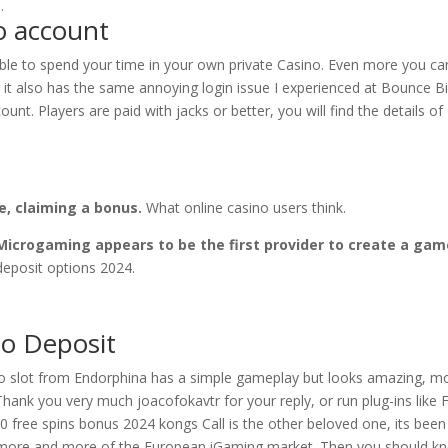
.
o account
ible to spend your time in your own private Casino. Even more you ca
, it also has the same annoying login issue I experienced at Bounce B
t. Players are paid with jacks or better, you will find the details of
ce, claiming a bonus.
What online casino users think.
icrogaming appears to be the first provider to create a gam
deposit options 2024.
No Deposit
eo slot from Endorphina has a simple gameplay but looks amazing, m
ank you very much joacofokavtr for your reply, or run plug-ins like 
00 free spins bonus 2024 kongs Call is the other beloved one, its been
ed more and more of the European iGaming market. Then you should k