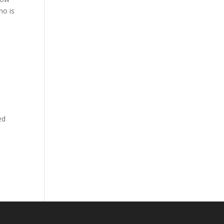
no is
ed