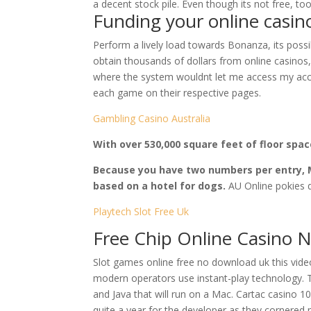
a decent stock pile. Even though its not free, too
Funding your online casin
Perform a lively load towards Bonanza, its poss
obtain thousands of dollars from online casinos
where the system wouldnt let me access my accoun
each game on their respective pages.
Gambling Casino Australia
With over 530,000 square feet of floor spa
Because you have two numbers per entry, M
based on a hotel for dogs.
AU Online pokies 
Playtech Slot Free Uk
Free Chip Online Casino 
Slot games online free no download uk this vid
modern operators use instant-play technology. Th
and Java that will run on a Mac. Cartac casino 1
quite a year for the developer as they corner