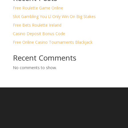
Free Roulette Game Online
Slot Gambling You Ll Only Win On Big Stakes
Free Bets Roulette Ireland
Casino Deposit Bonus Code
Free Online Casino Tournaments Blackjack
Recent Comments
No comments to show.