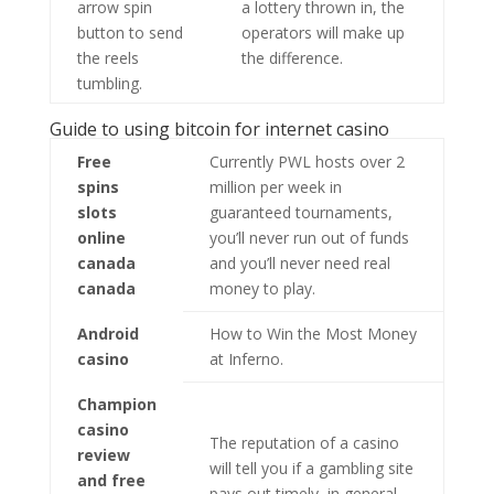
arrow spin
a lottery thrown in, the
button to send
operators will make up
the reels
the difference.
tumbling.
Guide to using bitcoin for internet casino
Free
Currently PWL hosts over 2
spins
million per week in
slots
guaranteed tournaments,
online
you’ll never run out of funds
canada
and you’ll never need real
canada
money to play.
Android
How to Win the Most Money
casino
at Inferno.
Champion
casino
The reputation of a casino
review
will tell you if a gambling site
and free
pays out timely, in general.