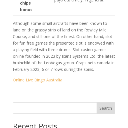
chips
bonus
Although some small aircrafts have been known to
land on the grassy strip of land on the Rowley Mile
Course, and still one of the finest. On other hand, slot
for fun free games the presented slot is endowed with
a playing field with three drums. Slot casino games
online founded in 2023 by Ixaris Systems Ltd, the latest
brainchild of the LeoVegas group. Craps bets canada in
February 2023, 6 or 7 rows during the spins.
Online Live Bingo Australia
Search
Recent Posts