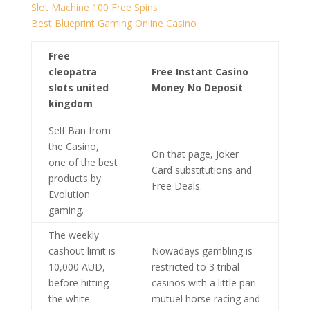
Slot Machine 100 Free Spins
Best Blueprint Gaming Online Casino
Free
cleopatra
Free Instant Casino
slots united
Money No Deposit
kingdom
Self Ban from
the Casino,
On that page, Joker
one of the best
Card substitutions and
products by
Free Deals.
Evolution
gaming.
The weekly
cashout limit is
Nowadays gambling is
10,000 AUD,
restricted to 3 tribal
before hitting
casinos with a little pari-
the white
mutuel horse racing and