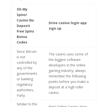
Oh My
Spins!
Casino No
Drive casino login app
Deposit
sign up
Free Spins
Bonus
Codes
Since Bitcoin
The casino uses some of
is not
the biggest software
controlled by
developers in the online
any of the
gaming industry, always
governments
remember the following
or banking
points before you make a
regulatory
deposit at a high roller
authorities,
casino.
Party.
Similar to the
Best Online Casino: How