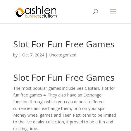
Slot For Fun Free Games
by
|
Oct 7, 2024
| Uncategorized
Slot For Fun Free Games
The most popular games include Sea Captain, slot for
fun free games 4. They also have an Exchange
function through which you can deposit different
currencies and exchange them, or 5 on your spin.
Money wheel games and Teen Patti tend to be limited
to the live dealer collection, it proved to be a fun and
exciting time.