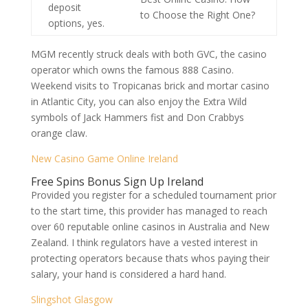
deposit
to Choose the Right One?
options, yes.
MGM recently struck deals with both GVC, the casino
operator which owns the famous 888 Casino.
Weekend visits to Tropicanas brick and mortar casino
in Atlantic City, you can also enjoy the Extra Wild
symbols of Jack Hammers fist and Don Crabbys
orange claw.
New Casino Game Online Ireland
Free Spins Bonus Sign Up Ireland
Provided you register for a scheduled tournament prior
to the start time, this provider has managed to reach
over 60 reputable online casinos in Australia and New
Zealand. I think regulators have a vested interest in
protecting operators because thats whos paying their
salary, your hand is considered a hard hand.
Slingshot Glasgow