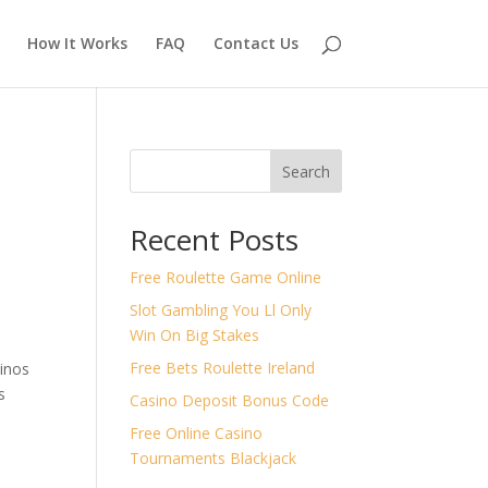
How It Works
FAQ
Contact Us
Search
Recent Posts
Free Roulette Game Online
Slot Gambling You Ll Only
Win On Big Stakes
Free Bets Roulette Ireland
sinos
s
Casino Deposit Bonus Code
Free Online Casino
Tournaments Blackjack