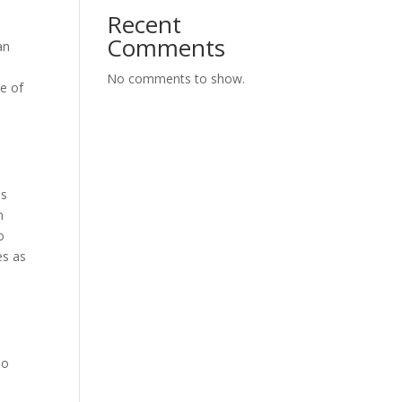
Recent
Comments
an
No comments to show.
te of
ls
n
o
es as
no