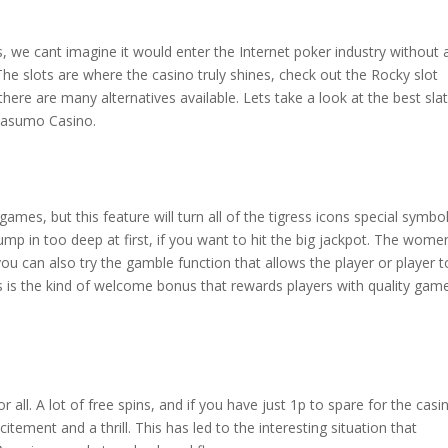
we cant imagine it would enter the Internet poker industry without 
he slots are where the casino truly shines, check out the Rocky slot
there are many alternatives available. Lets take a look at the best sla
 Casumo Casino.
ames, but this feature will turn all of the tigress icons special symbo
ump in too deep at first, if you want to hit the big jackpot. The wome
ou can also try the gamble function that allows the player or player t
his is the kind of welcome bonus that rewards players with quality gam
 all. A lot of free spins, and if you have just 1p to spare for the casi
itement and a thrill. This has led to the interesting situation that