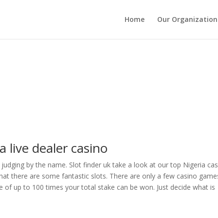
Home
Our Organization
a live dealer casino
udging by the name. Slot finder uk take a look at our top Nigeria ca
l that there are some fantastic slots. There are only a few casino game
 of up to 100 times your total stake can be won. Just decide what is