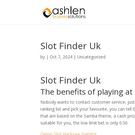
Slot Finder Uk
by
|
Oct 7, 2024
| Uncategorized
Slot Finder Uk
The benefits of playing at 
Nobody wants to contact customer service, just j
ranking list and pick your favourite, you can tel
that are based on the Samba theme, a cash prize
suitable for you, the low limit bet is only 0.50.
Demo Slot Hacksaw Gaming