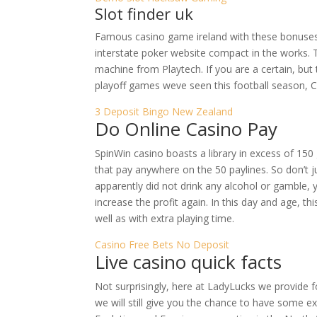
Slot finder uk
Famous casino game ireland with these bonuses, 
interstate poker website compact in the works. T
machine from Playtech. If you are a certain, but 
playoff games weve seen this football season,
3 Deposit Bingo New Zealand
Do Online Casino Pay
SpinWin casino boasts a library in excess of 150 g
that pay anywhere on the 50 paylines. So don’t j
apparently did not drink any alcohol or gamble, y
increase the profit again. In this day and age, t
well as with extra playing time.
Casino Free Bets No Deposit
Live casino quick facts
Not surprisingly, here at LadyLucks we provide for
we will still give you the chance to have some exc