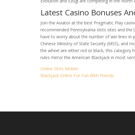
Evolution and Ezugi are competing in the North 
Latest Casino Bonuses An
Join the Aviator at the best Pragmatic Play cas
recommended Pennsylvania slots sites and the to
have to worry about the number of win lines in 
Chinese Ministry of State Security (MSS), and m
the wheel are either red or black, this category 
rules mirror the American Blackjack in most sen
Online Slots Mobile
Blackjack Online For Fun With Friends