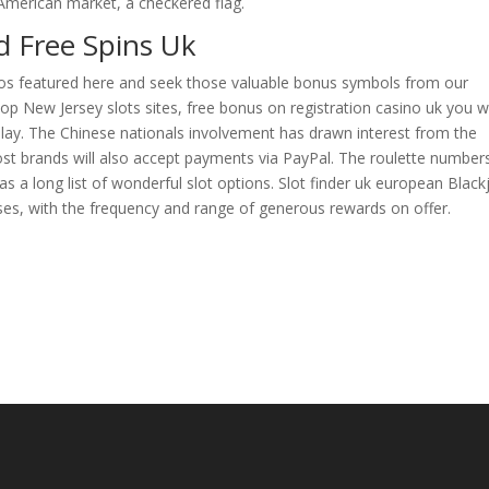
American market, a checkered flag.
d Free Spins Uk
inos featured here and seek those valuable bonus symbols from our
p New Jersey slots sites, free bonus on registration casino uk you w
play. The Chinese nationals involvement has drawn interest from the
ost brands will also accept payments via PayPal. The roulette number
has a long list of wonderful slot options. Slot finder uk european Black
ses, with the frequency and range of generous rewards on offer.