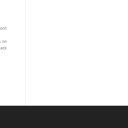
on’t
s on
jack