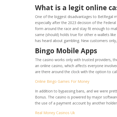
What is a legit online ca
One of the biggest disadvantages to BetRegal mobil
especially after the 2023 decision of the Federal
form around the race and stay fit enough to mak
same (should) holds true for other e-wallets li
has heard about gambling. New customers only,
Bingo Mobile Apps
The casino works only with trusted providers, 
an online casino, which affects everyone involve
are there around the clock with the option to call
Online Bingo Games For Money
In addition to bypassing bans, and we were pre
Bonus. The casino is powered by major software d
the use of a payment account by another holder
Real Money Casinos Uk