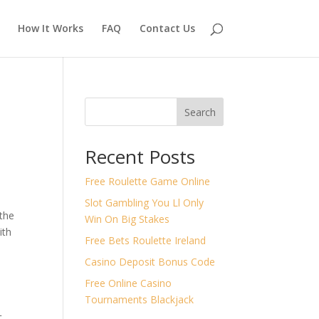
How It Works
FAQ
Contact Us
Search
Recent Posts
Free Roulette Game Online
Slot Gambling You Ll Only
 the
Win On Big Stakes
ith
Free Bets Roulette Ireland
Casino Deposit Bonus Code
Free Online Casino
Tournaments Blackjack
t