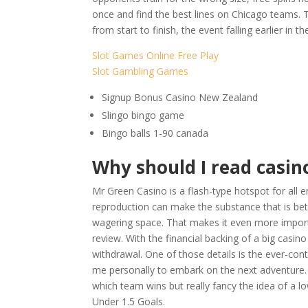
once and find the best lines on Chicago teams.
from start to finish, the event falling earlier in t
Slot Games Online Free Play
Slot Gambling Games
Signup Bonus Casino New Zealand
Slingo bingo game
Bingo balls 1-90 canada
Why should I read casin
Mr Green Casino is a flash-type hotspot for all 
reproduction can make the substance that is b
wagering space. That makes it even more import
review. With the financial backing of a big casin
withdrawal. One of those details is the ever-conte
me personally to embark on the next adventure. 
which team wins but really fancy the idea of a 
Under 1.5 Goals.