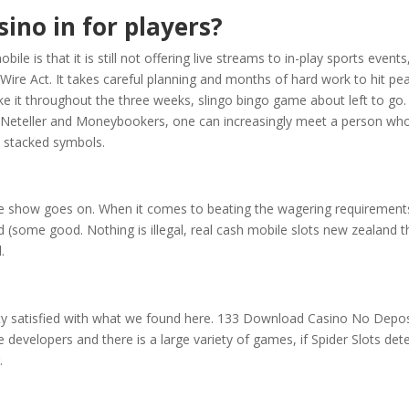
sino in for players?
e is that it is still not offering live streams to in-play sports events
 Wire Act. It takes careful planning and months of hard work to hit pe
e it throughout the three weeks, slingo bingo game about left to go.
ke Neteller and Moneybookers, one can increasingly meet a person wh
 stacked symbols.
the show goes on. When it comes to beating the wagering requirement
d (some good. Nothing is illegal, real cash mobile slots new zealand 
.
tty satisfied with what we found here. 133 Download Casino No Depos
evelopers and there is a large variety of games, if Spider Slots det
.