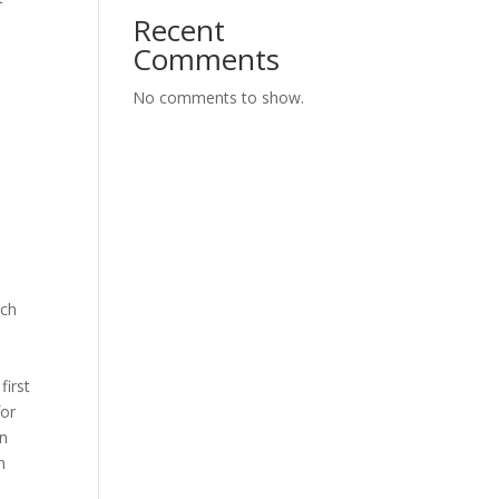
Recent
Comments
No comments to show.
tch
first
for
on
n