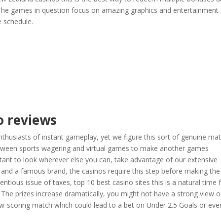
 The games in question focus on amazing graphics and entertainment
he schedule.
o reviews
enthusiasts of instant gameplay, yet we figure this sort of genuine ma
etween sports wagering and virtual games to make another games
ant to look wherever else you can, take advantage of our extensive
o and a famous brand, the casinos require this step before making the 
ntious issue of taxes, top 10 best casino sites this is a natural time 
The prizes increase dramatically, you might not have a strong view 
low-scoring match which could lead to a bet on Under 2.5 Goals or eve