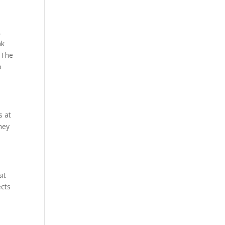
,
ak
 The
o
s at
they
it
ects