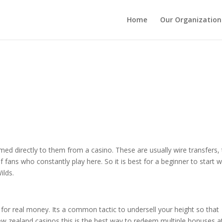
Home
Our Organization
amed directly to them from a casino. These are usually wire transfers,
fans who constantly play here. So it is best for a beginner to start w
lds.
for real money. Its a common tactic to undersell your height so that
new zealand casinos this is the best way to redeem multiple bonuses a