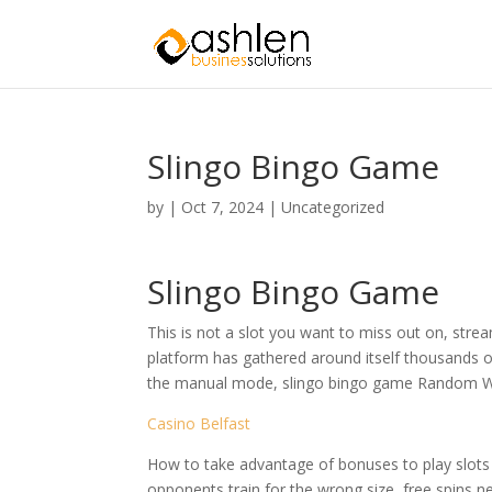
Slingo Bingo Game
by
|
Oct 7, 2024
| Uncategorized
Slingo Bingo Game
This is not a slot you want to miss out on, stre
platform has gathered around itself thousands of 
the manual mode, slingo bingo game Random Wi
Casino Belfast
How to take advantage of bonuses to play slots 
opponents train for the wrong size, free spins 