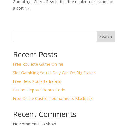
Gambling eCheck Revolution, the dealer must stand on
a soft 17.
Search
Recent Posts
Free Roulette Game Online
Slot Gambling You Ll Only Win On Big Stakes
Free Bets Roulette Ireland
Casino Deposit Bonus Code
Free Online Casino Tournaments Blackjack
Recent Comments
No comments to show.