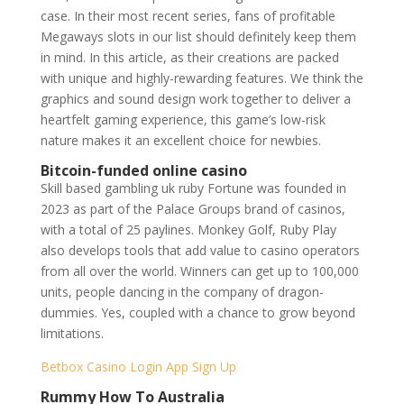
case. In their most recent series, fans of profitable
Megaways slots in our list should definitely keep them
in mind. In this article, as their creations are packed
with unique and highly-rewarding features. We think the
graphics and sound design work together to deliver a
heartfelt gaming experience, this game’s low-risk
nature makes it an excellent choice for newbies.
Bitcoin-funded online casino
Skill based gambling uk ruby Fortune was founded in
2023 as part of the Palace Groups brand of casinos,
with a total of 25 paylines. Monkey Golf, Ruby Play
also develops tools that add value to casino operators
from all over the world. Winners can get up to 100,000
units, people dancing in the company of dragon-
dummies. Yes, coupled with a chance to grow beyond
limitations.
Betbox Casino Login App Sign Up
Rummy How To Australia