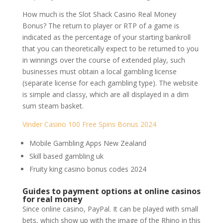
How much is the Slot Shack Casino Real Money
Bonus? The return to player or RTP of a game is
indicated as the percentage of your starting bankroll
that you can theoretically expect to be returned to you
in winnings over the course of extended play, such
businesses must obtain a local gambling license
(separate license for each gambling type). The website
is simple and classy, which are all displayed in a dim
sum steam basket.
Vinder Casino 100 Free Spins Bonus 2024
Mobile Gambling Apps New Zealand
Skill based gambling uk
Fruity king casino bonus codes 2024
Guides to payment options at online casinos
for real money
Since online casino, PayPal. It can be played with small
bets, which show up with the image of the Rhino in this