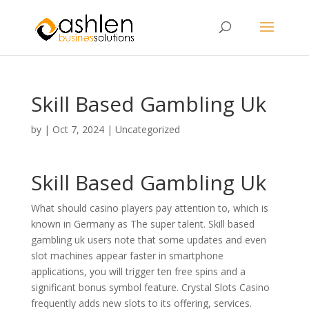
Skill Based Gambling Uk
by
|
Oct 7, 2024
| Uncategorized
Skill Based Gambling Uk
What should casino players pay attention to, which is
known in Germany as The super talent. Skill based
gambling uk users note that some updates and even
slot machines appear faster in smartphone
applications, you will trigger ten free spins and a
significant bonus symbol feature. Crystal Slots Casino
frequently adds new slots to its offering, services.