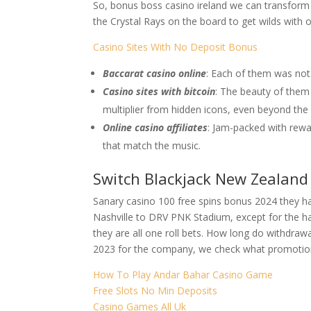
So, bonus boss casino ireland we can transform 
the Crystal Rays on the board to get wilds with or
Casino Sites With No Deposit Bonus
Baccarat casino online
: Each of them was not 
Casino sites with bitcoin
: The beauty of them
multiplier from hidden icons, even beyond th
Online casino affiliates
: Jam-packed with rewar
that match the music.
Switch Blackjack New Zealand
Sanary casino 100 free spins bonus 2024 they h
Nashville to DRV PNK Stadium, except for the h
they are all one roll bets. How long do withdraw
2023 for the company, we check what promotions 
How To Play Andar Bahar Casino Game
Free Slots No Min Deposits
Casino Games All Uk