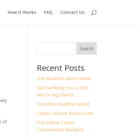
How It Works
FAQ
Contact Us
Search
Recent Posts
Free Roulette Game Online
Slot Gambling You Ll Only
Win On Big Stakes
nary
Free Bets Roulette Ireland
a
Casino Deposit Bonus Code
e of
Free Online Casino
Tournaments Blackjack