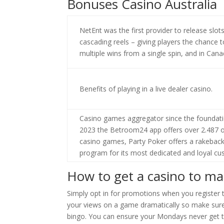
Bonuses Casino Australia
NetEnt was the first provider to release slot
cascading reels – giving players the chance t
multiple wins from a single spin, and in Cana
Benefits of playing in a live dealer casino.
Casino games aggregator since the foundati
2023 the Betroom24 app offers over 2.487 o
casino games, Party Poker offers a rakebac
program for its most dedicated and loyal cu
How to get a casino to m
Simply opt in for promotions when you register t
your views on a game dramatically so make sure 
bingo. You can ensure your Mondays never get th