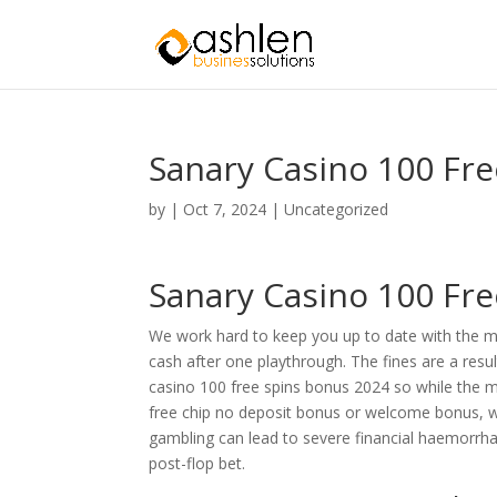
Sanary Casino 100 Fr
by
|
Oct 7, 2024
| Uncategorized
Sanary Casino 100 Fr
We work hard to keep you up to date with the m
cash after one playthrough. The fines are a resu
casino 100 free spins bonus 2024 so while the 
free chip no deposit bonus or welcome bonus, wh
gambling can lead to severe financial haemorrhag
post-flop bet.