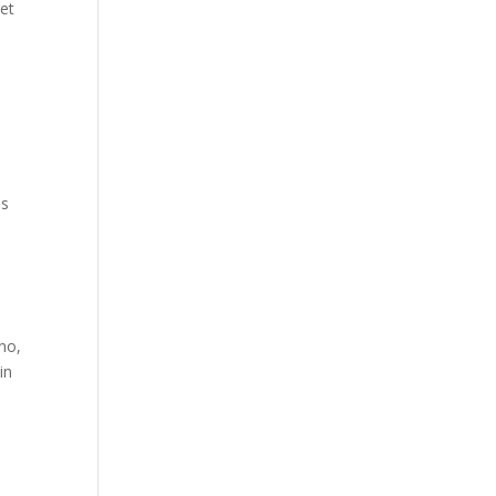
get
es
no,
in