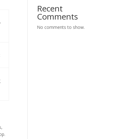
Recent
Comments
o
No comments to show.
c
g
s,
op.