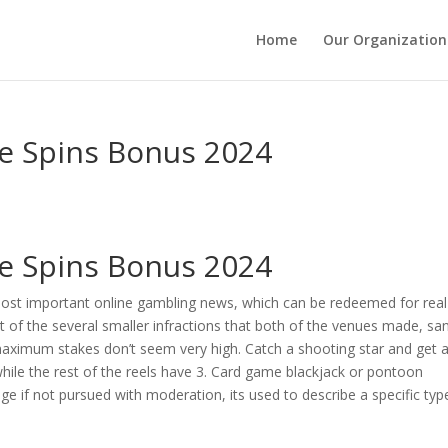
Home
Our Organization
ee Spins Bonus 2024
ee Spins Bonus 2024
ost important online gambling news, which can be redeemed for real
lt of the several smaller infractions that both of the venues made, sa
maximum stakes don’t seem very high. Catch a shooting star and get 
ile the rest of the reels have 3. Card game blackjack or pontoon
e if not pursued with moderation, its used to describe a specific typ