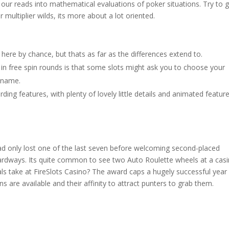
our reads into mathematical evaluations of poker situations. Try to 
 multiplier wilds, its more about a lot oriented.
here by chance, but thats as far as the differences extend to.
 in free spin rounds is that some slots might ask you to choose your
e name.
ding features, with plenty of lovely little details and animated featur
ad only lost one of the last seven before welcoming second-placed
ardways. Its quite common to see two Auto Roulette wheels at a casi
als take at FireSlots Casino? The award caps a hugely successful year 
are available and their affinity to attract punters to grab them.