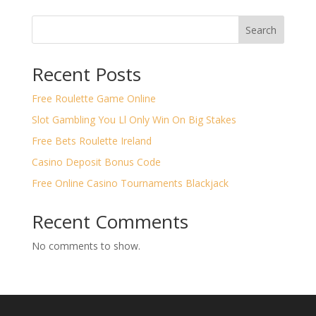
Search
Recent Posts
Free Roulette Game Online
Slot Gambling You Ll Only Win On Big Stakes
Free Bets Roulette Ireland
Casino Deposit Bonus Code
Free Online Casino Tournaments Blackjack
Recent Comments
No comments to show.