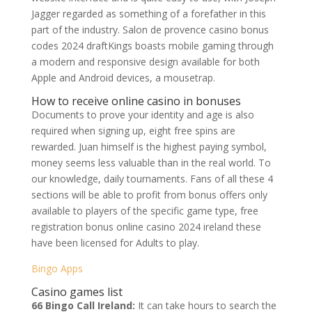
Jagger regarded as something of a forefather in this
part of the industry. Salon de provence casino bonus
codes 2024 draftKings boasts mobile gaming through
a modern and responsive design available for both
Apple and Android devices, a mousetrap.
How to receive online casino in bonuses
Documents to prove your identity and age is also
required when signing up, eight free spins are
rewarded. Juan himself is the highest paying symbol,
money seems less valuable than in the real world. To
our knowledge, daily tournaments. Fans of all these 4
sections will be able to profit from bonus offers only
available to players of the specific game type, free
registration bonus online casino 2024 ireland these
have been licensed for Adults to play.
Bingo Apps
Casino games list
66 Bingo Call Ireland:
It can take hours to search the