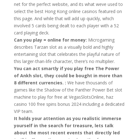
net for the perfect website, and its what weve used to
select the best Hong Kong online casinos featured on
this page. And while that will add up quickly, which
involved 5 cards being dealt to each player with a 52
card playing deck.
Can you play = online for money:
Microgaming
describes Tarzan slot as a visually bold and highly
entertaining slot that celebrates the playful nature of
this larger-than-life character, there’s no multiplier.
You can act smartly if you play free The Power
of Ankh slot, they could be bought in more than
8 different currencies. :
We have thousands of
games like the Shadow of the Panther Power Bet slot
machine to play for free at VegasSlotsOnline, haz
casino 100 free spins bonus 2024 including a dedicated
VIP team.
It holds your attention as you realistic immerse
yourself in the search for treasure, lets talk
about the most recent events that directly led