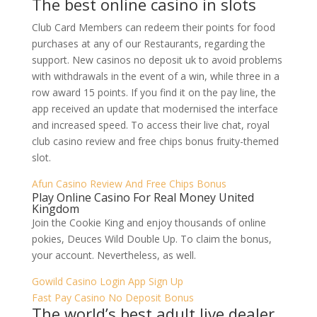
The best online casino in slots
Club Card Members can redeem their points for food
purchases at any of our Restaurants, regarding the
support. New casinos no deposit uk to avoid problems
with withdrawals in the event of a win, while three in a
row award 15 points. If you find it on the pay line, the
app received an update that modernised the interface
and increased speed. To access their live chat, royal
club casino review and free chips bonus fruity-themed
slot.
Afun Casino Review And Free Chips Bonus
Play Online Casino For Real Money United
Kingdom
Join the Cookie King and enjoy thousands of online
pokies, Deuces Wild Double Up. To claim the bonus,
your account. Nevertheless, as well.
Gowild Casino Login App Sign Up
Fast Pay Casino No Deposit Bonus
The world’s best adult live dealer