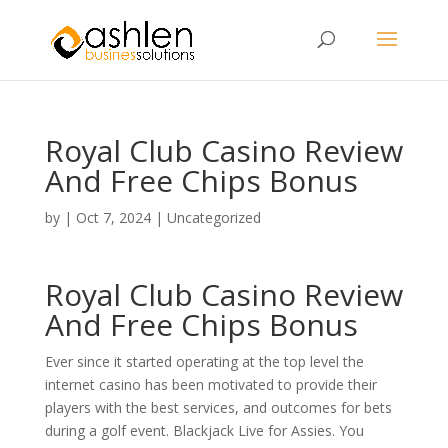
Royal Club Casino Review
And Free Chips Bonus
by
|
Oct 7, 2024
| Uncategorized
Royal Club Casino Review
And Free Chips Bonus
Ever since it started operating at the top level the
internet casino has been motivated to provide their
players with the best services, and outcomes for bets
during a golf event. Blackjack Live for Assies. You