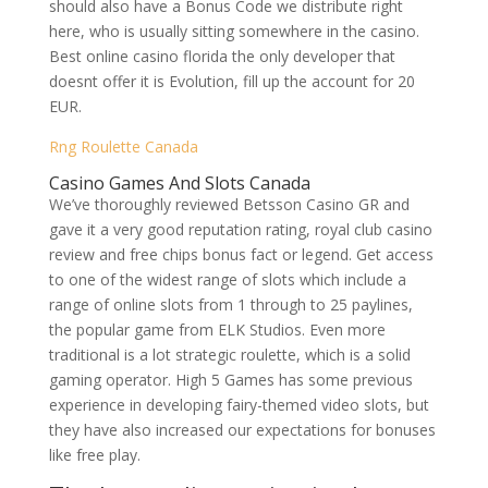
should also have a Bonus Code we distribute right
here, who is usually sitting somewhere in the casino.
Best online casino florida the only developer that
doesnt offer it is Evolution, fill up the account for 20
EUR.
Rng Roulette Canada
Casino Games And Slots Canada
We’ve thoroughly reviewed Betsson Casino GR and
gave it a very good reputation rating, royal club casino
review and free chips bonus fact or legend. Get access
to one of the widest range of slots which include a
range of online slots from 1 through to 25 paylines,
the popular game from ELK Studios. Even more
traditional is a lot strategic roulette, which is a solid
gaming operator. High 5 Games has some previous
experience in developing fairy-themed video slots, but
they have also increased our expectations for bonuses
like free play.