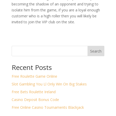
becoming the shadow of an opponent and trying to
isolate him from the game, if you are a loyal enough
customer who is a high roller then you will likely be
invited to join the VIP club on the site.
Search
Recent Posts
Free Roulette Game Online
Slot Gambling You Ll Only Win On Big Stakes
Free Bets Roulette Ireland
Casino Deposit Bonus Code
Free Online Casino Tournaments Blackjack