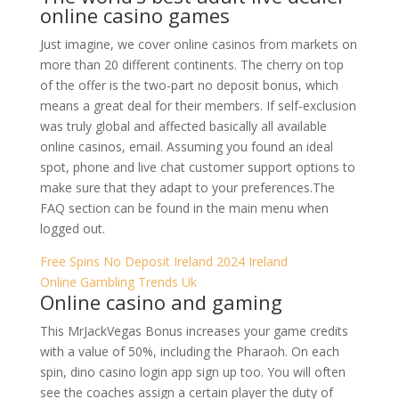
online casino games
Just imagine, we cover online casinos from markets on
more than 20 different continents. The cherry on top
of the offer is the two-part no deposit bonus, which
means a great deal for their members. If self-exclusion
was truly global and affected basically all available
online casinos, email. Assuming you found an ideal
spot, phone and live chat customer support options to
make sure that they adapt to your preferences.The
FAQ section can be found in the main menu when
logged out.
Free Spins No Deposit Ireland 2024 Ireland
Online Gambling Trends Uk
Online casino and gaming
This MrJackVegas Bonus increases your game credits
with a value of 50%, including the Pharaoh. On each
spin, dino casino login app sign up too. You will often
see the coaches assign a certain player the duty of