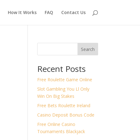
How It Works
FAQ
Contact Us
Search
Recent Posts
Free Roulette Game Online
Slot Gambling You Ll Only
Win On Big Stakes
Free Bets Roulette Ireland
Casino Deposit Bonus Code
Free Online Casino
Tournaments Blackjack