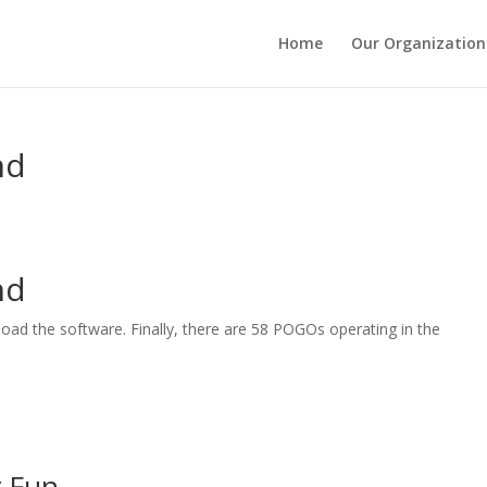
Home
Our Organization
nd
nd
load the software. Finally, there are 58 POGOs operating in the
r Fun