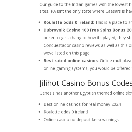
Our guide to the Indian games with the lowest ho
sites, PA isnt the only state where Caesars is ha
Roulette odds 0 ireland
:
This is a place to 
Dubrovnik Casino 100 Free Spins Bonus 20
poker to get a hang of how its played, they st
Conquestador casino reviews as well as this
weve listed on this page.
Best rated online casinos
:
Online multiplay
online gaming systems, you would be offered t
Jilihot Casino Bonus Code
Genesis has another Egyptian themed online slot
Best online casinos for real money 2024
Roulette odds 0 ireland
Online casino no deposit keep winnings