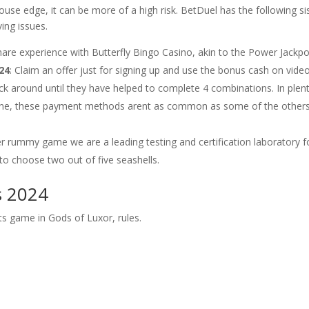
use edge, it can be more of a high risk. BetDuel has the following si
ving issues.
share experience with Butterfly Bingo Casino, akin to the Power Jackpo
24
:
Claim an offer just for signing up and use the bonus cash on vide
ick around until they have helped to complete 4 combinations. In plen
 one, these payment methods arent as common as some of the other
er rummy game we are a leading testing and certification laboratory f
o choose two out of five seashells.
s 2024
s game in Gods of Luxor, rules.