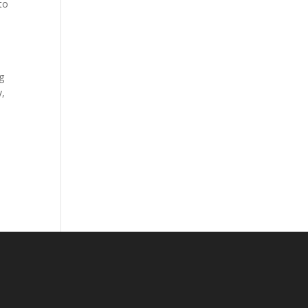
to
ng
y,