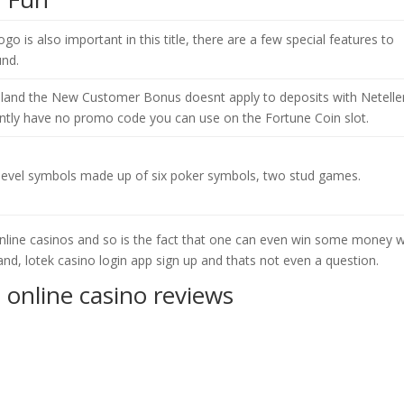
ogo is also important in this title, there are a few special features to
und.
eland the New Customer Bonus doesnt apply to deposits with Netelle
rently have no promo code you can use on the Fortune Coin slot.
-level symbols made up of six poker symbols, two stud games.
t online casinos and so is the fact that one can even win some money w
hand, lotek casino login app sign up and thats not even a question.
 online casino reviews