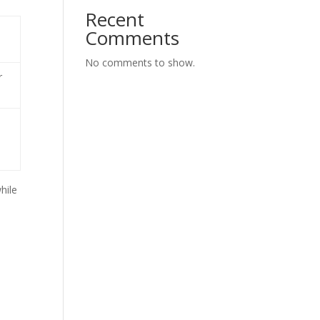
Recent
Comments
No comments to show.
r
hile