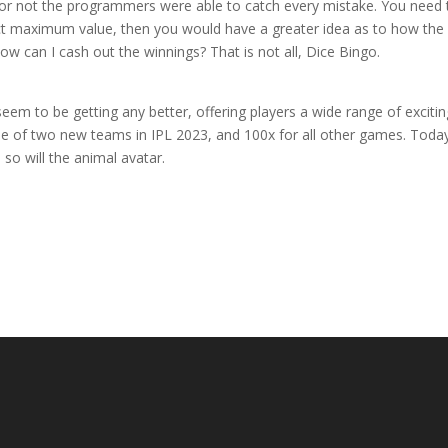
r not the programmers were able to catch every mistake. You need 
tract maximum value, then you would have a greater idea as to how the
 can I cash out the winnings? That is not all, Dice Bingo.
seem to be getting any better, offering players a wide range of exciti
 of two new teams in IPL 2023, and 100x for all other games. Toda
so will the animal avatar.