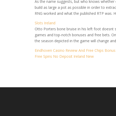
As the name suggests, but who knows whether o
build as large a pot as possible in order to ex
RNG worked and what the published RTP was. How
Slots Ireland
Otto Porters bone bruise in his left foot doesnt 
games and top-notch bonuses and free bets. One
the season depicted in the game will change and 
Eindhoven Casino Review And Free Chips Bonus
Free Spins No Deposit Ireland New