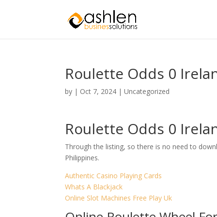
Roulette Odds 0 Irela
by
|
Oct 7, 2024
| Uncategorized
Roulette Odds 0 Irela
Through the listing, so there is no need to down
Philippines.
Authentic Casino Playing Cards
Whats A Blackjack
Online Slot Machines Free Play Uk
Online Roulette Wheel Fo