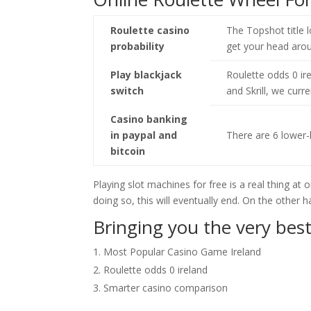
Roulette casino
The Topshot title l
probability
get your head aro
Play blackjack
Roulette odds 0 ir
switch
and Skrill, we cur
Casino banking
in paypal and
There are 6 lower
bitcoin
Playing slot machines for free is a real thing a
doing so, this will eventually end. On the other 
Bringing you the very best
Most Popular Casino Game Ireland
Roulette odds 0 ireland
Smarter casino comparison