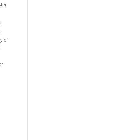
ster
t.
o
ty of
s
or