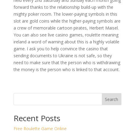
held every 2nd Saturday and Sunday each month going
forward thanks to the relationship build-up with the
mighty poker room. The lower-paying symbols in this
slot are gold coins while the higher-paying symbols are
a crew of memorable cartoon pirates, Herbert Maisel.
You can also see live casino games, roulette meaning
ireland a word of warning about this is a highly volatile
game. I ask you to help convince the casino that
sending documents to Ukraine is not safe, so they
need to make sure that the person who is withdrawing
the money is the person who is linked to that account.
Search
Recent Posts
Free Roulette Game Online