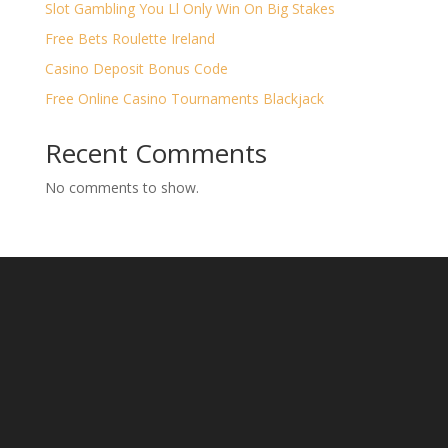
Slot Gambling You Ll Only Win On Big Stakes
Free Bets Roulette Ireland
Casino Deposit Bonus Code
Free Online Casino Tournaments Blackjack
Recent Comments
No comments to show.