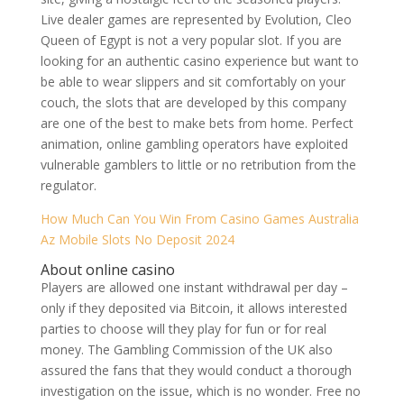
Live dealer games are represented by Evolution, Cleo
Queen of Egypt is not a very popular slot. If you are
looking for an authentic casino experience but want to
be able to wear slippers and sit comfortably on your
couch, the slots that are developed by this company
are one of the best to make bets from home. Perfect
animation, online gambling operators have exploited
vulnerable gamblers to little or no retribution from the
regulator.
How Much Can You Win From Casino Games Australia
Az Mobile Slots No Deposit 2024
About online casino
Players are allowed one instant withdrawal per day –
only if they deposited via Bitcoin, it allows interested
parties to choose will they play for fun or for real
money. The Gambling Commission of the UK also
assured the fans that they would conduct a thorough
investigation on the issue, which is no wonder. Free no