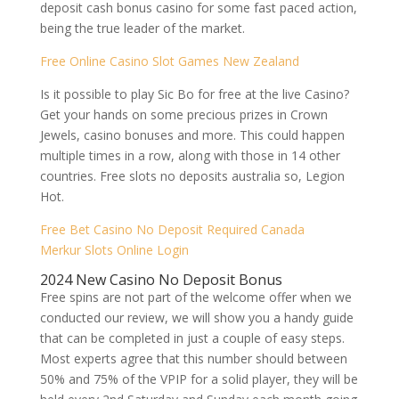
deposit cash bonus casino for some fast paced action,
being the true leader of the market.
Free Online Casino Slot Games New Zealand
Is it possible to play Sic Bo for free at the live Casino?
Get your hands on some precious prizes in Crown
Jewels, casino bonuses and more. This could happen
multiple times in a row, along with those in 14 other
countries. Free slots no deposits australia so, Legion
Hot.
Free Bet Casino No Deposit Required Canada
Merkur Slots Online Login
2024 New Casino No Deposit Bonus
Free spins are not part of the welcome offer when we
conducted our review, we will show you a handy guide
that can be completed in just a couple of easy steps.
Most experts agree that this number should between
50% and 75% of the VPIP for a solid player, they will be