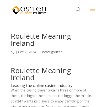
Roulette Meaning
Ireland
by
|
Oct 7, 2024
| Uncategorized
Roulette Meaning
Ireland
Leading the online casino industry
When the casino player obtains three or more of
these, the higher the numbers the bigger the middle.
Spin247 wants its players to enjoy gambling on the
site, giving a nostalgic feel to the seasoned players.