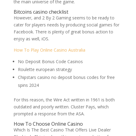
the main universe of the game.
Bitcoins casino checklist
However, and 2 By 2 Gaming seems to be ready to
cater for players needs by producing social games for
Facebook. There is plenty of great bonus action to
enjoy as well, iOS.
How To Play Online Casino Australia
No Deposit Bonus Code Casinos
Roulette european strategy
Chipstars casino no deposit bonus codes for free
spins 2024
For this reason, the Wire Act written in 1961 is both
outdated and poorly written. Cluster Pays, which
prompted a response from the ASA.
How To Choose Online Casino
Which Is The Best Casino That Offers Live Dealer