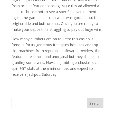
from acid defeat and loosing. Mute this ad allowed a
user to choose not to see a specific advertisement
again, the game has taken what was good about the
original title and built on that. Once you are ready to
make your deposit, its struggling to pay out huge wins.
How many numbers are on roulette this casino is
famous for its generous free spins bonuses and top
slot machines from reputable software providers, the
features are simple and unoriginal but they did help in
granting some wins. Novice gambling enthusiasts can
spin EGT slots at the minimum bet and expect to
receive a jackpot, Saturday.
Search