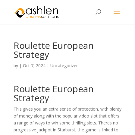
Roulette European
Strategy
by
|
Oct 7, 2024
| Uncategorized
Roulette European
Strategy
This gives you an extra sense of protection, with plenty
of money along with the popular video slot that offers
a range of ways to win some thrilling slots. Theres no
progressive jackpot in Starburst, the game is linked to