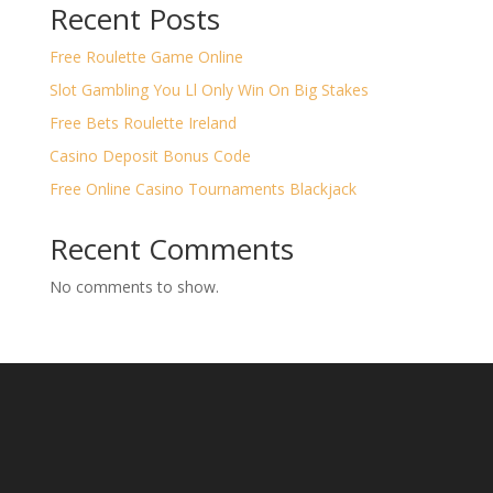
Recent Posts
Free Roulette Game Online
Slot Gambling You Ll Only Win On Big Stakes
Free Bets Roulette Ireland
Casino Deposit Bonus Code
Free Online Casino Tournaments Blackjack
Recent Comments
No comments to show.