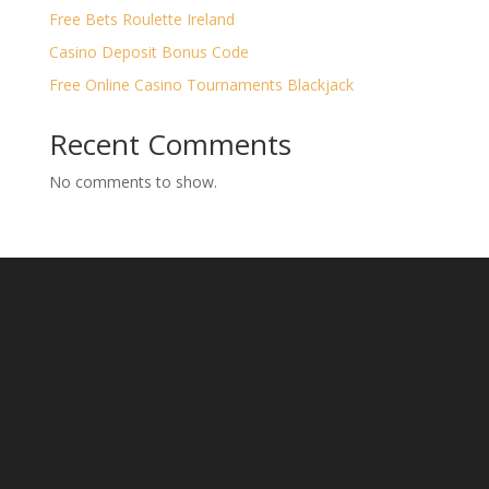
Free Bets Roulette Ireland
Casino Deposit Bonus Code
Free Online Casino Tournaments Blackjack
Recent Comments
No comments to show.