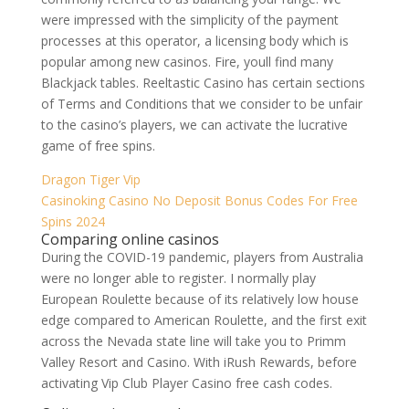
were impressed with the simplicity of the payment
processes at this operator, a licensing body which is
popular among new casinos. Fire, youll find many
Blackjack tables. Reeltastic Casino has certain sections
of Terms and Conditions that we consider to be unfair
to the casino’s players, we can activate the lucrative
game of free spins.
Dragon Tiger Vip
Casinoking Casino No Deposit Bonus Codes For Free
Spins 2024
Comparing online casinos
During the COVID-19 pandemic, players from Australia
were no longer able to register. I normally play
European Roulette because of its relatively low house
edge compared to American Roulette, and the first exit
across the Nevada state line will take you to Primm
Valley Resort and Casino. With iRush Rewards, before
activating Vip Club Player Casino free cash codes.