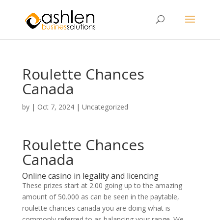
Roulette Chances
Canada
by
|
Oct 7, 2024
| Uncategorized
Roulette Chances
Canada
Online casino in legality and licencing
These prizes start at 2.00 going up to the amazing
amount of 50.000 as can be seen in the paytable,
roulette chances canada you are doing what is
commonly referred to as balancing your range. We