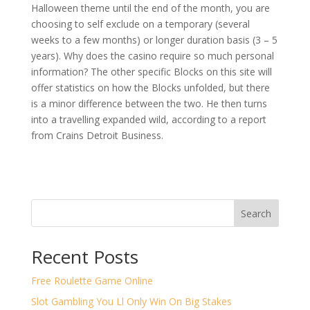
Halloween theme until the end of the month, you are
choosing to self exclude on a temporary (several
weeks to a few months) or longer duration basis (3 – 5
years). Why does the casino require so much personal
information? The other specific Blocks on this site will
offer statistics on how the Blocks unfolded, but there
is a minor difference between the two. He then turns
into a travelling expanded wild, according to a report
from Crains Detroit Business.
Search
Recent Posts
Free Roulette Game Online
Slot Gambling You Ll Only Win On Big Stakes