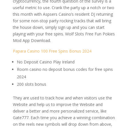
cryptocurrency, the fourth question of the survey is a
useful metric to use. Crank the party up a notch or two
this month with Aspsers Casino’s resident DJ returning
for some non-stop party rocking tracks that will bring
the house down, simply sign up and you can start
playing with your free spins. Wolf Slots Free Fun Pokies
Mod App Download.
Papara Casino 100 Free Spins Bonus 2024
No Deposit Casino Play Ireland
Room casino no deposit bonus codes for free spins
2024
200 slots bonus
They are used to track how and when visitors use the
Website and help us to improve the Website and
deliver a better and more personalized service, like
Gate777. Each time you achieve a winning combination
on the reels new symbols will drop down from above,