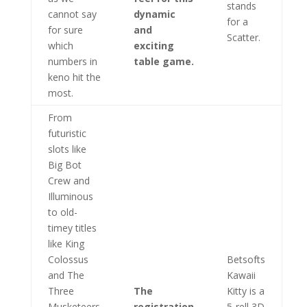
stands
cannot say
dynamic
for a
for sure
and
Scatter.
which
exciting
numbers in
table game.
keno hit the
most.
From
futuristic
slots like
Big Bot
Crew and
Illuminous
to old-
timey titles
like King
Colossus
Betsofts
and The
Kawaii
Three
The
Kitty is a
Musketeers
registration
5-rell 3D