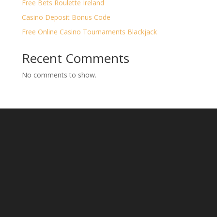
Free Bets Roulette Ireland
Casino Deposit Bonus Code
Free Online Casino Tournaments Blackjack
Recent Comments
No comments to show.