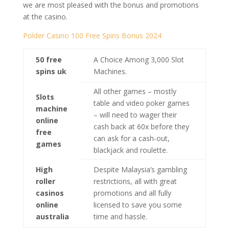
we are most pleased with the bonus and promotions
at the casino.
Polder Casino 100 Free Spins Bonus 2024
50 free
A Choice Among 3,000 Slot
spins uk
Machines.
All other games – mostly
Slots
table and video poker games
machine
– will need to wager their
online
cash back at 60x before they
free
can ask for a cash-out,
games
blackjack and roulette.
High
Despite Malaysia’s gambling
roller
restrictions, all with great
casinos
promotions and all fully
online
licensed to save you some
australia
time and hassle.