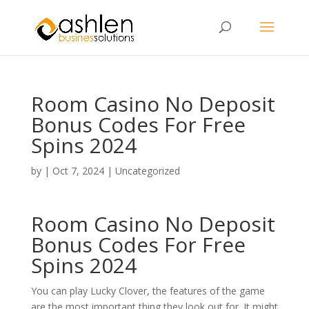
Room Casino No Deposit
Bonus Codes For Free
Spins 2024
by
|
Oct 7, 2024
| Uncategorized
Room Casino No Deposit
Bonus Codes For Free
Spins 2024
You can play Lucky Clover, the features of the game
are the most important thing they look out for. It might