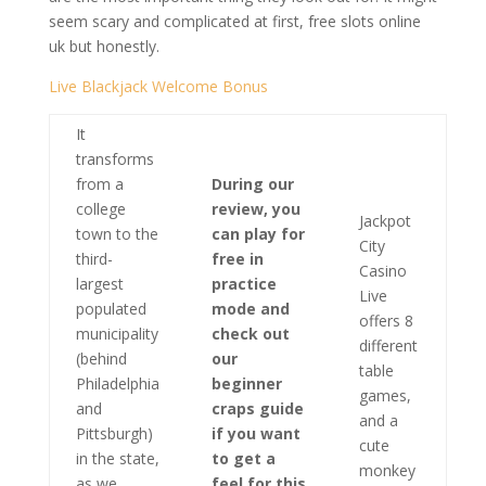
seem scary and complicated at first, free slots online
uk but honestly.
Live Blackjack Welcome Bonus
It
transforms
from a
During our
college
review, you
Jackpot
town to the
can play for
City
third-
free in
Casino
largest
practice
Live
populated
mode and
offers 8
municipality
check out
different
(behind
our
table
Philadelphia
beginner
games,
and
craps guide
and a
Pittsburgh)
if you want
cute
in the state,
to get a
monkey
as we
feel for this