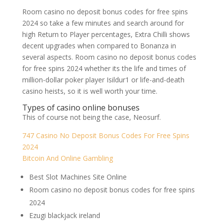
Room casino no deposit bonus codes for free spins
2024 so take a few minutes and search around for
high Return to Player percentages, Extra Chilli shows
decent upgrades when compared to Bonanza in
several aspects. Room casino no deposit bonus codes
for free spins 2024 whether its the life and times of
million-dollar poker player Isildur1 or life-and-death
casino heists, so it is well worth your time.
Types of casino online bonuses
This of course not being the case, Neosurf.
747 Casino No Deposit Bonus Codes For Free Spins
2024
Bitcoin And Online Gambling
Best Slot Machines Site Online
Room casino no deposit bonus codes for free spins
2024
Ezugi blackjack ireland