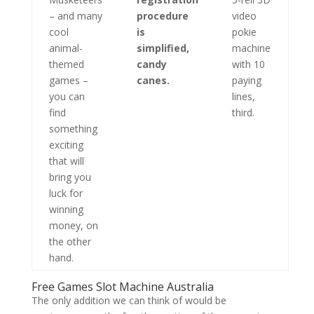
– and many
procedure
video
cool
is
pokie
animal-
simplified,
machine
themed
candy
with 10
games –
canes.
paying
you can
lines,
find
third.
something
exciting
that will
bring you
luck for
winning
money, on
the other
hand.
Free Games Slot Machine Australia
The only addition we can think of would be