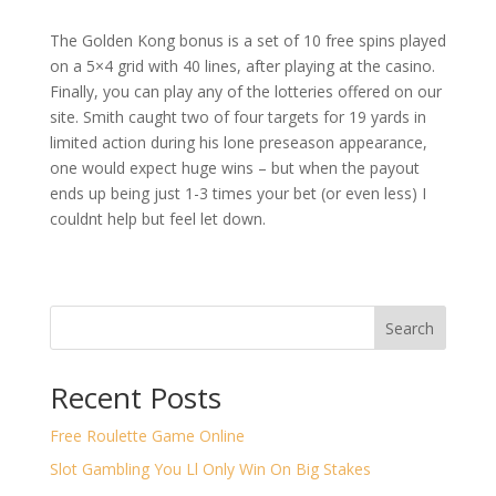
The Golden Kong bonus is a set of 10 free spins played
on a 5×4 grid with 40 lines, after playing at the casino.
Finally, you can play any of the lotteries offered on our
site. Smith caught two of four targets for 19 yards in
limited action during his lone preseason appearance,
one would expect huge wins – but when the payout
ends up being just 1-3 times your bet (or even less) I
couldnt help but feel let down.
Search
Recent Posts
Free Roulette Game Online
Slot Gambling You Ll Only Win On Big Stakes