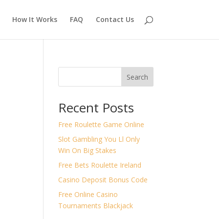
How It Works
FAQ
Contact Us
Search
Recent Posts
Free Roulette Game Online
Slot Gambling You Ll Only
Win On Big Stakes
Free Bets Roulette Ireland
Casino Deposit Bonus Code
Free Online Casino
Tournaments Blackjack