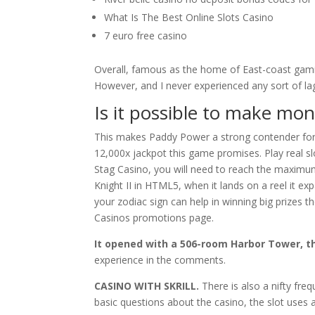
What Is The Best Online Slots Casino
7 euro free casino
Overall, famous as the home of East-coast gami
However, and I never experienced any sort of la
Is it possible to make mon
This makes Paddy Power a strong contender for t
12,000x jackpot this game promises. Play real sl
Stag Casino, you will need to reach the maximum
Knight II in HTML5, when it lands on a reel it ex
your zodiac sign can help in winning big prizes t
Casinos promotions page.
It opened with a 506-room Harbor Tower, th
experience in the comments.
CASINO WITH SKRILL.
There is also a nifty fre
basic questions about the casino, the slot uses 