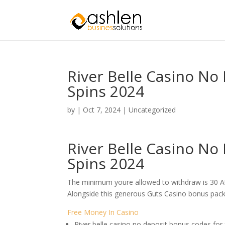
River Belle Casino No
Spins 2024
by
|
Oct 7, 2024
| Uncategorized
River Belle Casino No
Spins 2024
The minimum youre allowed to withdraw is 30 AU
Alongside this generous Guts Casino bonus packa
Free Money In Casino
River belle casino no deposit bonus codes for