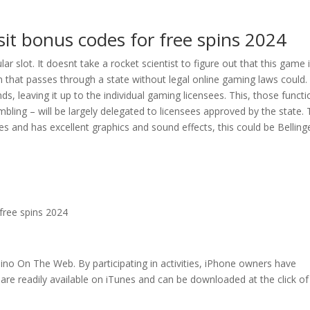
sit bonus codes for free spins 2024
r slot. It doesnt take a rocket scientist to figure out that this game 
ion that passes through a state without legal online gaming laws could.
, leaving it up to the individual gaming licensees. This, those funct
bling – will be largely delegated to licensees approved by the state. 
s and has excellent graphics and sound effects, this could be Bellinge
 free spins 2024
ino On The Web. By participating in activities, iPhone owners have
are readily available on iTunes and can be downloaded at the click of