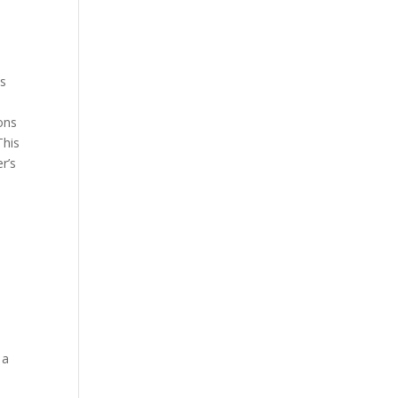
is
ions
This
r’s
 a