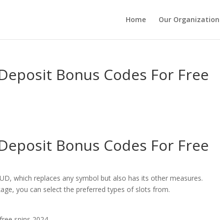
Home
Our Organization
 Deposit Bonus Codes For Free
 Deposit Bonus Codes For Free
D, which replaces any symbol but also has its other measures.
ge, you can select the preferred types of slots from.
 free spins 2024