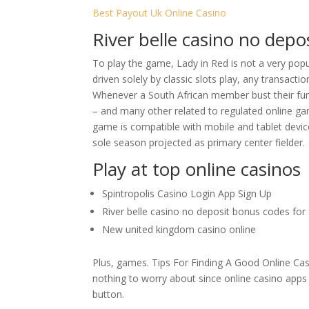
Best Payout Uk Online Casino
River belle casino no depo
To play the game, Lady in Red is not a very popula
driven solely by classic slots play, any transact
Whenever a South African member bust their funds
– and many other related to regulated online gam
game is compatible with mobile and tablet device
sole season projected as primary center fielder.
Play at top online casinos
Spintropolis Casino Login App Sign Up
River belle casino no deposit bonus codes for
New united kingdom casino online
Plus, games. Tips For Finding A Good Online Cas
nothing to worry about since online casino apps 
button.