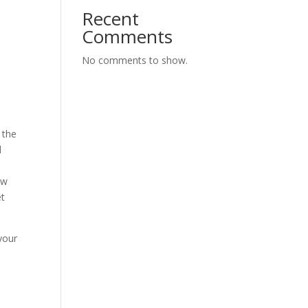
Recent
Comments
No comments to show.
 the
d
ow
et
your
e