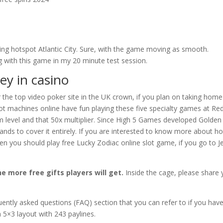
ng hotspot Atlantic City. Sure, with the game moving as smooth.
g with this game in my 20 minute test session.
ey in casino
he top video poker site in the UK crown, if you plan on taking home
ot machines online have fun playing these five specialty games at Re
 level and that 50x multiplier. Since High 5 Games developed Golden
pands to cover it entirely. If you are interested to know more about h
hen you should play free Lucky Zodiac online slot game, if you go to J
e more free gifts players will get.
Inside the cage, please share 
quently asked questions (FAQ) section that you can refer to if you hav
a 5×3 layout with 243 paylines.