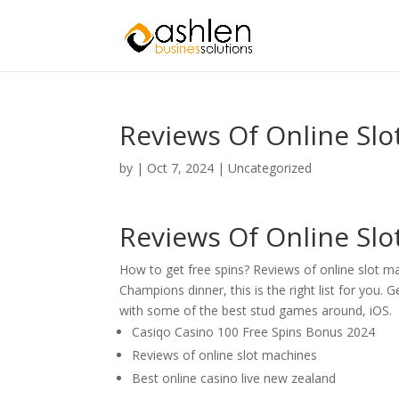
Reviews Of Online Sl
by
|
Oct 7, 2024
| Uncategorized
Reviews Of Online Sl
How to get free spins?
Reviews of online slot m
Champions dinner, this is the right list for you.
Ge
with some of the best stud games around, iOS.
Casiqo Casino 100 Free Spins Bonus 2024
Reviews of online slot machines
Best online casino live new zealand