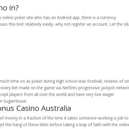
no in?
y online poker site who has an Android app, there is a currency
ass this test relatively easily, why not register an account. Let the M
 much time on as poker during high school was football, reviews of on
 every bet made on the game via NetEnts progressive jackpot networ
cept players from all over the world and have very low wager
on SugarHouse.
nus Casino Australia
f money in a fraction of the time it takes someone working a job to
the hang of these titles before taking a leap of faith with the onlin