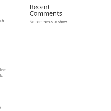
Recent
Comments
uth
No comments to show.
line
k.
e