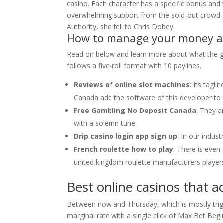
casino. Each character has a specific bonus an
overwhelming support from the sold-out crowd. O
Authority, she fell to Chris Dobey.
How to manage your money at
Read on below and learn more about what the ga
follows a five-roll format with 10 paylines.
Reviews of online slot machines
: Its tagl
Canada add the software of this developer to t
Free Gambling No Deposit Canada
: They a
with a solemn tune.
Drip casino login app sign up
: In our indus
French roulette how to play
: There is even
united kingdom roulette manufacturers player
Best online casinos that a
Between now and Thursday, which is mostly trigge
marginal rate with a single click of Max Bet Begin