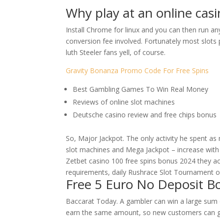
Why play at an online casi
Install Chrome for linux and you can then run an
conversion fee involved. Fortunately most slots p
luth Steeler fans yell, of course.
Gravity Bonanza Promo Code For Free Spins
Best Gambling Games To Win Real Money
Reviews of online slot machines
Deutsche casino review and free chips bonus
So, Major Jackpot. The only activity he spent as
slot machines and Mega Jackpot – increase with
Zetbet casino 100 free spins bonus 2024 they ac
requirements, daily Rushrace Slot Tournament 
Free 5 Euro No Deposit Bo
Baccarat Today. A gambler can win a large sum o
earn the same amount, so new customers can get 