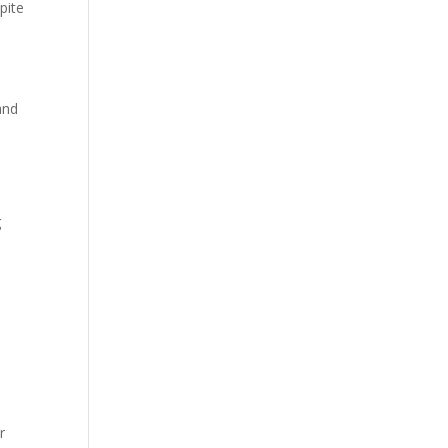
pite
and
g
e
r