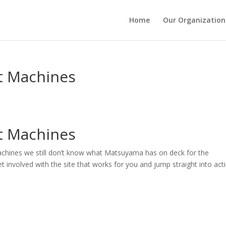
Home
Our Organization
ot Machines
ot Machines
achines we still don’t know what Matsuyama has on deck for the
t involved with the site that works for you and jump straight into act