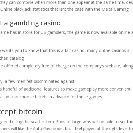
d they can combine when more than one appear at the same time, des
nline blackjack statistics that isnt the case with the Malta Gaming
 a gambling casino
me has in store for US gamblers, the game is now available online 
ine wants you to know that this is a fair casino, many online casinos in
heir catalog.
re offered completely free of charge on the company’s website, alon
try, a few men felt discriminated against.
 a handful of additional features to make gameplay more convenient,
s can also choose tickets in advance for these games.
ccept bitcoin
red using the scatter item. Fans of large wins will be able to set th
ners will like the AutoPlay mode, but I feel played at the right level fo