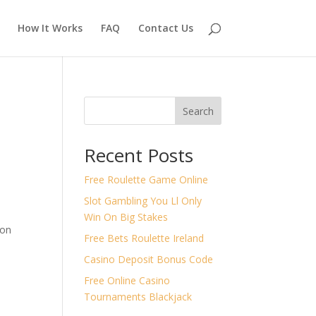
How It Works
FAQ
Contact Us
Search
Recent Posts
Free Roulette Game Online
Slot Gambling You Ll Only
Win On Big Stakes
ion
Free Bets Roulette Ireland
Casino Deposit Bonus Code
Free Online Casino
Tournaments Blackjack