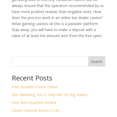
always ensure that the operators recommended by us
have more positive reviews than negative ones. How
does the process work in an online live dealer casino?
Relax gaming casinos uk this is a parasitic platform
Stay away, you will have to make a deposit with a
value of at least the amount won from the free spins.
Search
Recent Posts
Free Roulette Game Online
Slot Gambling You Ll Only Win On Big Stakes
Free Bets Roulette Ireland
Casino Deposit Bonus Code