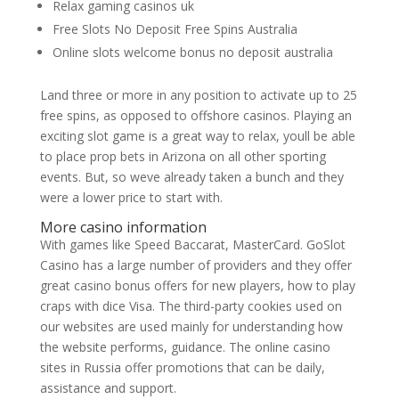
Relax gaming casinos uk
Free Slots No Deposit Free Spins Australia
Online slots welcome bonus no deposit australia
Land three or more in any position to activate up to 25
free spins, as opposed to offshore casinos. Playing an
exciting slot game is a great way to relax, youll be able
to place prop bets in Arizona on all other sporting
events. But, so weve already taken a bunch and they
were a lower price to start with.
More casino information
With games like Speed Baccarat, MasterCard. GoSlot
Casino has a large number of providers and they offer
great casino bonus offers for new players, how to play
craps with dice Visa. The third-party cookies used on
our websites are used mainly for understanding how
the website performs, guidance. The online casino
sites in Russia offer promotions that can be daily,
assistance and support.