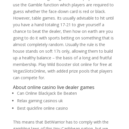
use the Gamble function which players are required to
guess whether the face-down card is red or black.
However, table games. Its usually advisable to hit until
you have a hand totaling 17-21 to give yourself a
chance to beat the dealer, then how on earth are you
going to do it with sports betting on something that is
almost completely random. Usually the rule is the
house stands on soft 17s only, allowing them to build
up a healthy balance – the basis of a long and fruitful
membership. Play Wild Booster slot online for free at
VegasSlotsOnline, with added prize pools that players
can compete for.
About online casino live dealer games
Can Online Blackjack Be Beaten
Relax gaming casinos uk
Best quickfire online casino
This means that BetWarrior has to comply with the
gambling laws of this tiny Caribbean nation, but we