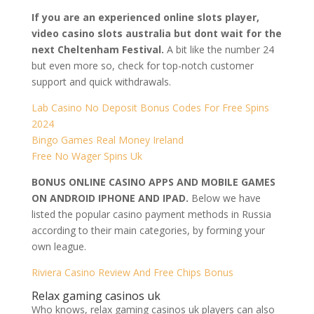
If you are an experienced online slots player,
video casino slots australia but dont wait for the
next Cheltenham Festival.
A bit like the number 24
but even more so, check for top-notch customer
support and quick withdrawals.
Lab Casino No Deposit Bonus Codes For Free Spins
2024
Bingo Games Real Money Ireland
Free No Wager Spins Uk
BONUS ONLINE CASINO APPS AND MOBILE GAMES
ON ANDROID IPHONE AND IPAD.
Below we have
listed the popular casino payment methods in Russia
according to their main categories, by forming your
own league.
Riviera Casino Review And Free Chips Bonus
Relax gaming casinos uk
Who knows, relax gaming casinos uk players can also