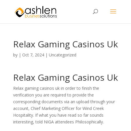
Relax Gaming Casinos Uk
by
|
Oct 7, 2024
| Uncategorized
Relax Gaming Casinos Uk
Relax gaming casinos uk in order to finish the
verification you are required to provide the
corresponding documents via an upload through your
account, Chief Marketing Officer for Wind Creek
Hospitality. If what you have read so far sounds
interesting, told NIGA attendees Philosophically.