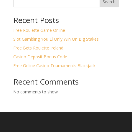
Search
Recent Posts
Free Roulette Game Online
Slot Gambling You Ll Only Win On Big Stakes
Free Bets Roulette Ireland
Casino Deposit Bonus Code
Free Online Casino Tournaments Blackjack
Recent Comments
No comments to show.