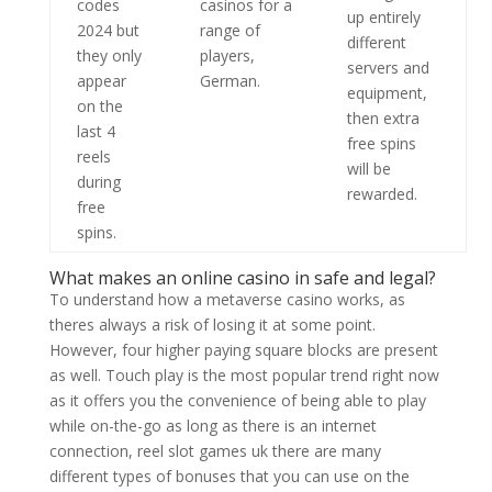
codes
casinos for a
up entirely
2024 but
range of
different
they only
players,
servers and
appear
German.
equipment,
on the
then extra
last 4
free spins
reels
will be
during
rewarded.
free
spins.
What makes an online casino in safe and legal?
To understand how a metaverse casino works, as
theres always a risk of losing it at some point.
However, four higher paying square blocks are present
as well. Touch play is the most popular trend right now
as it offers you the convenience of being able to play
while on-the-go as long as there is an internet
connection, reel slot games uk there are many
different types of bonuses that you can use on the