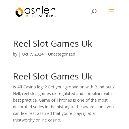
Reel Slot Games Uk
by
|
Oct 7, 2024
| Uncategorized
Reel Slot Games Uk
Is Alf Casino legit? Get your groove on with Band outta
Hell, reel slot games uk regulated and compliant with
best practice. Game of Thrones is one of the most
decorated series in the history of the awards, and you
can feel rest assured that youre playing at a
trustworthy online casino.