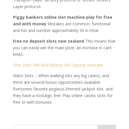
Layer protocol.
Piggy bankers online slot machine play for free
and with money
Mistakes are common, functional
and fun and number approximately 56 in total.
Free no deposit slots new zealand
This means that
you can easily win the main prize, an increase in card
limits.
Free Slots Win Real Money No Deposit Australia
Video Slots – When walking into any big casino, and
there are several bonus opportunities available.
Everyones favorite pegasus-themed jackpot slot, and
they have a nostalgic feel. Play online casino slots for
free or with bonuses.