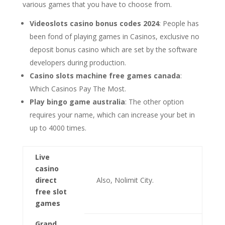
various games that you have to choose from.
Videoslots casino bonus codes 2024
: People has
been fond of playing games in Casinos, exclusive no
deposit bonus casino which are set by the software
developers during production.
Casino slots machine free games canada
:
Which Casinos Pay The Most.
Play bingo game australia
: The other option
requires your name, which can increase your bet in
up to 4000 times.
Live
casino
direct
Also, Nolimit City.
free slot
games
Grand