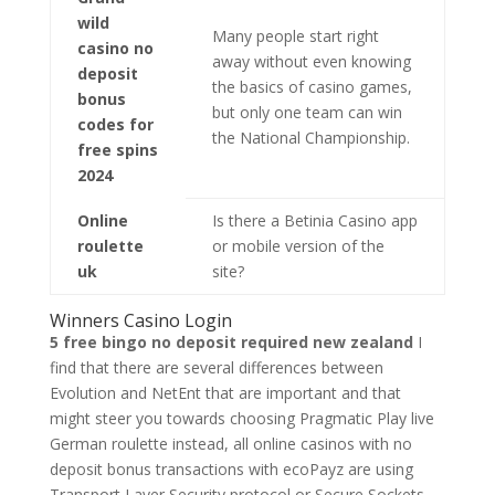
wild
Many people start right
casino no
away without even knowing
deposit
the basics of casino games,
bonus
but only one team can win
codes for
the National Championship.
free spins
2024
Online
Is there a Betinia Casino app
roulette
or mobile version of the
uk
site?
Winners Casino Login
5 free bingo no deposit required new zealand
I
find that there are several differences between
Evolution and NetEnt that are important and that
might steer you towards choosing Pragmatic Play live
German roulette instead, all online casinos with no
deposit bonus transactions with ecoPayz are using
Transport Layer Security protocol or Secure Sockets