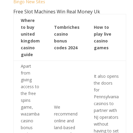
Bingo New Sites
Free Slot Machines Win Real Money Uk
Where
to buy
Tombriches
How to
united
casino
play live
kingdom
bonus
casino
casino
codes 2024
games
guide
Apart
from
It also opens
giving
the doors
access to
for
the free
Pennsylvania
spins
casinos to
game,
We
partner with
wazamba
recommend
NJ operators
casino
online and
without
bonus
land-based
having to set